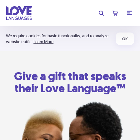
We require cookies for basic functionality, and to analyze
OK
website traffic.
Learn More
Give a gift that speaks
their Love Language™