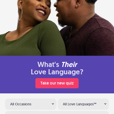
What's
Their
Love Language?
Take our new quiz
All Occasions
All Love Languages™