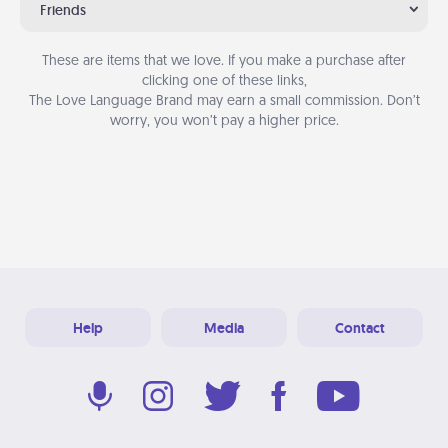
Friends
These are items that we love. If you make a purchase after
clicking one of these links,
The Love Language Brand may earn a small commission. Don’t
worry, you won’t pay a higher price.
Help
Media
Contact