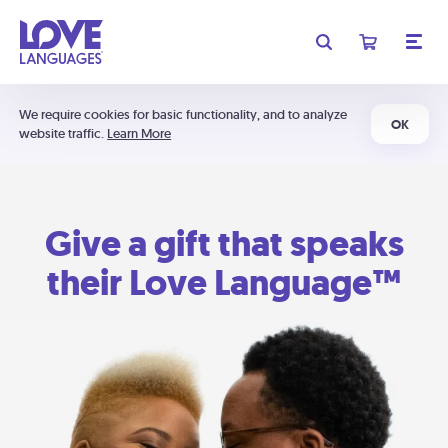
We require cookies for basic functionality, and to analyze
OK
website traffic.
Learn More
Give a gift that speaks
their Love Language™