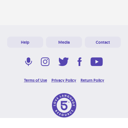
Help
Media
Contact
Terms of Use
Privacy Policy
Return Policy