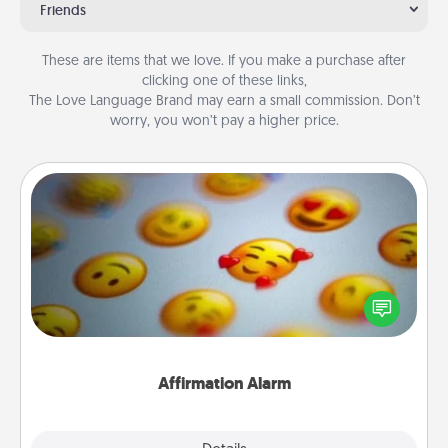
Friends
These are items that we love. If you make a purchase after
clicking one of these links,
The Love Language Brand may earn a small commission. Don’t
worry, you won’t pay a higher price.
Affirmation Alarm
Set an alarm on your phone, and when it goes off,
send a thoughtful text or say something kind every
day for a week.
Affirmation Alarm