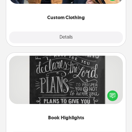
incorporating something that is significant to them.
Custom Clothing
Explore
Details
Close
Book Highlights
Are you crafty or creative? Sometimes people
highlight words or phrases in books that speak
meaningfully to them. To give a fun gift, find some
highlights and have them made up into chalk art.
Book Highlights