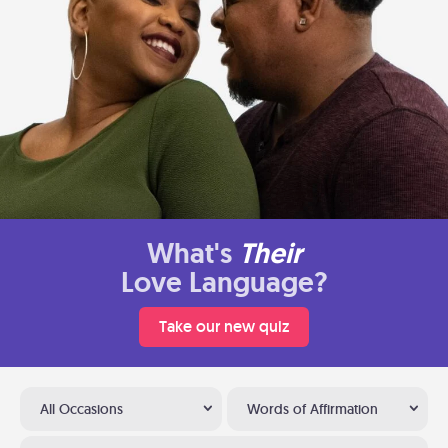
What's
Their
Love Language?
Take our new quiz
All Occasions
Words of Affirmation