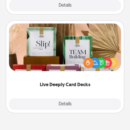
Explore
Details
Close
Live Deeply Card Decks
Create new memories with your loved ones using
the best-selling Live Deeply card decks! Need a
good laugh? Try Slip! Run out of stories to share?
Life Stories has got you covered. Explore topics
now!
Live Deeply Card Decks
Explore
Details
Close