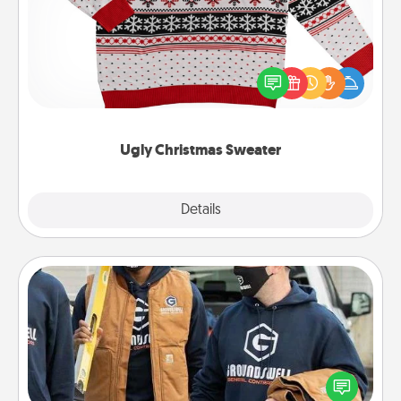
Flaunt your LOVE LANGUAGE® this Christmas with
these fun and bold LOVE LANGUAGE® themed
"Ugly Christmas Sweaters."
Ugly Christmas Sweater
Explore
Details
Close
Custom Clothing
Create and give a personalized article of clothing to
someone you love. Make it meaningful by