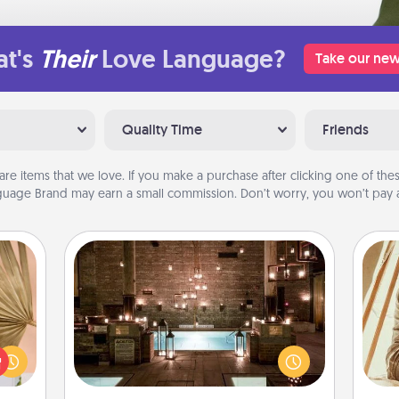
t's
Their
Love Language?
Take our new
Quality Time
Friends
are items that we love. If you make a purchase after clicking one of these
uage Brand may earn a small commission. Don’t worry, you won’t pay a
AIRE Bath
your
Get some quality time together by
lling
taking your friend or spouse to AIRE
eed a
baths—a very cool and relaxing spa
ut of
c
and/or massage experience you can