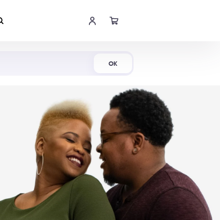
Shop Now
OK