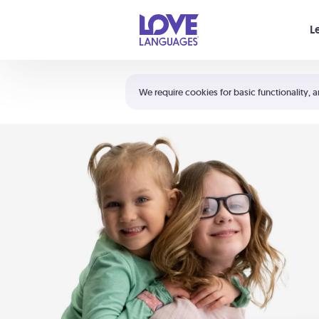
Your cart is empty
L
Shortcuts:
The 5 Love Languages®
We require cookies for basic functionality, a