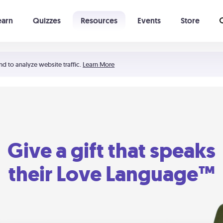
earn
Quizzes
Resources
Events
Store
Learning The 5 Love Languages®
52 Uncommon Dates
nd to analyze website traffic.
Learn More
Give a gift that speaks
their Love Language™