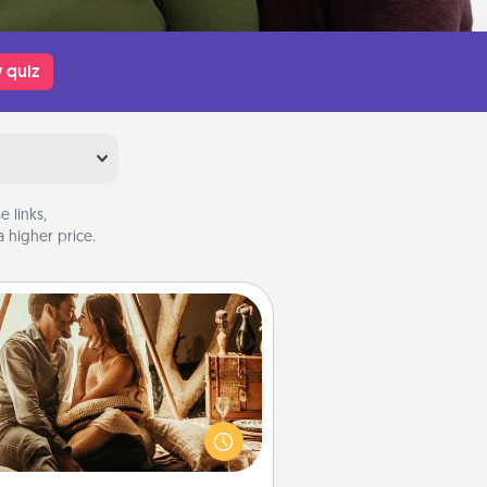
 quiz
 links,
 higher price.
Home Camping
Go camping—in your living room!
You're never too old to transform
your living room into a couple’s
amping experience once again—