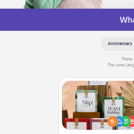
Wha
Anniversary
These 
The Love Lang
Live Deeply Card Decks
Create new memories with 
loved ones using the best-se
Live Deeply card decks! N
good laugh? Try Slip! Run o