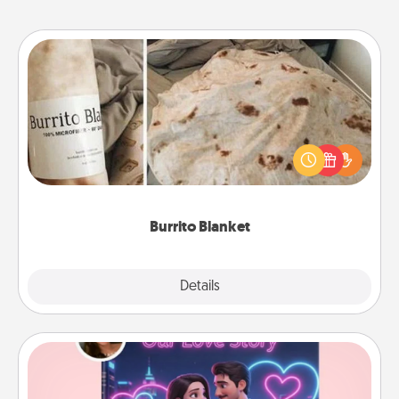
Burrito Blanket
A Burrito Blanket makes the perfect gift for the
foodie who loves to cozy up.
Burrito Blanket
Explore
Details
Close
Love Story Book