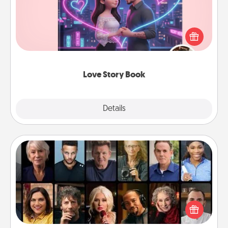
Tell them exactly why you love them in a love story
book. Answer 10 questions, and we create the
whole book for you in just 15 minutes.
Love Story Book
Explore
Details
Close
Masterclass
Gift your loved one an online course to learn
something new! Explore schools like Masterclass,
Creative Live, or Udemy to find them the perfect