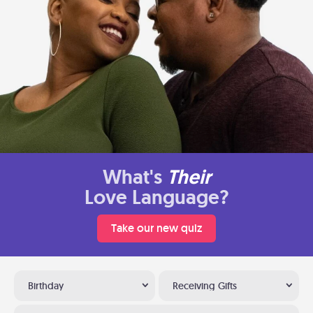
What's
Their
Love Language?
Take our new quiz
Birthday
Receiving Gifts