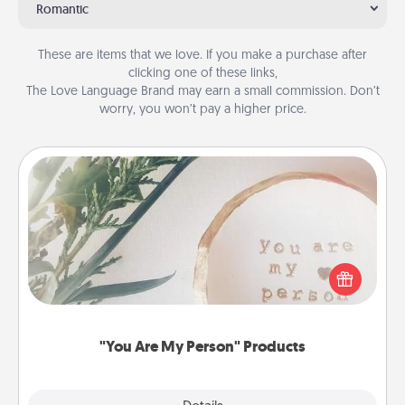
Romantic
These are items that we love. If you make a purchase after
clicking one of these links,
The Love Language Brand may earn a small commission. Don’t
worry, you won’t pay a higher price.
"You Are My Person" Products
Practical and sentimental! Gift a "You Are My Person"
product for a close friend or spouse.
"You Are My Person" Products