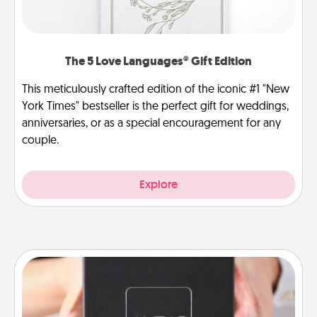
The 5 Love Languages® Gift Edition
This meticulously crafted edition of the iconic #1 "New
York Times" bestseller is the perfect gift for weddings,
anniversaries, or as a special encouragement for any
couple.
Explore
A Year of Dates