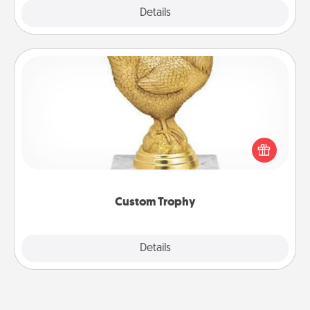
Explore
Details
Close
Custom Trophy
Find a local or online trophy shop and create a
customized trophy for a friend or relative. Be
creative and fun, but most of all, make it personal!
Custom Trophy
Explore
Details
Close