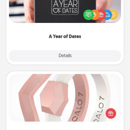
A box of dates is the perfect romantic Christmas
gift, wedding anniversary present, or just because
you want to show them how much you want to
spend time with them.
A Year of Dates
Explore
Details
Close
Silicone Wedding Ring
If your spouse's work or hobbies require removing
their wedding ring, a silicone ring could be the
perfect gift! Usually made of medical-grade silicone,
they also come in fun custom styles and colors.