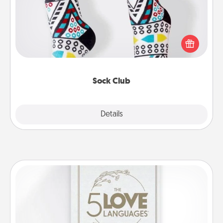
Socks aren't only fashionable, they're also cozy and
a fun way to express oneself. Consider signing up
your loved one for the Sock Club—they'll get new
socks every month!
Sock Club
Explore
Details
Close