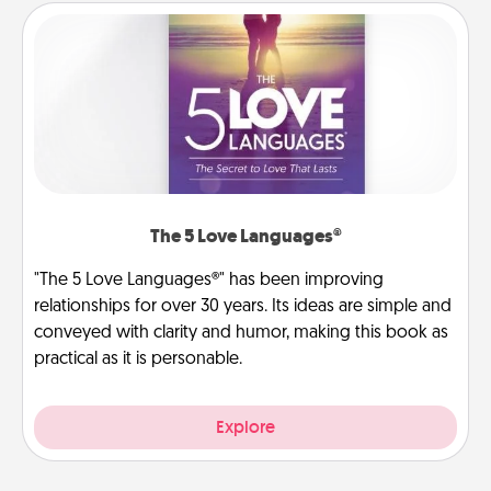
The 5 Love Languages®
"The 5 Love Languages®" has been improving
relationships for over 30 years. Its ideas are simple and
conveyed with clarity and humor, making this book as
practical as it is personable.
Explore