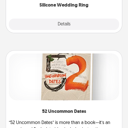
Silicone Wedding Ring
Explore
Details
Close
52 Uncommon Dates
“52 Uncommon Dates” is more than a book—it’s an