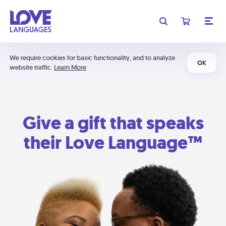
We require cookies for basic functionality, and to analyze
OK
website traffic.
Learn More
Give a gift that speaks
their Love Language™