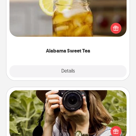
Does your loved one relish sweetened southern
iced tea? Check out the Alabama Sweet Tea
Company for gifts they'll appreciate on any
occasion!
Alabama Sweet Tea
Explore
Details
Close
Photo Session
Most people treasure photos and love to share
them. A photo session with a local photographer