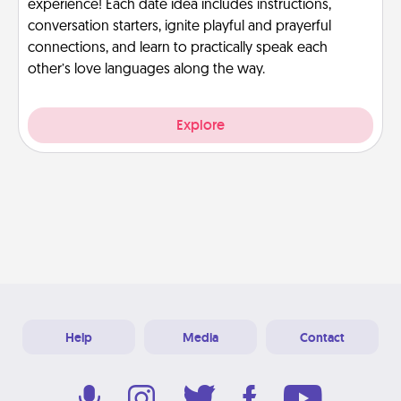
experience! Each date idea includes instructions,
conversation starters, ignite playful and prayerful
connections, and learn to practically speak each
other’s love languages along the way.
Explore
Help
Media
Contact