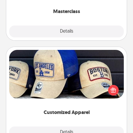
class.
Masterclass
Explore
Details
Close
Customized Apparel
Does your loved one love a particular sports team?
Pick up a hat or a jersey you think they would look
great in, or get yourself a matching one and cheer
them on together!
Customized Apparel
Explore
Details
Close