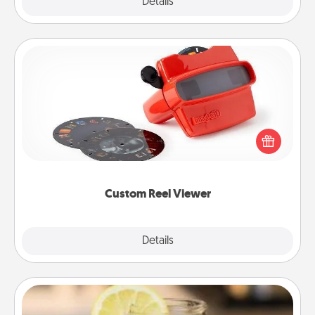
Explore
Details
Close
Custom Reel Viewer
Here's a gift that is sure to delight! Order a custom
Reel Viewer and watch the magic happen. Your
special someone will “reel" in the love as these
momentous moments are relived over and over
again.
Custom Reel Viewer
Explore
Details
Close
Alabama Sweet Tea