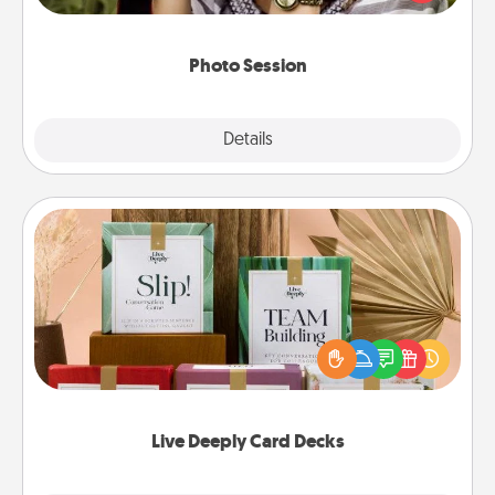
makes a great gift that will be cherished for years to
come.
Photo Session
Explore
Details
Close
Live Deeply Card Decks
Create new memories with your loved ones using
the best-selling Live Deeply card decks! Need a
good laugh? Try Slip! Run out of stories to share?
Life Stories has got you covered. Explore topics
now!
Live Deeply Card Decks