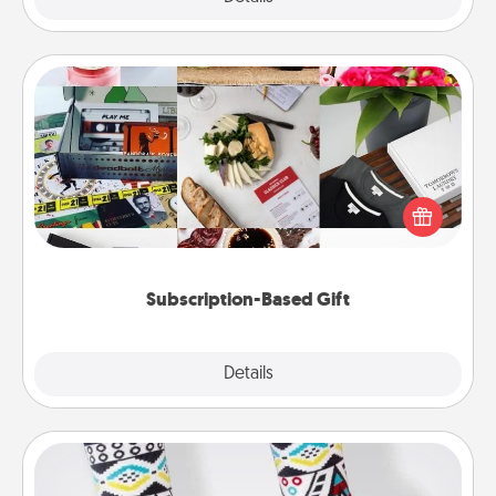
Subscription-Based Gift
A subscription-based gift, even if it's small, can show
love for months on end. Here are some fun ones to
consider.
Subscription-Based Gift
Explore
Details
Close
Sock Club