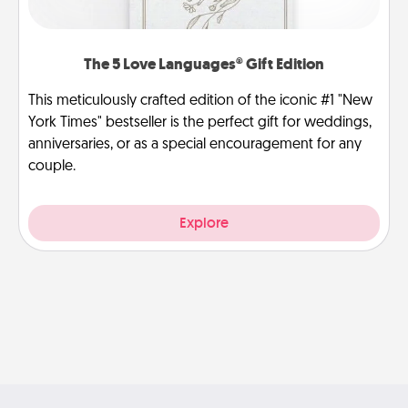
The 5 Love Languages® Gift Edition
This meticulously crafted edition of the iconic #1 "New
York Times" bestseller is the perfect gift for weddings,
anniversaries, or as a special encouragement for any
couple.
Explore