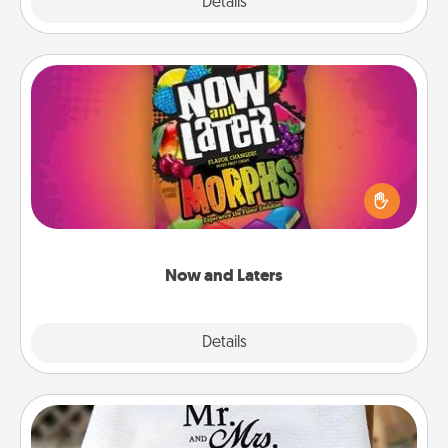
Explore
Details
Close
Now and Laters
Hide Now and Laters® around the house for your
spouse to discover. Every time one is found, he or
she wins a 60-second hug or kiss NOW, plus 60
seconds toward a massage or another activity
LATER!
Now and Laters
Explore
Details
Close
Personalized Blanket