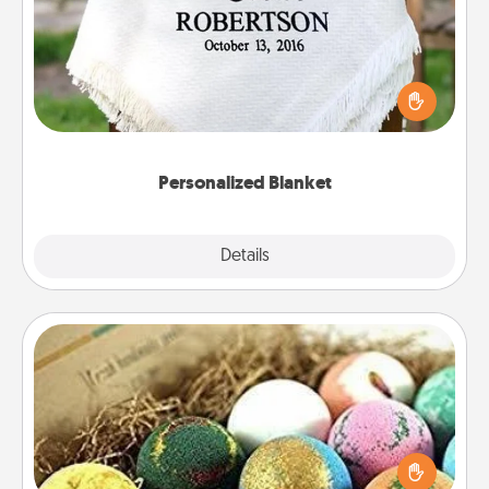
Who wouldn't want a personalized throw blanket
for snuggling on the couch together?
Personalized Blanket
Explore
Details
Close
Bath Bombs
Bath bombs can be a sensory explosion for the
person who loves relaxing in a bath. Add