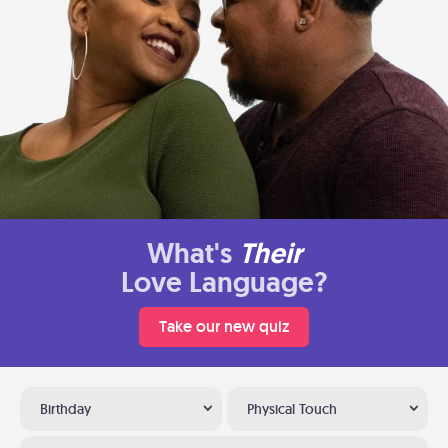
What's
Their
Love Language?
Take our new quiz
Birthday
Physical Touch