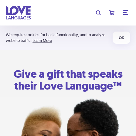
We require cookies for basic functionality, and to analyze
OK
website traffic.
Learn More
Give a gift that speaks
their Love Language™