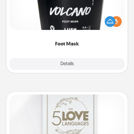
Pamper your partner with the gift a foot mask and
commit to apply it whenever the time is right.
Foot Mask
Explore
Details
Close