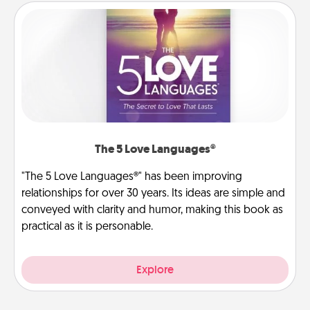
The 5 Love Languages®
"The 5 Love Languages®" has been improving
relationships for over 30 years. Its ideas are simple and
conveyed with clarity and humor, making this book as
practical as it is personable.
Explore