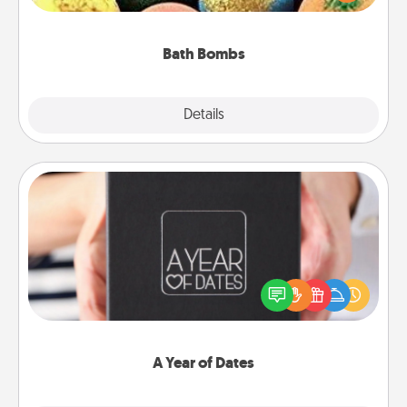
moisturizer that leaves the skin feeling soft and
you've got the perfect gift!
Bath Bombs
Explore
Details
Close
A Year of Dates
A box of dates is the perfect romantic Christmas
gift, wedding anniversary present, or just because
you want to show them how much you want to
spend time with them.
A Year of Dates