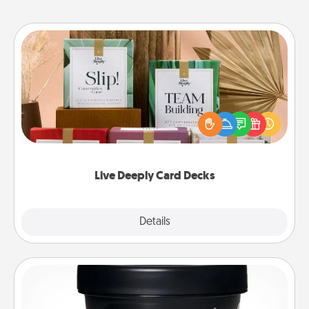
Live Deeply Card Decks
Create new memories with your loved ones using
the best-selling Live Deeply card decks! Need a
good laugh? Try Slip! Run out of stories to share?
Life Stories has got you covered. Explore topics
now!
Live Deeply Card Decks
Explore
Details
Close
Foot Mask