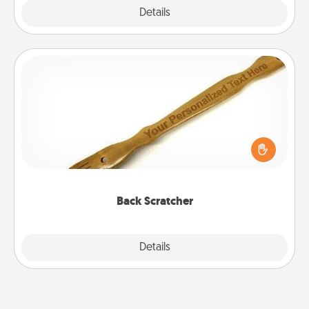
Explore
Details
Close
Back Scratcher
For the person who feels loved through Physical
Touch, consider giving a back scratcher or
massager that you can use to administer some
relaxation sessions.
Back Scratcher
Explore
Details
Close