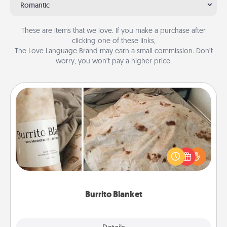
Romantic
These are items that we love. If you make a purchase after
clicking one of these links,
The Love Language Brand may earn a small commission. Don’t
worry, you won’t pay a higher price.
Burrito Blanket
A Burrito Blanket makes the perfect gift for the
foodie who loves to cozy up.
Burrito Blanket