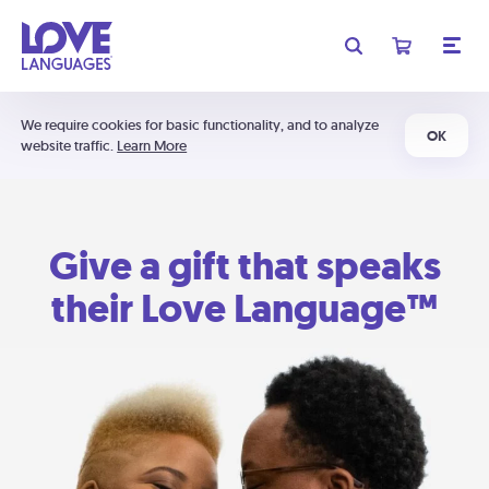
We require cookies for basic functionality, and to analyze
OK
website traffic.
Learn More
Give a gift that speaks
their Love Language™