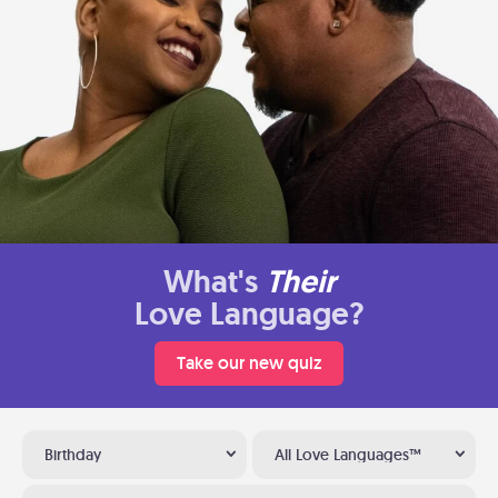
What's
Their
Love Language?
Take our new quiz
Birthday
All Love Languages™