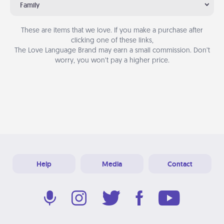
Family
These are items that we love. If you make a purchase after
clicking one of these links,
The Love Language Brand may earn a small commission. Don’t
worry, you won’t pay a higher price.
Help
Media
Contact