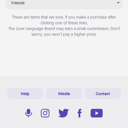
Friends
These are items that we love. If you make a purchase after
clicking one of these links,
The Love Language Brand may earn a small commission. Don’t
worry, you won’t pay a higher price.
Help
Media
Contact