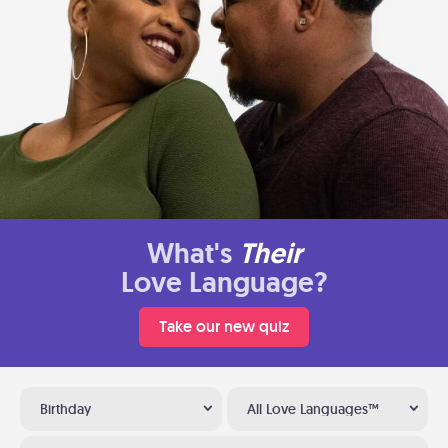
What's
Their
Love Language?
Take our new quiz
Birthday
All Love Languages™