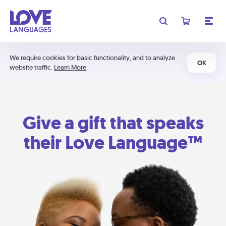
We require cookies for basic functionality, and to analyze
OK
website traffic.
Learn More
Give a gift that speaks
their Love Language™