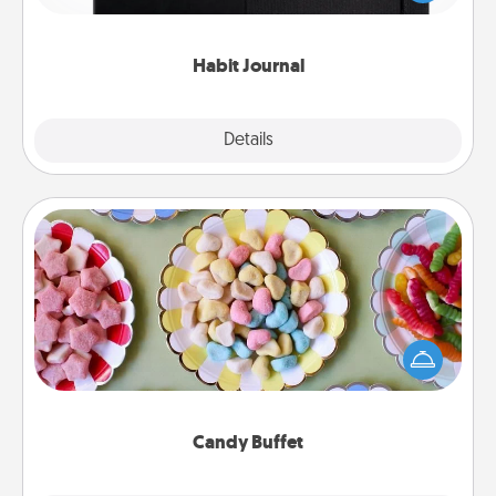
friends and loved ones do just that.
Habit Journal
Explore
Details
Close
Candy Buffet
Set up a small candy buffet for your kids, spouse, or
friends the next time you host a get-together. Dress
up as a classy server (white gloves and all), and
serve them at a special time during the evening.
Candy Buffet