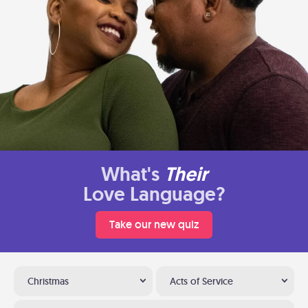
What's
Their
Love Language?
Take our new quiz
Christmas
Acts of Service