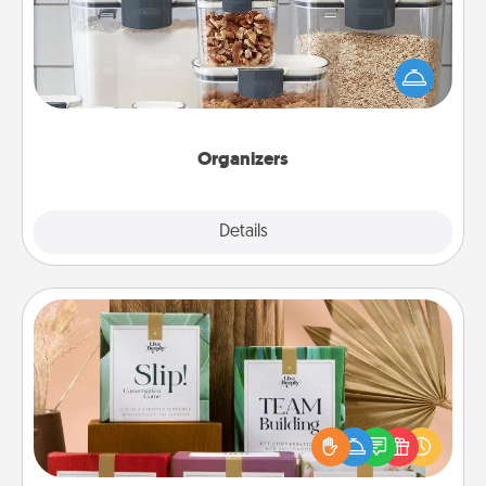
When things are organized, it makes people feel
good. Gift some things that make organizing easier
for your friends, spouse, or family.
Organizers
Explore
Details
Close
Live Deeply Card Decks
Create new memories with your loved ones using
the best-selling Live Deeply card decks! Need a
good laugh? Try Slip! Run out of stories to share?
Life Stories has got you covered. Explore topics