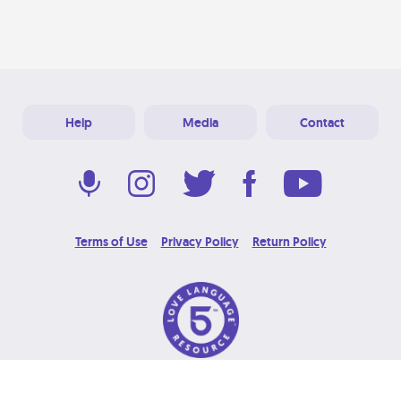
Help
Media
Contact
Terms of Use
Privacy Policy
Return Policy
© 2026 Love Language Brand. All Rights Reserved.