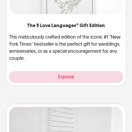
The 5 Love Languages® Gift Edition
This meticulously crafted edition of the iconic #1 "New
York Times" bestseller is the perfect gift for weddings,
anniversaries, or as a special encouragement for any
couple.
Explore
To-Do Board