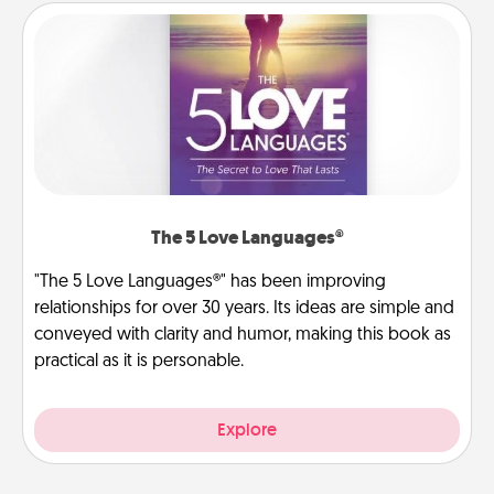
The 5 Love Languages®
"The 5 Love Languages®" has been improving
relationships for over 30 years. Its ideas are simple and
conveyed with clarity and humor, making this book as
practical as it is personable.
Explore