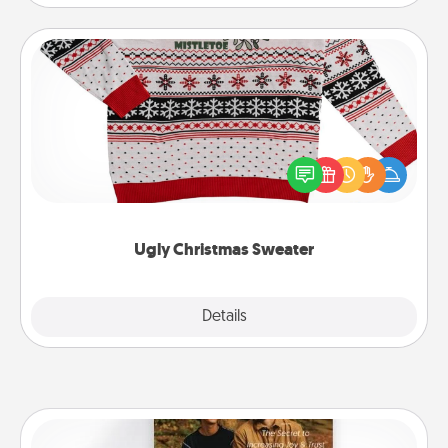
Ugly Christmas Sweater
Flaunt your LOVE LANGUAGE® this Christmas with
these fun and bold LOVE LANGUAGE® themed
"Ugly Christmas Sweaters."
Ugly Christmas Sweater
Explore
Details
Close