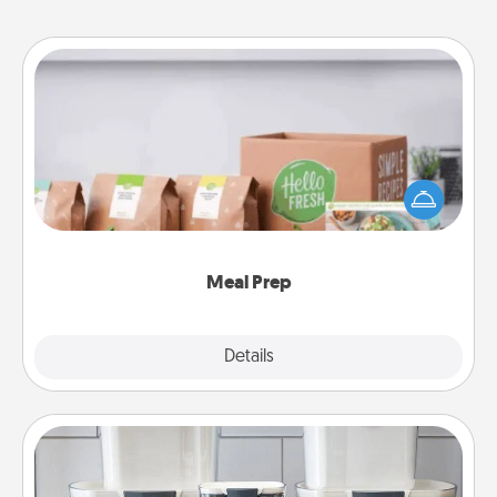
Meal Prep
For the busy person in your life, gift a month or two
of a meal preparation service like HelloFresh. If you
want to go the extra mile, offer to assemble and
cook the meals, too!
Meal Prep
Explore
Details
Close
Organizers