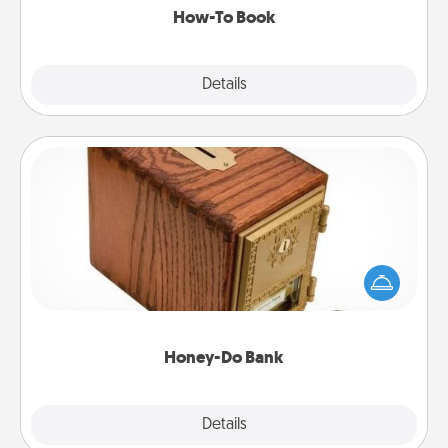
How-To Book
Explore
Details
Close
Honey-Do Bank
Acts of Service got you stumped? Designate a
"Honey-Do" Bank in your home and ask your
spouse to add suggestions. Every so often, choose
a task from the bank and do it for him or her!
Honey-Do Bank
Explore
Details
Close