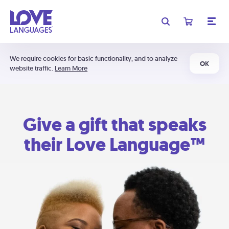
We require cookies for basic functionality, and to analyze
OK
website traffic.
Learn More
Give a gift that speaks
their Love Language™