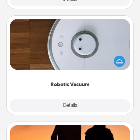
Robotic Vacuum
Robotic vacuums make the chore so much easier
and they overflow with Acts of Service love. Here's
a list of Consumer Report's best robotic vacuums of
2021.
Robotic Vacuum
Explore
Details
Close
Dog Walker