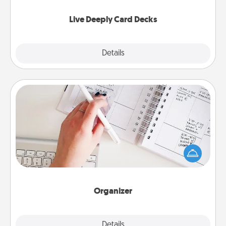
now!
Live Deeply Card Decks
Explore
Details
Close
Organizer
Fill out an organizer with relevant birthdays and
special days and then give it to your loved one! For
the one whose secondary love language is Words
of Affirmation, include a few loving entries every
month.
Organizer
Explore
Details
Close