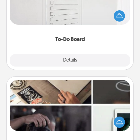
Nothing speaks to an Acts of Service person more
than a "To-Do" list—here's one you can gift!
Encourage your loved one to write down their
heart's desires, and then commit to do all you can
to make them happen.
To-Do Board
Explore
Details
Close
How-To Book
Help someone get a step closer to realizing a
dream (e.g., gift a "How-To" book, sign them up for
a course, etc.). Here is a list of 101 ways to learn a
new skill!