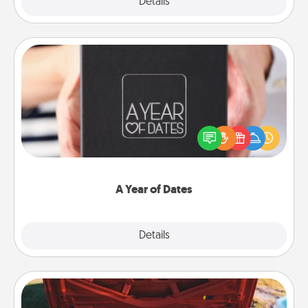
Explore
Details
Close
A Year of Dates
A box of dates is the perfect romantic Christmas
gift, wedding anniversary present, or just because
you want to show them how much you want to
spend time with them.
A Year of Dates
Explore
Details
Close
Oil Change