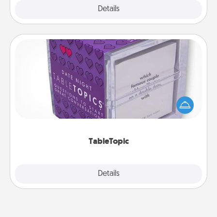
Explore
Details
Close
TableTopic
Sometimes after a long day, even simple
conversation can be challenging. Make it simple
and get everyone talking with whichever
TableTopic cards fit your fancy.
TableTopic
Explore
Details
Close