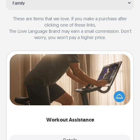
Family
These are items that we love. If you make a purchase after
clicking one of these links,
The Love Language Brand may earn a small commission. Don’t
worry, you won’t pay a higher price.
Workout Assistance
How can you make your loved one's at-home
workout easier? By gifting the right equipment!
Whether it is a Peloton or a resistance band,
anything that makes exercise easier is a win.
Workout Assistance