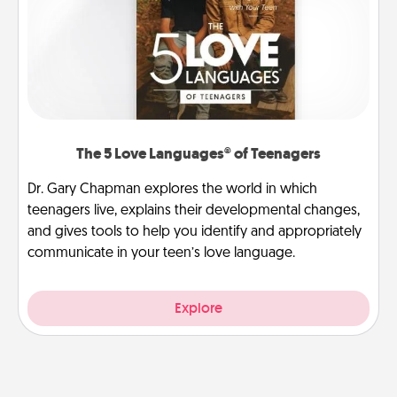
The 5 Love Languages® of Teenagers
Dr. Gary Chapman explores the world in which
teenagers live, explains their developmental changes,
and gives tools to help you identify and appropriately
communicate in your teen’s love language.
Explore