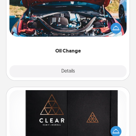
Take care of their next oil change with a Jiffy Lube
gift card—or better yet, take the car in yourself!
Oil Change
Explore
Details
Close
Habit Journal
Help for creating healthy habits is a wonderful gift in
and of itself. Here's a fun journal that will help your