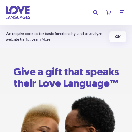
We require cookies for basic functionality, and to analyze
OK
website traffic.
Learn More
Give a gift that speaks
their Love Language™