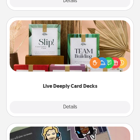
Explore
Details
Close
Live Deeply Card Decks
Create new memories with your loved ones using
the best-selling Live Deeply card decks! Need a
good laugh? Try Slip! Run out of stories to share?
Life Stories has got you covered. Explore topics
now!
Live Deeply Card Decks
Explore
Details
Close
Coupon Book