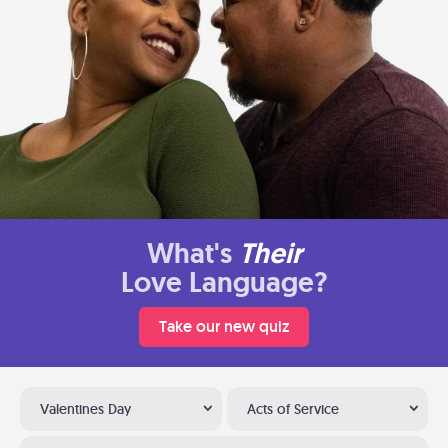
What's
Their
Love Language?
Take our new quiz
Valentines Day
Acts of Service