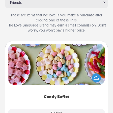
Friends
These are items that we love. If you make a purchase after
clicking one of these links,
The Love Language Brand may earn a small commission. Don’t
worry, you won’t pay a higher price.
Candy Buffet
Set up a small candy buffet for your kids, spouse, or
friends the next time you host a get-together. Dress
up as a classy server (white gloves and all), and
serve them at a special time during the evening.
Candy Buffet