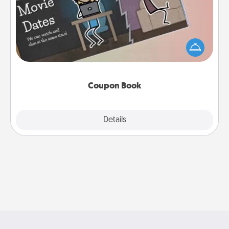
What better gift for the Acts of Service person in
your life than a coupon book filled with coupons
you've created just for them?!
Coupon Book
Explore
Details
Close