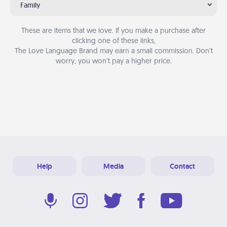
Family
These are items that we love. If you make a purchase after
clicking one of these links,
The Love Language Brand may earn a small commission. Don’t
worry, you won’t pay a higher price.
Help
Media
Contact