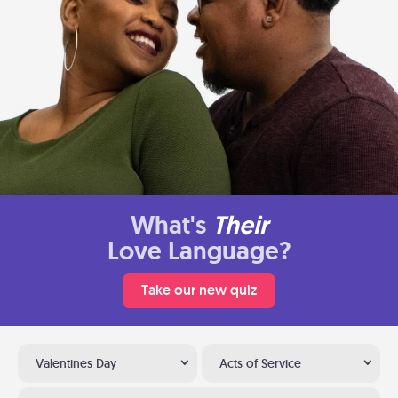
What's
Their
Love Language?
Take our new quiz
Valentines Day
Acts of Service