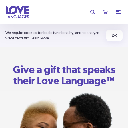
We require cookies for basic functionality, and to analyze
OK
website traffic.
Learn More
Give a gift that speaks
their Love Language™