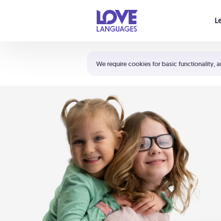
Your cart is empty
L
Shortcuts:
The 5 Love Languages®
We require cookies for basic functionality, a