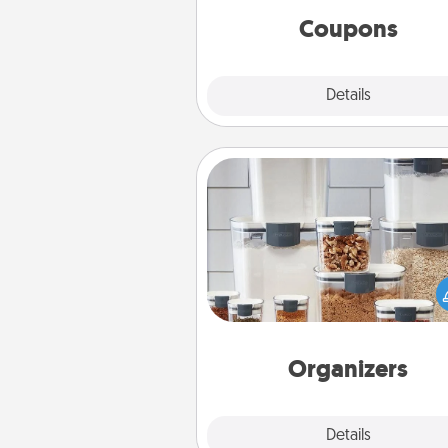
template to help you get sta
Coupons
Explore
Details
Close
Organizers
When things are organized, it 
people feel good. Gift some t
that make organizing easier for
friends, spouse, or fa
Organizers
Explore
Details
Close