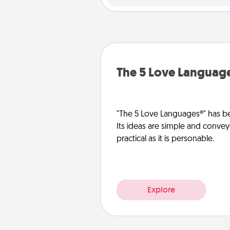
The 5 Love Languag
"The 5 Love Languages®" has be
Its ideas are simple and convey
practical as it is personable.
Explore