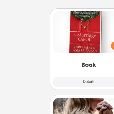
Book
Does your spouse work from h
Grab a book and sit next t
another during his or her work 
This shows that you’re choosi
be with them, even in the mun
Book
Explore
Details
Close
Dance Lessons