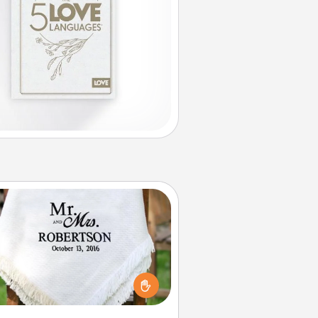
Personalized Blanket
ho wouldn't want a personalized
row blanket for snuggling on the
couch together?