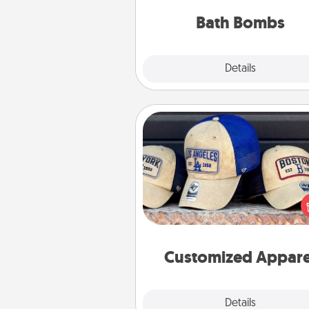
you've got the perfect 
Bath Bombs
Explore
Details
Close
Customized Apparel
Does your loved one love a parti
sports team? Pick up a hat or a j
you think they would look grea
or get yourself a matching on
cheer them on toge
Customized Appare
Explore
Details
Close