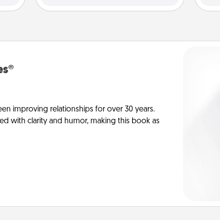
es®
en improving relationships for over 30 years.
ed with clarity and humor, making this book as