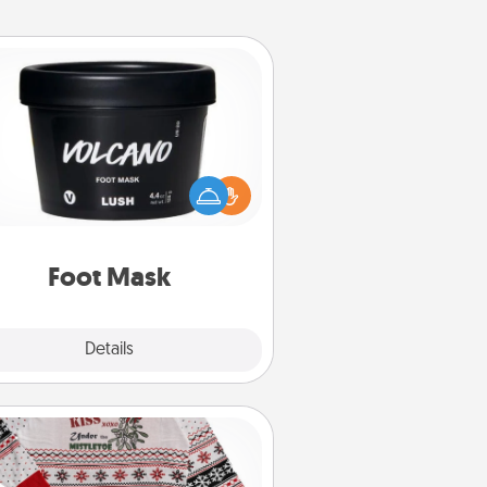
Foot Mask
mper your partner with the gift a
foot mask and commit to apply it
whenever the time is right.
Foot Mask
Explore
Details
Close
Ugly Christmas Sweater