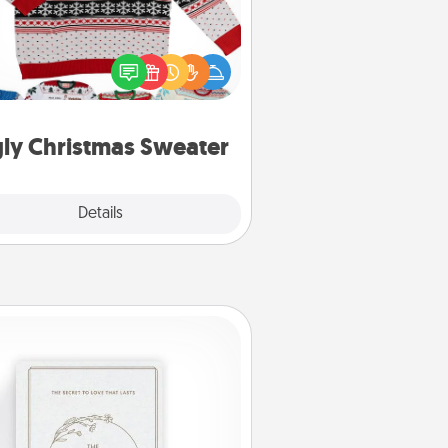
Flaunt your LOVE LANGUAGE® this
hristmas with these fun and bold
LOVE LANGUAGE® themed "Ugly
Christmas Sweaters."
ly Christmas Sweater
Explore
Details
Close