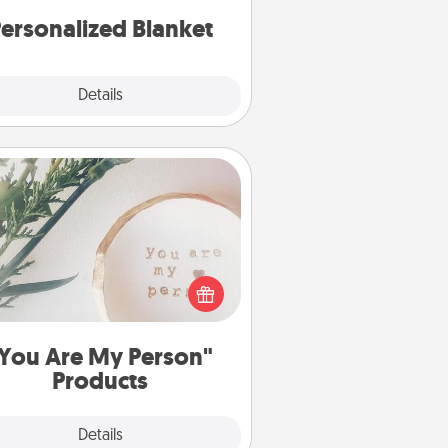
ersonalized Blanket
Explore
Details
Close
You Are My Person" Products
ctical and sentimental! Gift a "You
re My Person" product for a close
friend or spouse.
You Are My Person"
Products
Explore
Details
Close