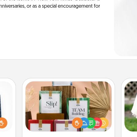
anniversaries, or as a special encouragement for
Live Deeply Card Decks
sical
Create new memories with your
 one.
loved ones using the best-selling
W
t not
Live Deeply card decks! Need a
th
d the
good laugh? Try Slip! Run out of
ckets
stories to share? Life Stories has got