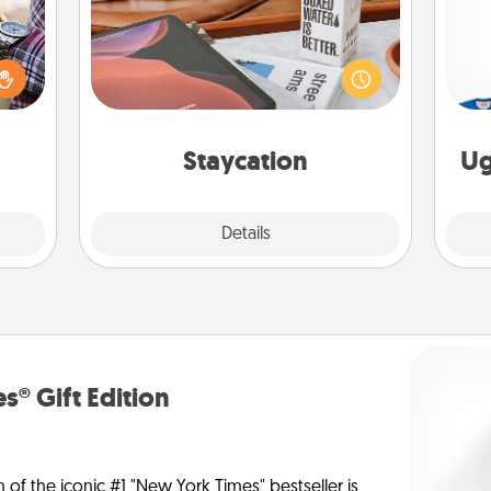
larly
Search Groupon for a fun staycation
 with
wherever you live! Order room
ouch.
C
service and enjoy some Quality Time
hoose
together away from the stresses of
 your
everyday life.
tner.
Staycation
Ug
Explore
Details
Close
s® Gift Edition
n of the iconic #1 "New York Times" bestseller is