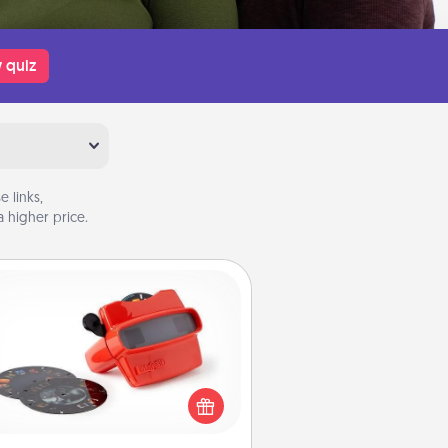
 quiz
 links,
 higher price.
Custom Reel Viewer
ere's a gift that is sure to delight!
Order a custom Reel Viewer and
watch the magic happen. Your
special someone will “reel" in the