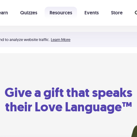
earn
Quizzes
Resources
Events
Store
Learning The 5 Love Languages®
52 Uncommon Dates
nd to analyze website traffic.
Learn More
Give a gift that speaks
their Love Language™