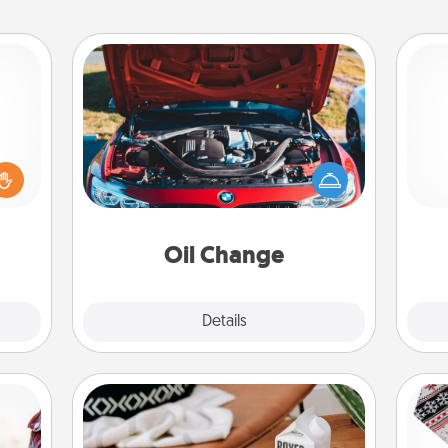
Oil Change
ome?
o one
Take care of their next oil change
Pa
time.
with a Jiffy Lube gift card—or better
ng to
yet, take the car in yourself!
dane.
Oil Change
Explore
Details
Close
Staycation