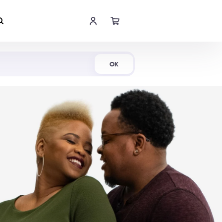
Shop Now
OK