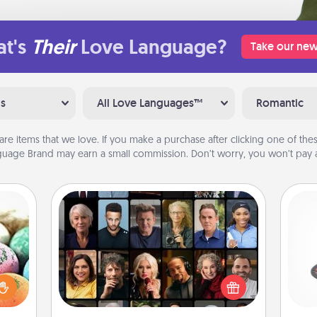
t's
Their
Love Language?
Take our new
ns
All Love Languages™
Romantic
are items that we love. If you make a purchase after clicking one of these
uage Brand may earn a small commission. Don’t worry, you won’t pay a
Masterclass
H
nsory
Gift your loved one an online course
loves
to learn something new! Explore
rizer
schools like Masterclass, Creative
t and
Live, or Udemy to find them the