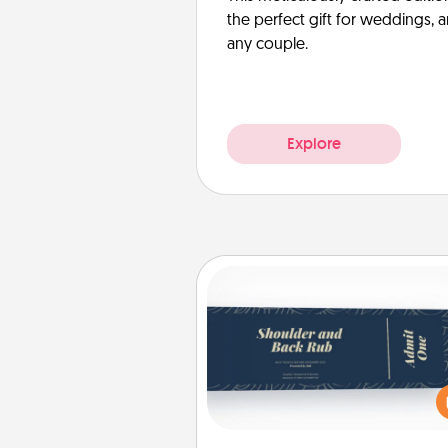
the perfect gift for weddings, 
any couple.
Explore
Coupons
Create a few appropriate “Phy
Touch” coupons for your loved
Be creative and remember tha
everyone likes to be touche
same way. Canva has a ti