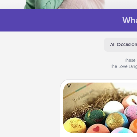
Wha
All Occasio
These 
The Love Lang
Bath Bombs
Bath bombs can be a se
explosion for the person who 
relaxing in a bath. Add moistu
that leaves the skin feeling sof