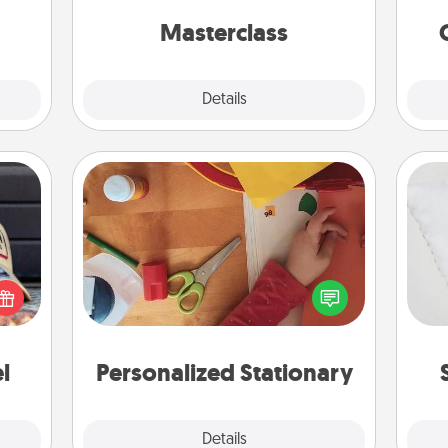
lo
gift!
perfect class.
Masterclass
Explore
Details
Close
Personalized Stationary
cular
so
ersey
Create some personalized stationary
t in,
for the people you love. Every time
o
e and
they see it, they will think of you!
ther!
l
Personalized Stationary
Explore
Details
Close