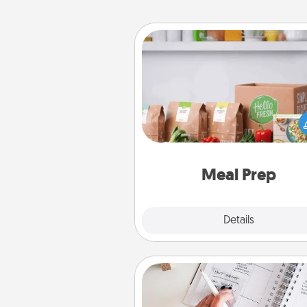
Meal Prep
For the busy person in your life, g
month or two of a meal prepar
service like HelloFresh. If you wa
go the extra mile, offer to ass
and cook the meals,
Meal Prep
Explore
Details
Close
Organizer