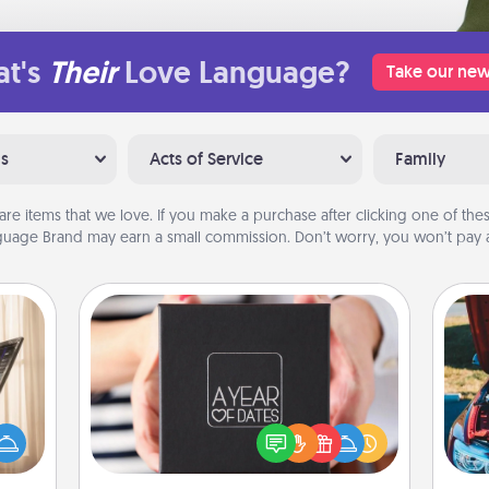
t's
Their
Love Language?
Take our new
ns
Acts of Service
Family
are items that we love. If you make a purchase after clicking one of these
uage Brand may earn a small commission. Don’t worry, you won’t pay a
A Year of Dates
ne's
A box of dates is the perfect
fting
romantic Christmas gift, wedding
 is a
anniversary present, or just because
wi
band,
you want to show them how much