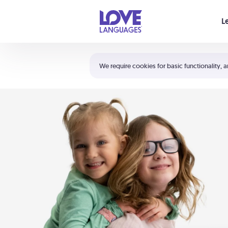
Your cart is empty
L
Shortcuts:
The 5 Love Languages®
We require cookies for basic functionality, a