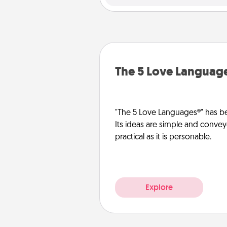
The 5 Love Languag
"The 5 Love Languages®" has be
Its ideas are simple and convey
practical as it is personable.
Explore