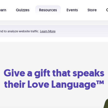
earn
Quizzes
Resources
Events
Store
Learning The 5 Love Languages®
52 Uncommon Dates
nd to analyze website traffic.
Learn More
Give a gift that speaks
their Love Language™