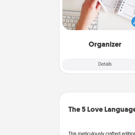
Fill out an organizer with rel
birthdays and special days and
give it to your loved one! For th
whose secondary love langua
Words of Affirmation, include 
loving entries every m
Organizer
Explore
Details
Close
The 5 Love Language
This meticulously crafted editio