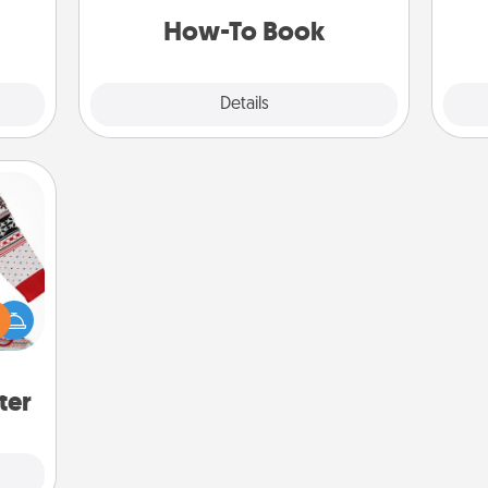
 them
a new skill!
How-To Book
pen.
Explore
Details
Close
 this
 bold
Ugly
ers."
ter