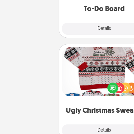
do all you can to make
To-Do Board
hap
Explore
Details
Close
Ugly Christmas Sweater
Flaunt your LOVE LANGUAGE®
Christmas with these fun and
LOVE LANGUAGE® themed "
Christmas Sweat
Ugly Christmas Swea
Explore
Details
Close