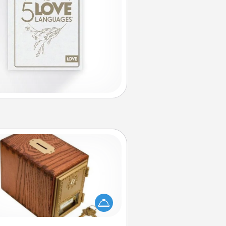
Honey-Do Bank
Acts of Service got you stumped?
ignate a "Honey-Do" Bank in your
ome and ask your spouse to add
gestions. Every so often, choose
a task from the bank and do it for