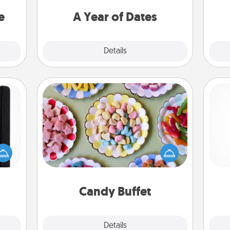
asier
you want to spend time with them.
a win.
e
A Year of Dates
Explore
Details
Close
Candy Buffet
Set up a small candy buffet for your
 is a
kids, spouse, or friends the next time
ere's
you host a get-together. Dress up as
ch
 your
a classy server (white gloves and all),
that.
and serve them at a special time
during the evening.
Candy Buffet
Explore
Details
Close