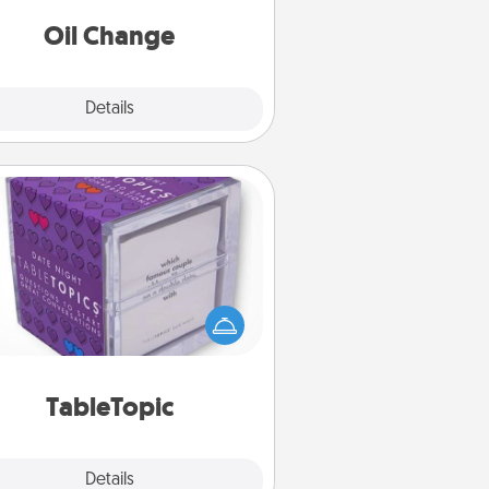
Oil Change
Explore
Details
Close
TableTopic
Sometimes after a long day, even
simple conversation can be
allenging. Make it simple and get
everyone talking with whichever
TableTopic cards fit your fancy.
TableTopic
Explore
Details
Close