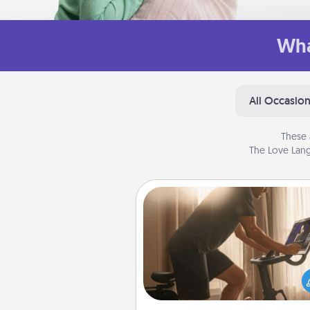
Wha
All Occasio
These 
The Love Lang
Workout Assistance
How can you make your loved o
at-home workout easier? By gi
the right equipment! Whether it
Peloton or a resistance 