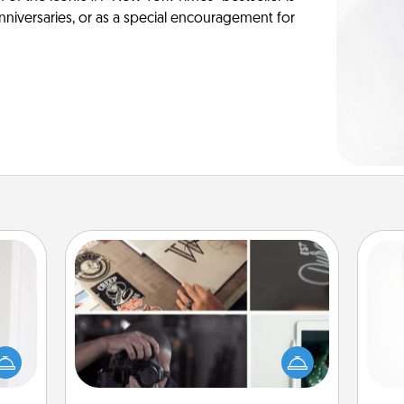
anniversaries, or as a special encouragement for
How-To Book
rvice
list—
Help someone get a step closer to
Des
urage
realizing a dream (e.g., gift a "How-
h
their
To" book, sign them up for a course,
sug
it to
etc.). Here is a list of 101 ways to learn