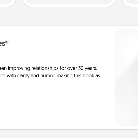
es®
en improving relationships for over 30 years.
ed with clarity and humor, making this book as