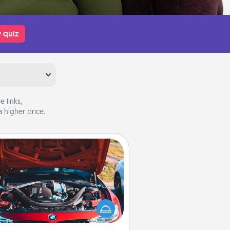
 quiz
 links,
 higher price.
Oil Change
Take care of their next oil change
th a Jiffy Lube gift card—or better
yet, take the car in yourself!