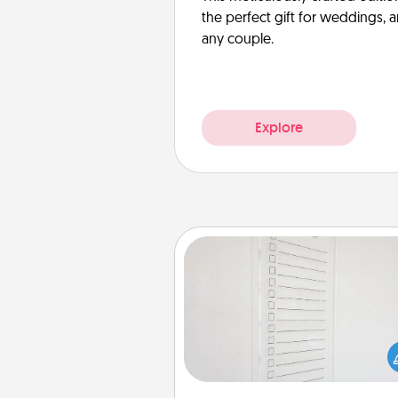
the perfect gift for weddings, 
any couple.
Explore
To-Do Board
Nothing speaks to an Acts of Se
person more than a "To-Do" 
here's one you can gift! Enco
your loved one to write down 
heart's desires, and then comm