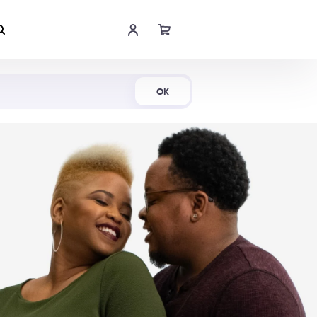
Shop Now
OK