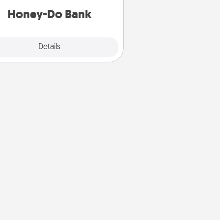
him or her!
Honey-Do Bank
Explore
Details
Close