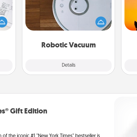
evant
Robotic vacuums make the chore so
 then
H
much easier and they overflow with
e one
pet 
Acts of Service love. Here's a list of
ge is
h
Consumer Report's best robotic
a few
vacuums of 2021.
onth.
Robotic Vacuum
Explore
Details
Close
s® Gift Edition
n of the iconic #1 "New York Times" bestseller is