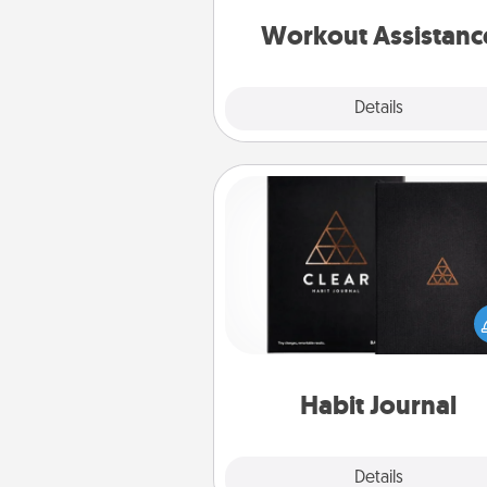
anything that makes exercise e
is 
Workout Assistanc
Explore
Details
Close
Habit Journal
Help for creating healthy habits
wonderful gift in and of itself. H
a fun journal that will help
friends and loved ones do just 
Habit Journal
Explore
Details
Close