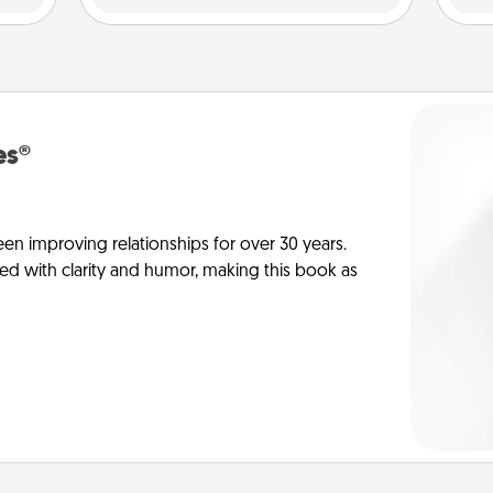
es®
en improving relationships for over 30 years.
ed with clarity and humor, making this book as