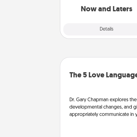
or another activity L
Now and Laters
Explore
Details
Close
The 5 Love Language
Dr. Gary Chapman explores the w
developmental changes, and giv
appropriately communicate in y