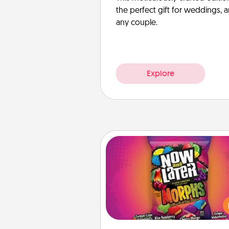
the perfect gift for weddings, 
any couple.
Explore
Now and Laters
Hide Now and Laters® aroun
house for your spouse to disc
Every time one is found, he o
wins a 60-second hug or kiss
plus 60 seconds toward a mas