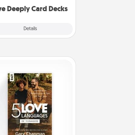
you covered. Explore topics now!
ve Deeply Card Decks
Explore
Details
Close