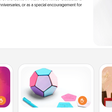
anniversaries, or as a special encouragement for
Sticky Memo Ball
Take turns writing your favorite
d the
expressions of touches on each
over.
sticky note of the memo ball. Then
r she
play a game—rolling the memo ball
 NOW,
and doing whatever suggestion
sage
st