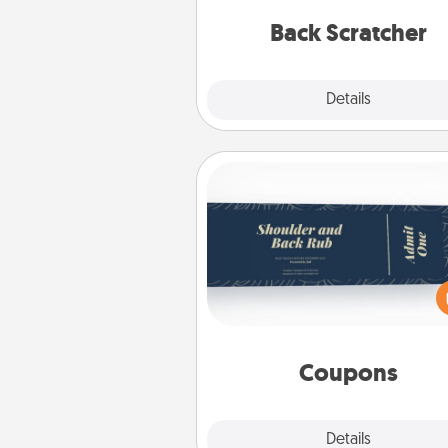
relaxation sess
Back Scratcher
Explore
Details
Close
Coupons
Create a few appropriate “Phy
Touch” coupons for your loved
Be creative and remember tha
everyone likes to be touche
same way. Canva has a ti
template to help you get sta
Coupons
Explore
Details
Close