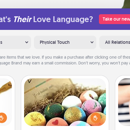
t's
Their
Love Language?
Take our new
ns
Physical Touch
All Relation
are items that we love. If you make a purchase after clicking one of these
uage Brand may earn a small commission. Don’t worry, you won’t pay a
Bath Bombs
loved
Bath bombs can be a sensory
sider
explosion for the person who loves
sager
relaxing in a bath. Add moisturizer
an
 some
that leaves the skin feeling soft and
yo