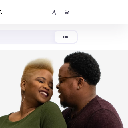
Shop Now
OK