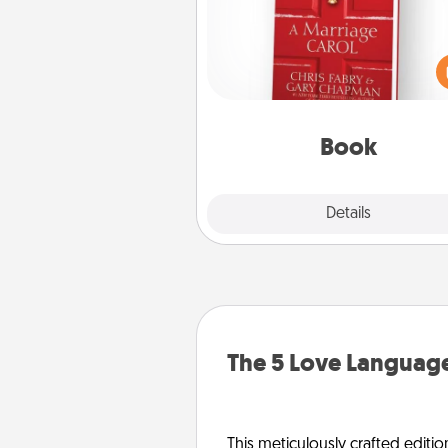
Does your spouse work from h
Grab a book and sit next t
another during his or her work 
This shows that you’re choosi
be with them, even in the mun
Book
Explore
Details
Close
The 5 Love Language
This meticulously crafted editio