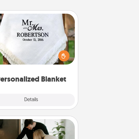
Personalized Blanket
ho wouldn't want a personalized
row blanket for snuggling on the
couch together?
ersonalized Blanket
Explore
Details
Close
Signature Recipe