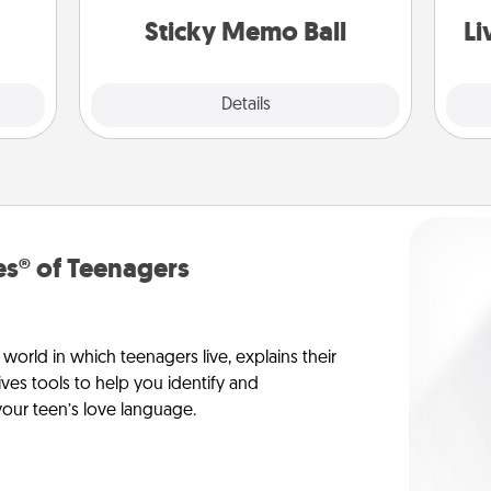
lands on top! Play until your love
ATER!
Sticky Memo Ball
Li
tanks are full.
Explore
Details
Close
s® of Teenagers
orld in which teenagers live, explains their
es tools to help you identify and
our teen’s love language.