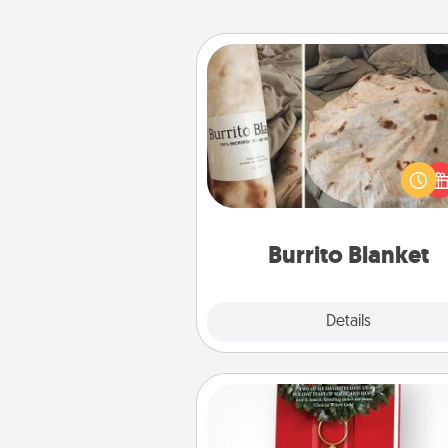
Burrito Blanket
A Burrito Blanket makes the pe
gift for the foodie who loves to
Burrito Blanket
Explore
Details
Close
Book