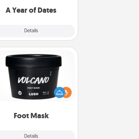
u want to spend time with them.
A Year of Dates
Explore
Details
Close
Foot Mask
mper your partner with the gift a
foot mask and commit to apply it
whenever the time is right.
Foot Mask
Explore
Details
Close