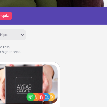
 quiz
ships
 links,
 higher price.
A Year of Dates
A box of dates is the perfect
romantic Christmas gift, wedding
niversary present, or just because
u want to show them how much