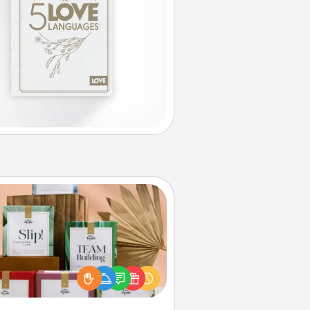
Live Deeply Card Decks
Create new memories with your
loved ones using the best-selling
Live Deeply card decks! Need a
good laugh? Try Slip! Run out of
ories to share? Life Stories has got