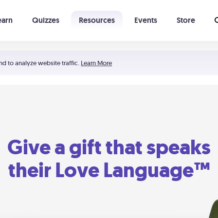
earn
Quizzes
Resources
Events
Store
Learning The 5 Love Languages®
52 Uncommon Dates
nd to analyze website traffic.
Learn More
Give a gift that speaks
their Love Language™