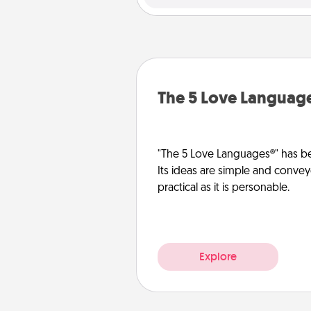
The 5 Love Languag
"The 5 Love Languages®" has be
Its ideas are simple and convey
practical as it is personable.
Explore