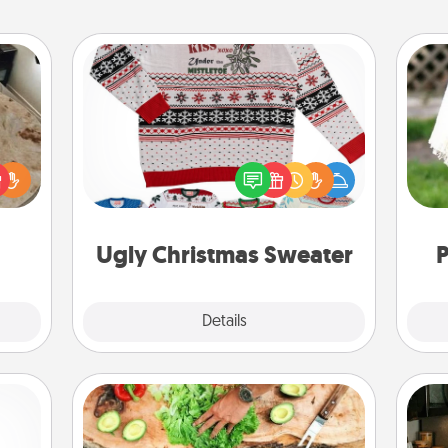
Ugly Christmas Sweater
Flaunt your LOVE LANGUAGE® this
rfect
W
Christmas with these fun and bold
 cozy
th
LOVE LANGUAGE® themed "Ugly
up.
Christmas Sweaters."
Ugly Christmas Sweater
P
Explore
Details
Close
Cooking Class