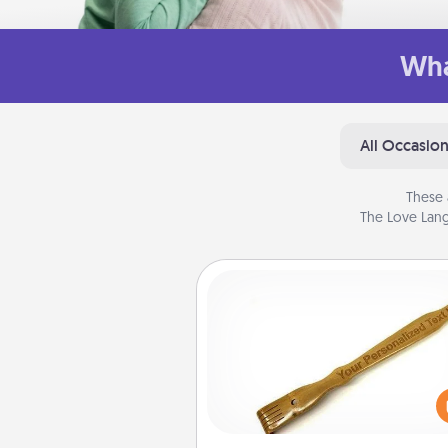
Wha
All Occasio
These 
The Love Lang
Back Scratcher
For the person who feels 
through Physical Touch, con
giving a back scratcher or mas
that you can use to administer