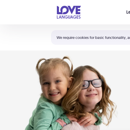
Your cart is empty
L
Shortcuts:
The 5 Love Languages®
We require cookies for basic functionality, a