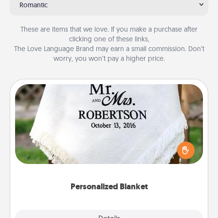
Romantic
These are items that we love. If you make a purchase after
clicking one of these links,
The Love Language Brand may earn a small commission. Don’t
worry, you won’t pay a higher price.
Personalized Blanket
Who wouldn't want a personalized throw blanket
for snuggling on the couch together?
Personalized Blanket