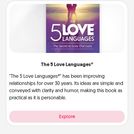
The 5 Love Languages®
"The 5 Love Languages®" has been improving
relationships for over 30 years. Its ideas are simple and
conveyed with clarity and humor, making this book as
practical as it is personable.
Explore