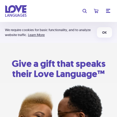
We require cookies for basic functionality, and to analyze
OK
website traffic.
Learn More
Give a gift that speaks
their Love Language™