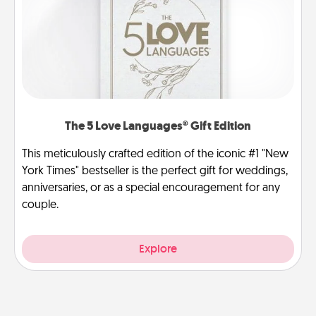
The 5 Love Languages® Gift Edition
This meticulously crafted edition of the iconic #1 "New
York Times" bestseller is the perfect gift for weddings,
anniversaries, or as a special encouragement for any
couple.
Explore