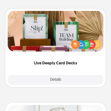
Live Deeply Card Decks
Create new memories with your loved ones using
the best-selling Live Deeply card decks! Need a
good laugh? Try Slip! Run out of stories to share?
Life Stories has got you covered. Explore topics
now!
Live Deeply Card Decks
Explore
Details
Close