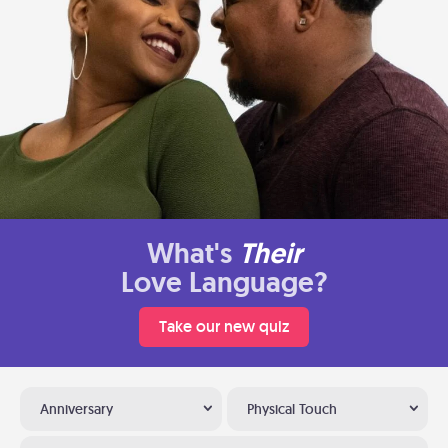
What's
Their
Love Language?
Take our new quiz
Anniversary
Physical Touch