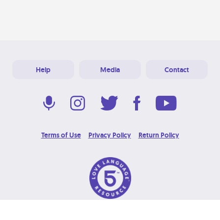
Help
Media
Contact
Terms of Use
Privacy Policy
Return Policy
© 2026 Love Language Brand. All Rights Reserved.