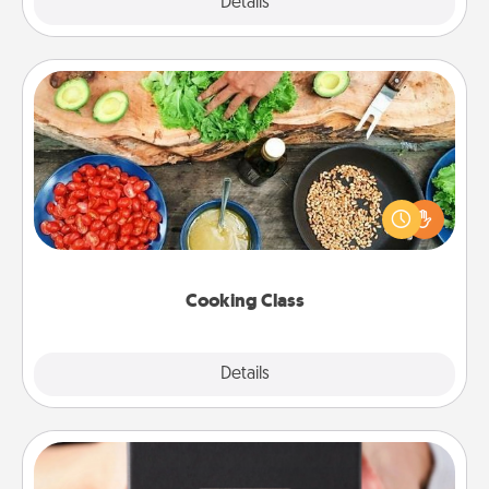
Explore
Details
Close
Cooking Class
Take a cooking class with your partner! Side by side,
you are sure to give and receive many touches.
Make it a point to be close and have fun. Check out
this site for classes near you. Bon appétit!
Cooking Class
Explore
Details
Close
A Year of Dates