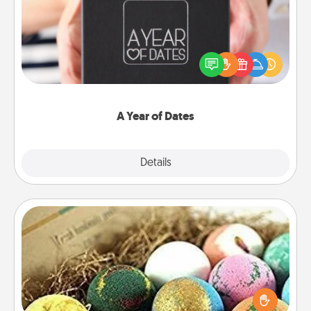
A box of dates is the perfect romantic Christmas
gift, wedding anniversary present, or just because
you want to show them how much you want to
spend time with them.
A Year of Dates
Explore
Details
Close
Bath Bombs
Bath bombs can be a sensory explosion for the
person who loves relaxing in a bath. Add