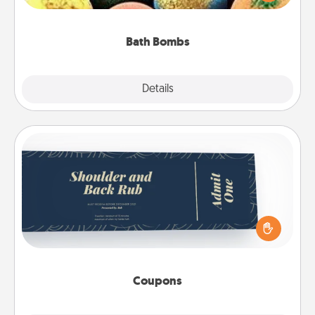
moisturizer that leaves the skin feeling soft and
you've got the perfect gift!
Bath Bombs
Explore
Details
Close
Coupons
Create a few appropriate “Physical Touch” coupons
for your loved one. Be creative and remember that
not everyone likes to be touched the same way.
Canva has a tickets template to help you get
started.
Coupons