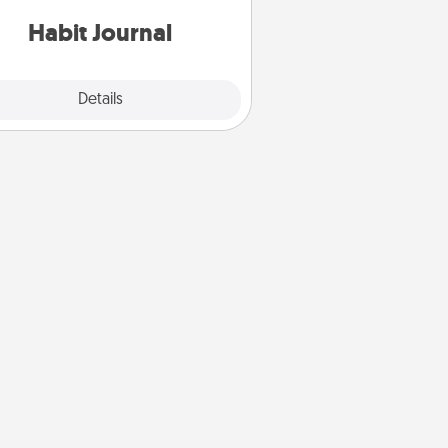
iends and loved ones do just that.
Habit Journal
Explore
Details
Close