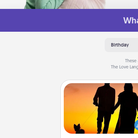
Wha
Birthday
These 
The Love Lang
Dog Walker
Hire a part time dog walker fo
pet lover in your life. This will not
help out, but it's also a kind w