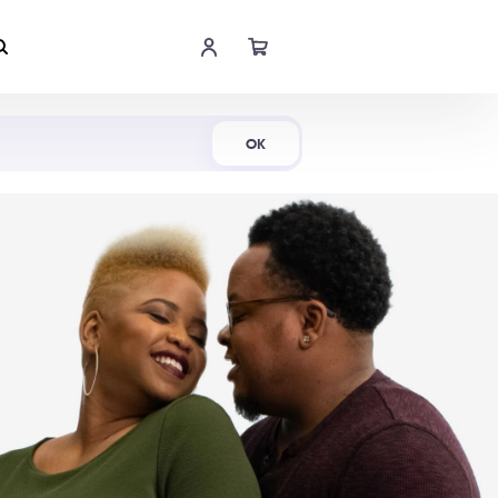
Shop Now
OK