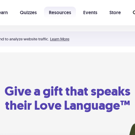
earn
Quizzes
Resources
Events
Store
Learning The 5 Love Languages®
52 Uncommon Dates
nd to analyze website traffic.
Learn More
Give a gift that speaks
their Love Language™