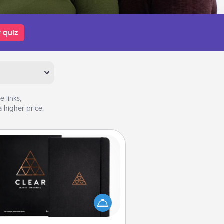
 quiz
 links,
 higher price.
Habit Journal
lp for creating healthy habits is a
derful gift in and of itself. Here's
a fun journal that will help your