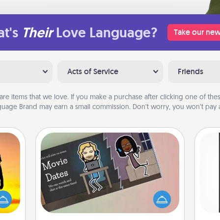
t's
Their
Love Language?
Take our new
Acts of Service
Friends
are items that we love. If you make a purchase after clicking one of these
uage Brand may earn a small commission. Don’t worry, you won’t pay a
Coupon Book
r the
What better gift for the Acts of
He
 only
Service person in your life than a
won
ay of
coupon book filled with coupons