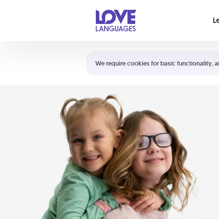
Your cart is empty
L
Shortcuts:
The 5 Love Languages®
We require cookies for basic functionality, a