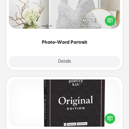
Write a heartfelt letter to your loved one. Then, have
it made into a photo-word portrait!
Photo-Word Portrait
Explore
Details
Close
Word Magnets
Buy a pack of word magnets and leave little notes
for your family on your fridge! This can be a fun way
to create moments of affirmation throughout each