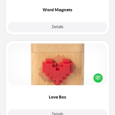
other's busy days.
Word Magnets
Explore
Details
Close
Love Box
Here's a fun way to stay connected and send your
love in a long-distance relationship.
Love Box
Explore
Details
Close