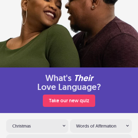
What's
Their
Love Language?
Take our new quiz
Christmas
Words of Affirmation