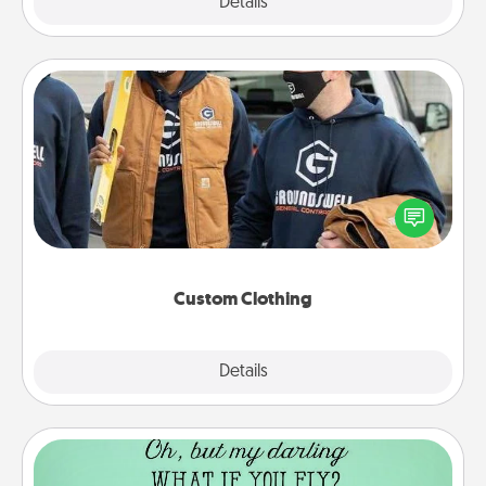
Explore
Details
Close
Custom Clothing
Create and give a personalized article of clothing to
someone you love. Make it meaningful by
incorporating something that is significant to them.
Custom Clothing
Explore
Details
Close
Wall Quotes