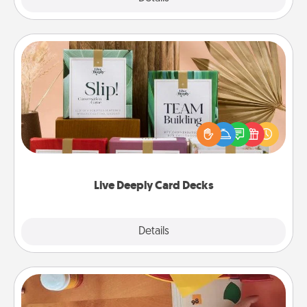
Live Deeply Card Decks
Create new memories with your loved ones using
the best-selling Live Deeply card decks! Need a
good laugh? Try Slip! Run out of stories to share?
Life Stories has got you covered. Explore topics
now!
Live Deeply Card Decks
Explore
Details
Close
Personalized Stationary