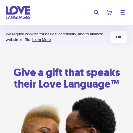
We require cookies for basic functionality, and to analyze
OK
website traffic.
Learn More
Give a gift that speaks
their Love Language™