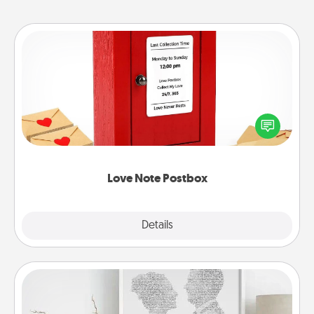
Love Note Postbox
Creating your love notes is as easy as writing on the
blank note, folding it into the envelope, and sealing
it with a heart sticker. Slip it into the postbox and
watch as your partner lights up.
Love Note Postbox
Explore
Details
Close
Photo-Word Portrait