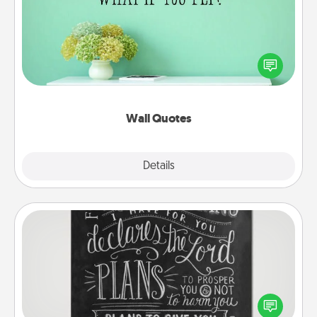
Give the gift of encouraging words, verses,
motivations, and affirmations—literally. These fun
wall decors will serve to energize the person you
love as they surround themselves with positivity.
Wall Quotes
Explore
Details
Close
Book Highlights
Are you crafty or creative? Sometimes people
highlight words or phrases in books that speak