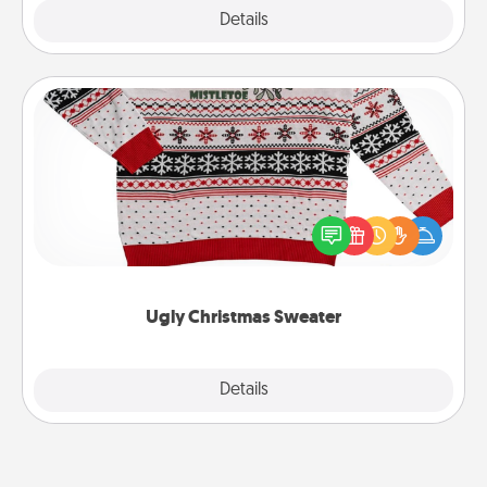
Explore
Details
Close
Ugly Christmas Sweater
Flaunt your LOVE LANGUAGE® this Christmas with
these fun and bold LOVE LANGUAGE® themed
"Ugly Christmas Sweaters."
Ugly Christmas Sweater
Explore
Details
Close