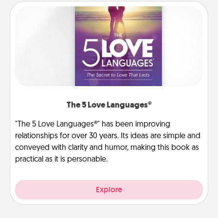
The 5 Love Languages®
"The 5 Love Languages®" has been improving
relationships for over 30 years. Its ideas are simple and
conveyed with clarity and humor, making this book as
practical as it is personable.
Explore