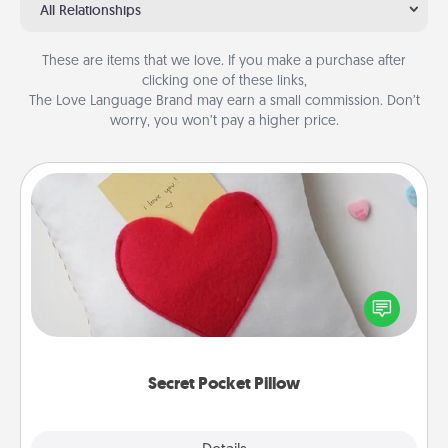
All Relationships
These are items that we love. If you make a purchase after
clicking one of these links,
The Love Language Brand may earn a small commission. Don’t
worry, you won’t pay a higher price.
Secret Pocket Pillow
Make a secret pocket pillow for some Words of
Affirmation fun! Use the pocket pillow to leave each
other encouraging or affectionate notes, poetry,
uplifting quotes, or notices of appreciation.
Secret Pocket Pillow