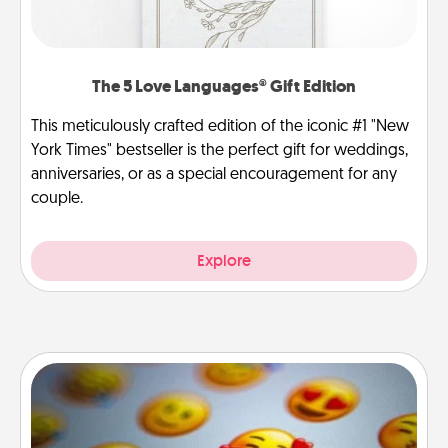
The 5 Love Languages® Gift Edition
This meticulously crafted edition of the iconic #1 "New
York Times" bestseller is the perfect gift for weddings,
anniversaries, or as a special encouragement for any
couple.
Explore
Affirmation Alarm