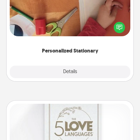
Create some personalized stationary for the people
you love. Every time they see it, they will think of
you!
Personalized Stationary
Explore
Details
Close