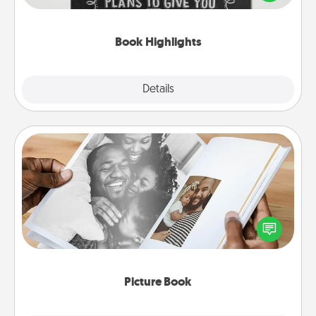
meaningfully to them. To give a fun gift, find some
highlights and have them made up into chalk art.
Book Highlights
Explore
Details
Close
Picture Book
Gather your favorite photos of you and your loved
one and create an album! It's a fun way to recapture
the moments and relive the memories.
Picture Book