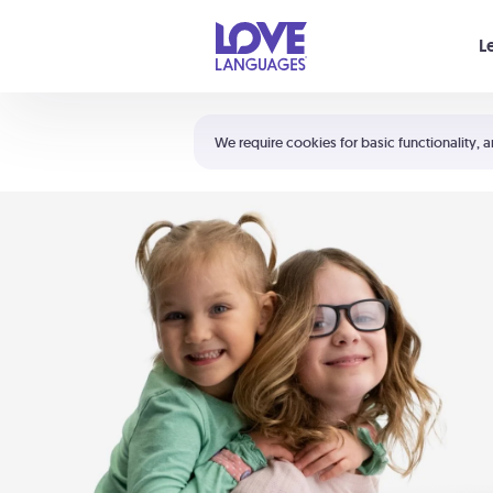
Your cart is empty
L
Shortcuts:
The 5 Love Languages®
We require cookies for basic functionality, a