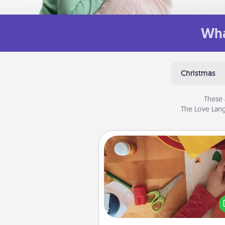
Wha
Christmas
These 
The Love Lang
Personalized Stationary
Create some personalized stati
for the people you love. Every
they see it, they will think of