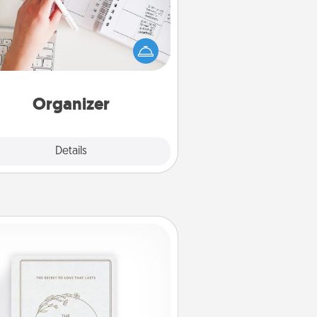
Fill out an organizer with relevant
rthdays and special days and then
 it to your loved one! For the one
hose secondary love language is
rds of Affirmation, include a few
loving entries every month.
Organizer
Explore
Details
Close