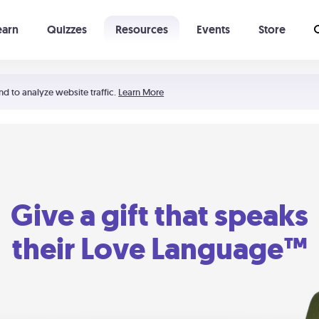
earn
Quizzes
Resources
Events
Store
Learning The 5 Love Languages®
52 Uncommon Dates
nd to analyze website traffic.
Learn More
Give a gift that speaks
their Love Language™