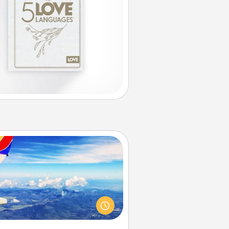
Air Travel
Keep an eye on your preferred
line’s specials throughout the year
(this page from Southwest, for
example) and surprise your loved