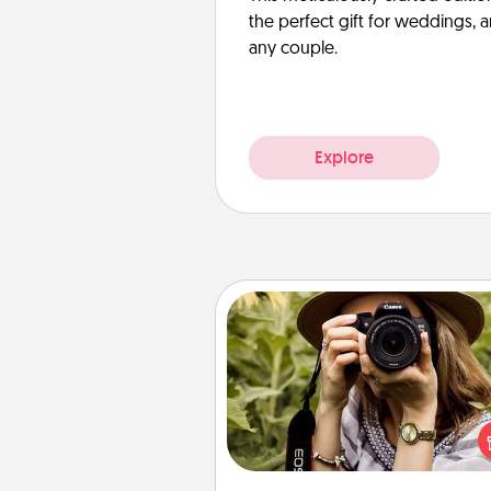
the perfect gift for weddings, 
any couple.
Explore
Photo Session
Most people treasure photo
love to share them. A photo se
with a local photographer ma
great gift that will be cherishe