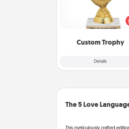
Find a local or online trophy
and create a customized trophy 
friend or relative. Be creative and
but most of all, make it pers
Custom Trophy
Explore
Details
Close
The 5 Love Language
This meticulously crafted editio