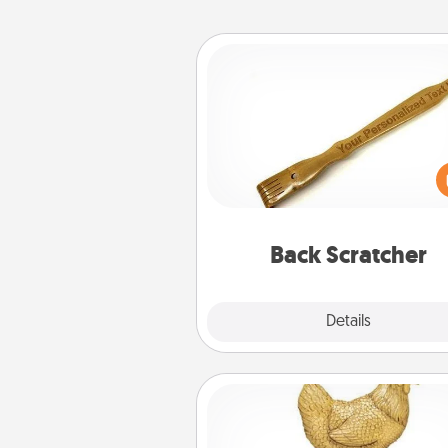
Back Scratcher
For the person who feels 
through Physical Touch, con
giving a back scratcher or mas
that you can use to administer
relaxation sess
Back Scratcher
Explore
Details
Close
Custom Trophy