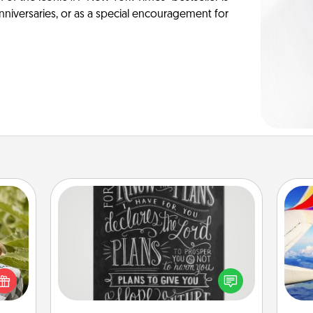
anniversaries, or as a special encouragement for
Book Highlights
Are you crafty or creative?
s and
Sometimes people highlight words
ssion
air
or phrases in books that speak
kes a
meaningfully to them. To give a fun
d for
gift, find some highlights and have