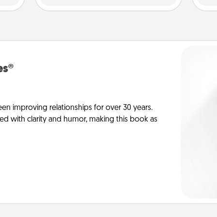
es®
en improving relationships for over 30 years.
ed with clarity and humor, making this book as