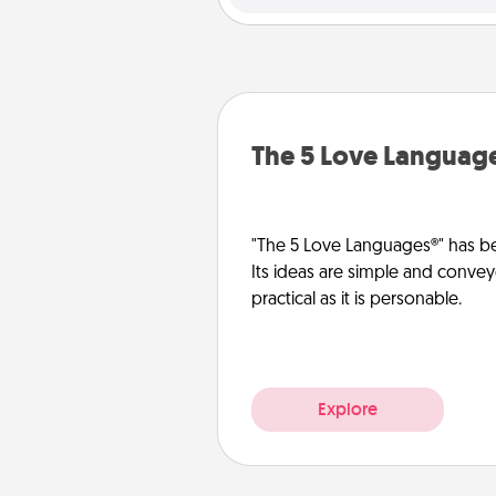
The 5 Love Languag
"The 5 Love Languages®" has be
Its ideas are simple and convey
practical as it is personable.
Explore