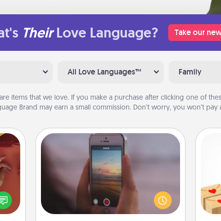
t's
Their
Love Language?
Take our new
All Love Languages™
Family
are items that we love. If you make a purchase after clicking one of these
uage Brand may earn a small commission. Don’t worry, you won’t pay a
Make a Movie
Record your own short adventure or
Crea
funny skit with your family or special
onary
wr
someone. Start small or go big—but
 time
int
either way, Canva makes it easy to
 you!
a he