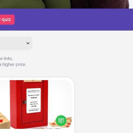
 quiz
 links,
 higher price.
Love Note Postbox
ting your love notes is as easy as
iting on the blank note, folding it
o the envelope, and sealing it with
art sticker. Slip it into the postbox