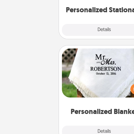
Personalized Station
Explore
Details
Close
Personalized Blanket
Who wouldn't want a persona
throw blanket for snuggling o
couch toget
Personalized Blank
Explore
Details
Close