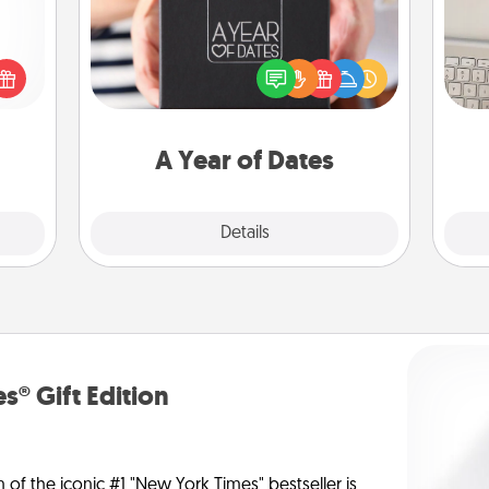
A box of dates is the perfect
 shop
bi
romantic Christmas gift, wedding
for a
give
anniversary present, or just because
 fun,
w
you want to show them how much
onal!
Wo
you want to spend time with them.
A Year of Dates
Explore
Details
Close
s® Gift Edition
n of the iconic #1 "New York Times" bestseller is