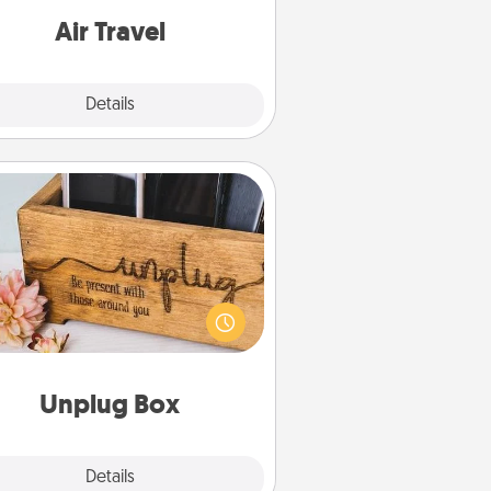
e with a trip to somewhere new!
Air Travel
Explore
Details
Close
Unplug Box
his Unplug Box makes a great gift
 those who love Quality Time with
others.
Unplug Box
Explore
Details
Close