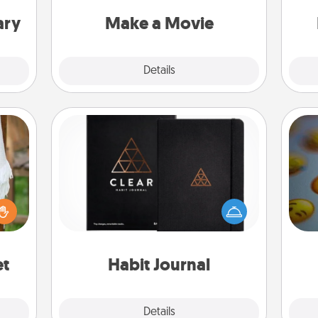
put it all together with plenty of
an
Quality Time..
ary
Make a Movie
Explore
Details
Close
Habit Journal
Help for creating healthy habits is a
lized
wonderful gift in and of itself. Here's
wh
n the
a fun journal that will help your
text
her?
friends and loved ones do just that.
et
Habit Journal
Explore
Details
Close