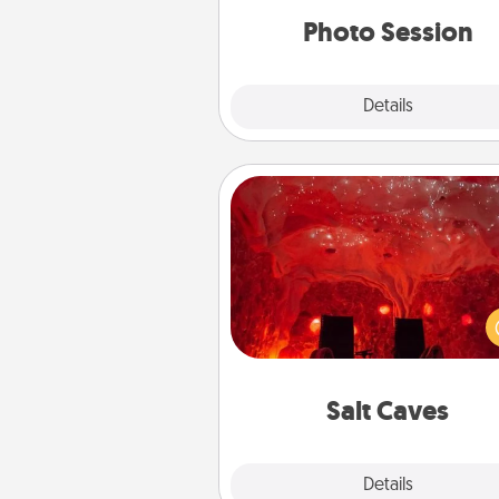
years to 
Photo Session
Explore
Details
Close
Salt Caves
Invite your friends to a therap
day at the salt caves! Not only
you all enjoy quality time, but it 
also improve your health. Check
local Groupon for discount
group r
Salt Caves
Explore
Details
Close