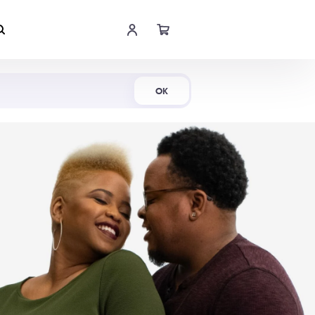
Shop Now
OK