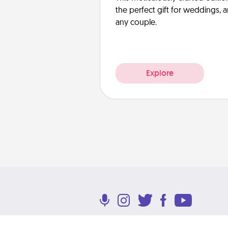
the perfect gift for weddings, 
any couple.
Explore