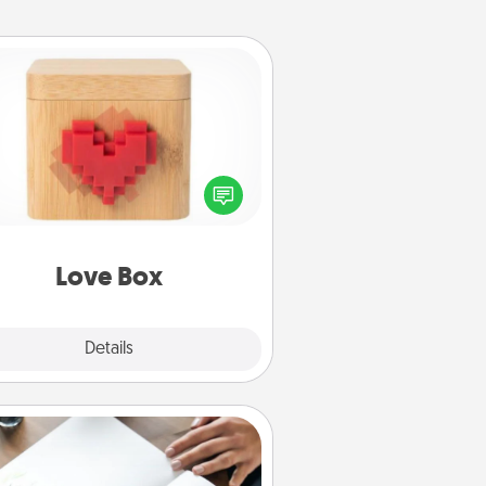
Love Box
re's a fun way to stay connected
and send your love in a long-
distance relationship.
Love Box
Explore
Details
Close
Calligraphy Love Letter