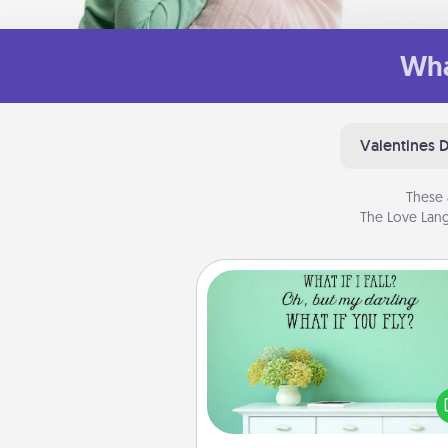
Wha
Valentines 
These 
The Love Lang
Wall Quotes
Give the gift of encouraging w
verses, motivations, and affirma
—literally. These fun wall decors
serve to energize the perso