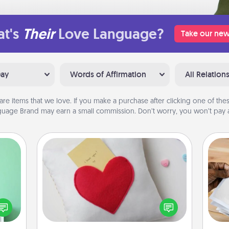
t's
Their
Love Language?
Take our new
Day
Words of Affirmation
All Relation
are items that we love. If you make a purchase after clicking one of these
uage Brand may earn a small commission. Don’t worry, you won’t pay a
Secret Pocket Pillow
ords,
Make a secret pocket pillow for
tions
some Words of Affirmation fun! Use
Ga
 will
the pocket pillow to leave each
a
n you
other encouraging or affectionate
albu