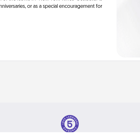
anniversaries, or as a special encouragement for