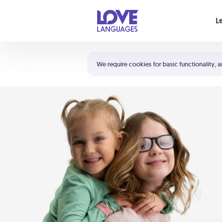
Your cart is empty
L
Shortcuts:
The 5 Love Languages®
We require cookies for basic functionality, a