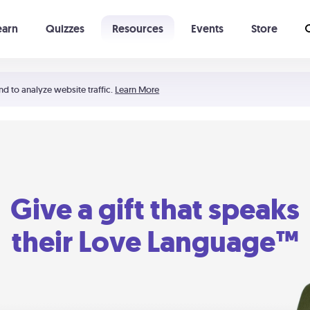
earn
Quizzes
Resources
Events
Store
Learning The 5 Love Languages®
52 Uncommon Dates
nd to analyze website traffic.
Learn More
Give a gift that speaks
their Love Language™