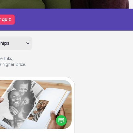
 quiz
ships
 links,
 higher price.
Picture Book
ther your favorite photos of you
nd your loved one and create an
m! It's a fun way to recapture the