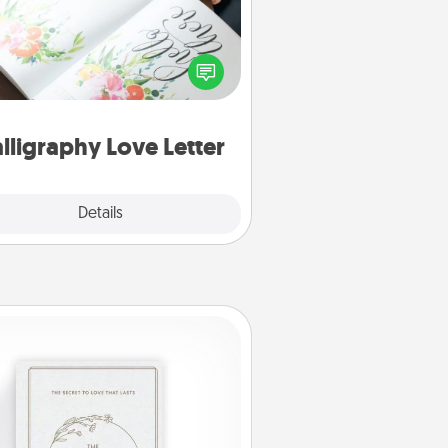
 a calligrapher to turn a love letter
or your wedding vows into a
tifully written keepsake that you
can frame.
lligraphy Love Letter
Explore
Details
Close