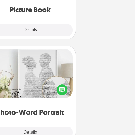
oments and relive the memories.
Picture Book
Explore
Details
Close
Photo-Word Portrait
ite a heartfelt letter to your loved
one. Then, have it made into a
photo-word portrait!
hoto-Word Portrait
Explore
Details
Close