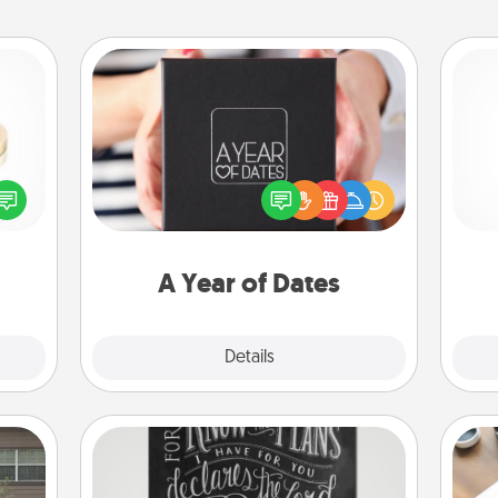
A Year of Dates
A box of dates is the perfect
 feel
romantic Christmas gift, wedding
He
loved
anniversary present, or just because
lone.
you want to show them how much
you want to spend time with them.
A Year of Dates
Explore
Details
Close
Book Highlights