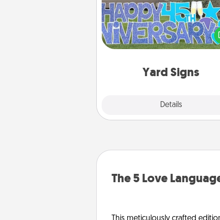
Celebrate special occasio
putting a special message right i
front 
Yard Signs
Explore
Details
Close
The 5 Love Language
This meticulously crafted editio