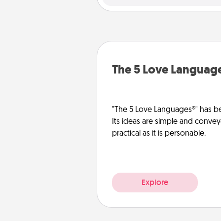
The 5 Love Languag
"The 5 Love Languages®" has be
Its ideas are simple and convey
practical as it is personable.
Explore