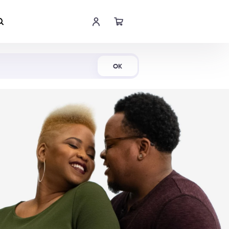
Shop Now
OK