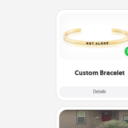
Custom Bracelet
In a season where many
isolated, you can remind your 
one they are not a
Custom Bracelet
Explore
Details
Close
Yard Signs