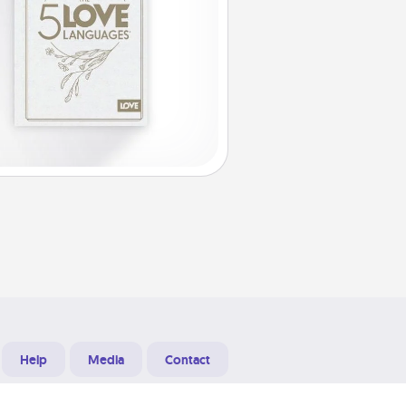
Help
Media
Contact