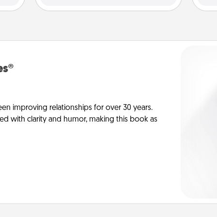
es®
en improving relationships for over 30 years.
ed with clarity and humor, making this book as