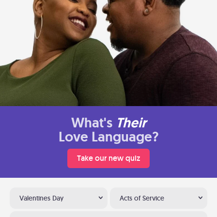
What's
Their
Love Language?
Take our new quiz
Valentines Day
Acts of Service