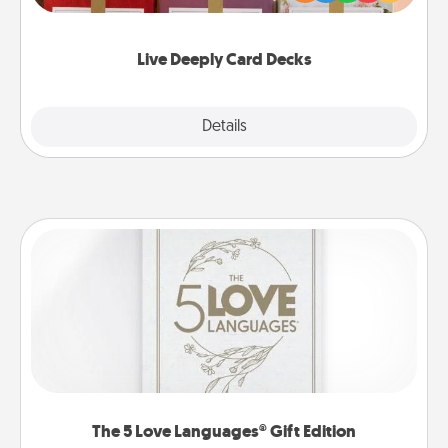
Life Stories has got you covered. Explore topics
now!
Live Deeply Card Decks
Explore
Details
Close
The 5 Love Languages® Gift Edition