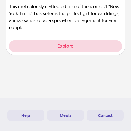
This meticulously crafted edition of the iconic #1 "New
York Times" bestseller is the perfect gift for weddings,
anniversaries, or as a special encouragement for any
couple.
Explore
Help
Media
Contact