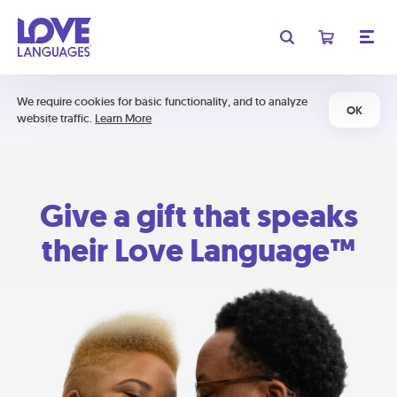
We require cookies for basic functionality, and to analyze
OK
website traffic.
Learn More
Give a gift that speaks
their Love Language™