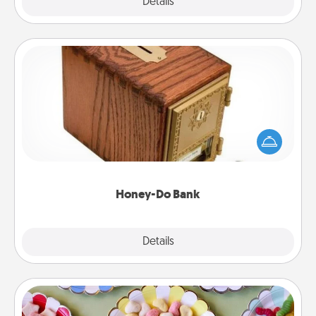
Explore
Details
Close
Honey-Do Bank
Acts of Service got you stumped? Designate a
"Honey-Do" Bank in your home and ask your
spouse to add suggestions. Every so often, choose
a task from the bank and do it for him or her!
Honey-Do Bank
Explore
Details
Close
Candy Buffet