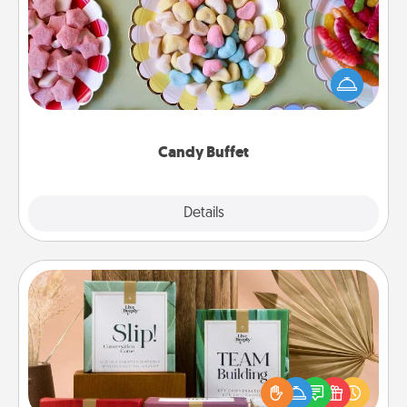
Set up a small candy buffet for your kids, spouse, or
friends the next time you host a get-together. Dress
up as a classy server (white gloves and all), and
serve them at a special time during the evening.
Candy Buffet
Explore
Details
Close
Live Deeply Card Decks
Create new memories with your loved ones using
the best-selling Live Deeply card decks! Need a
good laugh? Try Slip! Run out of stories to share?