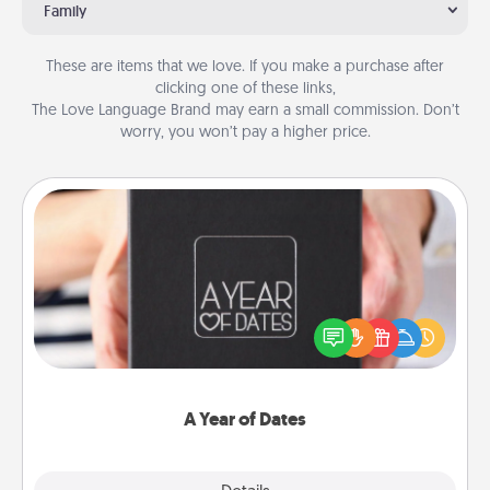
Family
These are items that we love. If you make a purchase after
clicking one of these links,
The Love Language Brand may earn a small commission. Don’t
worry, you won’t pay a higher price.
A Year of Dates
A box of dates is the perfect romantic Christmas
gift, wedding anniversary present, or just because
you want to show them how much you want to
spend time with them.
A Year of Dates