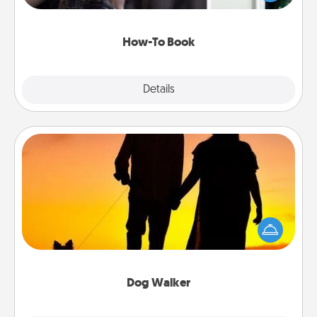
a course, etc.). Here is a list of 101 ways to learn a
new skill!
How-To Book
Explore
Details
Close
Dog Walker
Hire a part time dog walker for the pet lover in your
life. This will not only help out, but it's also a kind
way of giving back precious time.
Dog Walker