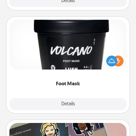
Explore
Details
Close
Foot Mask
Pamper your partner with the gift a foot mask and
commit to apply it whenever the time is right.
Foot Mask
Explore
Details
Close
Coupon Book