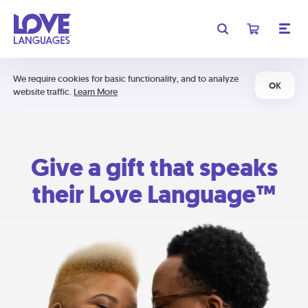
We require cookies for basic functionality, and to analyze
OK
website traffic.
Learn More
Give a gift that speaks
their Love Language™