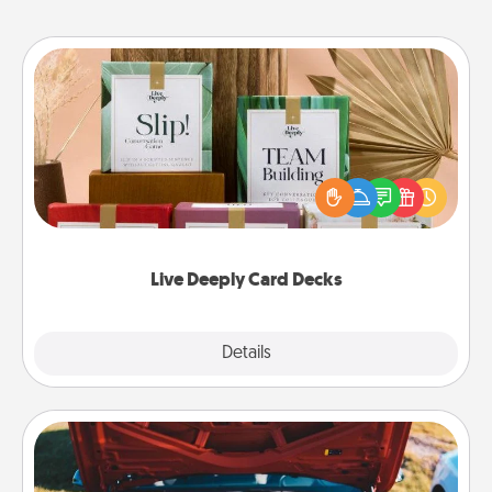
Live Deeply Card Decks
Create new memories with your loved ones using
the best-selling Live Deeply card decks! Need a
good laugh? Try Slip! Run out of stories to share?
Life Stories has got you covered. Explore topics
now!
Live Deeply Card Decks
Explore
Details
Close
Oil Change