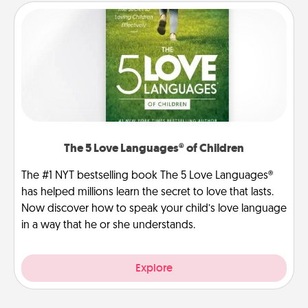
The 5 Love Languages® of Children
The #1 NYT bestselling book The 5 Love Languages®
has helped millions learn the secret to love that lasts.
Now discover how to speak your child’s love language
in a way that he or she understands.
Explore