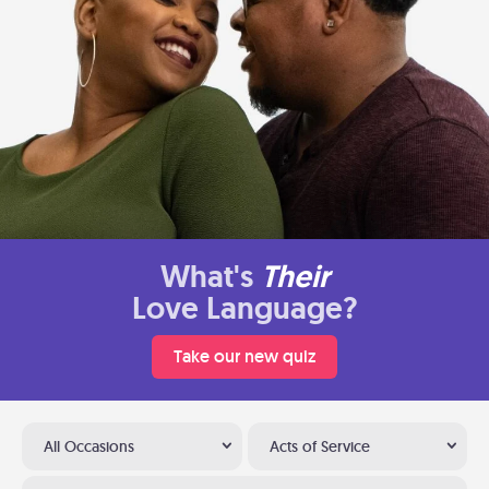
What's
Their
Love Language?
Take our new quiz
All Occasions
Acts of Service