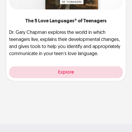
The 5 Love Languages® of Teenagers
Dr. Gary Chapman explores the world in which
teenagers live, explains their developmental changes,
and gives tools to help you identify and appropriately
communicate in your teen’s love language.
Explore