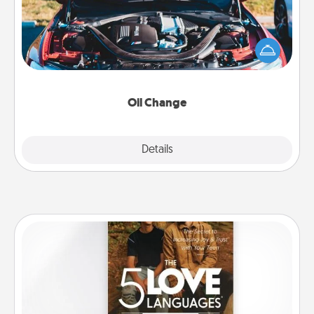
Take care of their next oil change with a Jiffy Lube
gift card—or better yet, take the car in yourself!
Oil Change
Explore
Details
Close