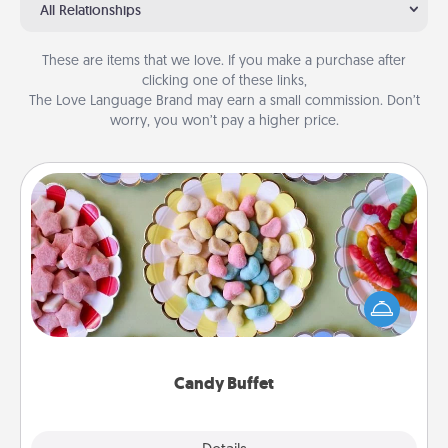
All Relationships
These are items that we love. If you make a purchase after
clicking one of these links,
The Love Language Brand may earn a small commission. Don’t
worry, you won’t pay a higher price.
Candy Buffet
Set up a small candy buffet for your kids, spouse, or
friends the next time you host a get-together. Dress
up as a classy server (white gloves and all), and
serve them at a special time during the evening.
Candy Buffet