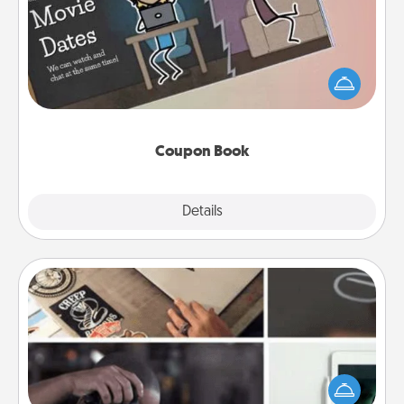
What better gift for the Acts of Service person in
your life than a coupon book filled with coupons
you've created just for them?!
Coupon Book
Explore
Details
Close
How-To Book
Help someone get a step closer to realizing a
dream (e.g., gift a "How-To" book, sign them up for