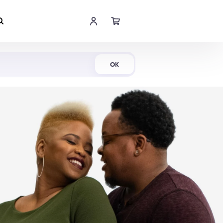
Shop Now
OK