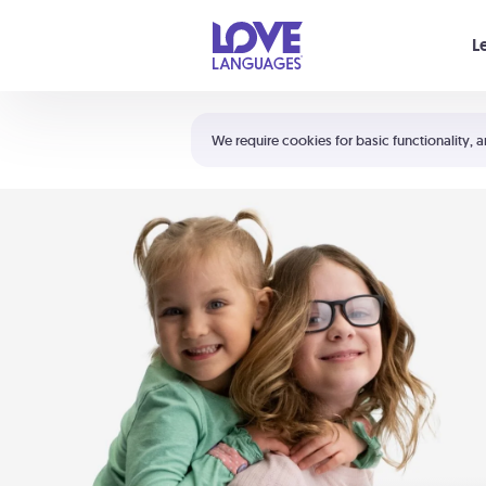
Your cart is empty
L
Shortcuts:
The 5 Love Languages®
We require cookies for basic functionality, a