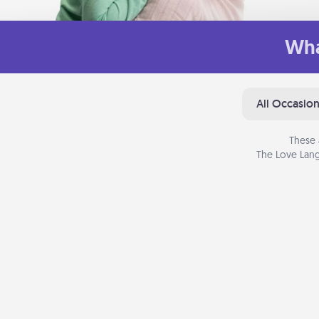
Wha
All Occasio
These 
The Love Lang