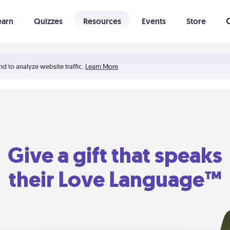
earn
Quizzes
Resources
Events
Store
Learning The 5 Love Languages®
52 Uncommon Dates
nd to analyze website traffic.
Learn More
Give a gift that speaks
their Love Language™