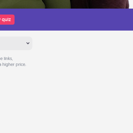
 quiz
 links,
 higher price.