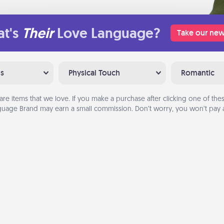
t's
Their
Love Language?
Take our new
ns
Physical Touch
Romantic
are items that we love. If you make a purchase after clicking one of these
uage Brand may earn a small commission. Don’t worry, you won’t pay a