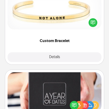
In a season where many feel isolated, you can
remind your loved one they are not alone.
Custom Bracelet
Explore
Details
Close
A Year of Dates
A box of dates is the perfect romantic Christmas
gift, wedding anniversary present, or just because