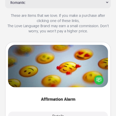
Romantic
These are items that we love. If you make a purchase after
clicking one of these links,
The Love Language Brand may earn a small commission. Don’t
worry, you won’t pay a higher price.
Affirmation Alarm
Set an alarm on your phone, and when it goes off,
send a thoughtful text or say something kind every
day for a week.
Affirmation Alarm