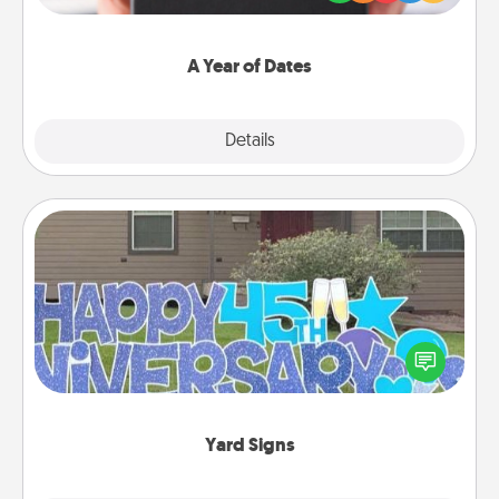
you want to show them how much you want to
spend time with them.
A Year of Dates
Explore
Details
Close
Yard Signs
Celebrate special occasions by putting a special
message right in the front yard!
Yard Signs