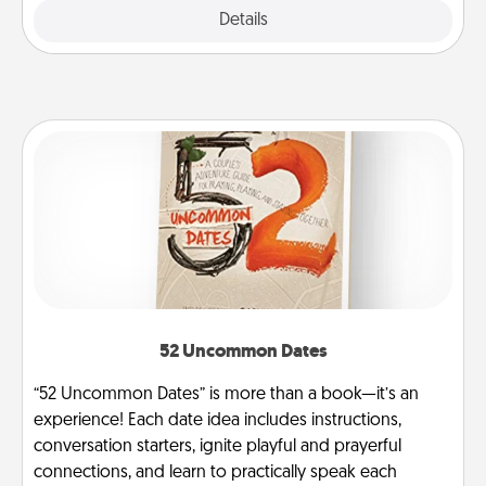
Explore
Details
Close
52 Uncommon Dates
“52 Uncommon Dates” is more than a book—it’s an
experience! Each date idea includes instructions,
conversation starters, ignite playful and prayerful
connections, and learn to practically speak each