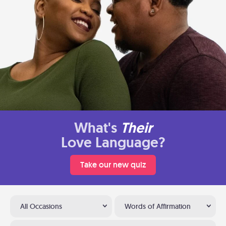
What's
Their
Love Language?
Take our new quiz
All Occasions
Words of Affirmation