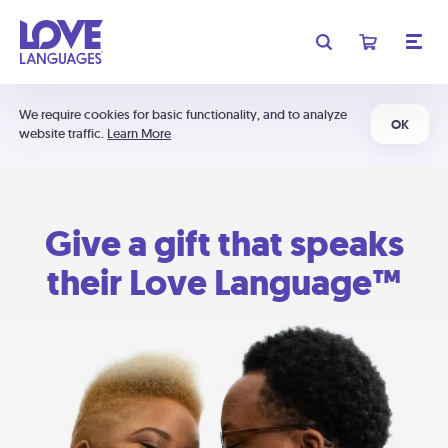
We require cookies for basic functionality, and to analyze
OK
website traffic.
Learn More
Give a gift that speaks
their Love Language™