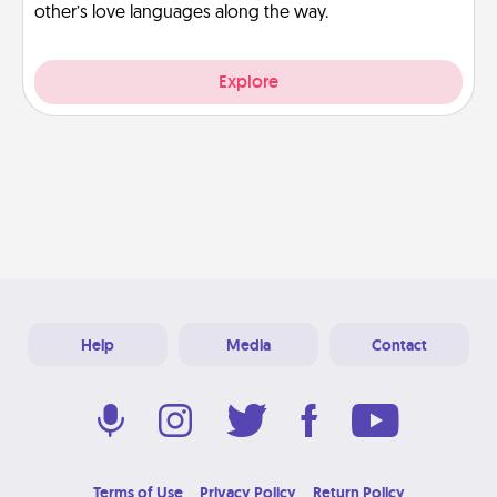
other’s love languages along the way.
Explore
Help
Media
Contact
Terms of Use
Privacy Policy
Return Policy