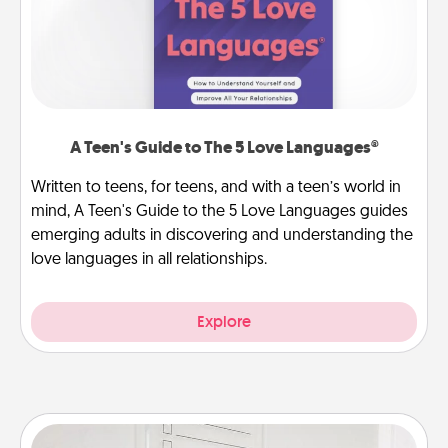
A Teen's Guide to The 5 Love Languages®
Written to teens, for teens, and with a teen’s world in
mind, A Teen's Guide to the 5 Love Languages guides
emerging adults in discovering and understanding the
love languages in all relationships.
Explore