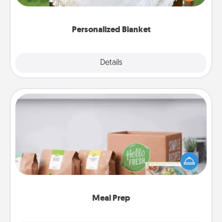
for snuggling on the couch together?
Personalized Blanket
Explore
Details
Close
Meal Prep
For the busy person in your life, gift a month or two
of a meal preparation service like HelloFresh. If you
want to go the extra mile, offer to assemble and
cook the meals, too!
Meal Prep