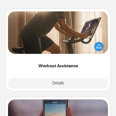
Workout Assistance
How can you make your loved one's at-home
workout easier? By gifting the right equipment!
Whether it is a Peloton or a resistance band,
anything that makes exercise easier is a win.
Workout Assistance
Explore
Details
Close
Make a Movie