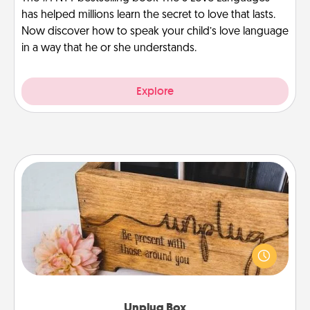
has helped millions learn the secret to love that lasts.
Now discover how to speak your child’s love language
in a way that he or she understands.
Explore
Unplug Box
This Unplug Box makes a great gift for those who
love Quality Time with others.
Unplug Box