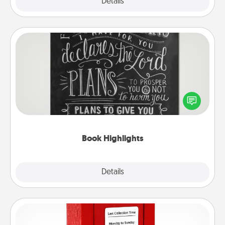
Explore
Details
Close
Book Highlights
Are you crafty or creative? Sometimes people
highlight words or phrases in books that speak
meaningfully to them. To give a fun gift, find some
highlights and have them made up into chalk art.
Book Highlights
Explore
Details
Close
Love Note Postbox