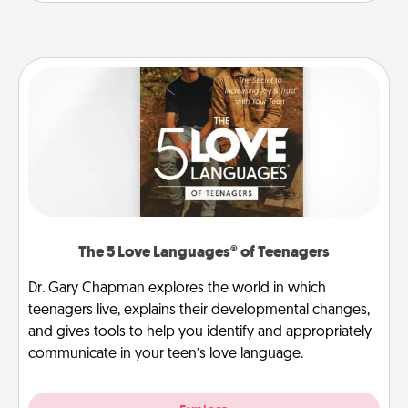
The 5 Love Languages® of Teenagers
Dr. Gary Chapman explores the world in which
teenagers live, explains their developmental changes,
and gives tools to help you identify and appropriately
communicate in your teen’s love language.