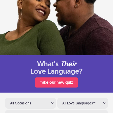
What's
Their
Love Language?
Take our new quiz
All Occasions
All Love Languages™