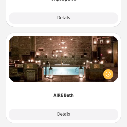
Explore
Details
Close
AIRE Bath
Get some quality time together by taking your
friend or spouse to AIRE baths—a very cool and
relaxing spa and/or massage experience you can
have together!
AIRE Bath
Explore
Details
Close