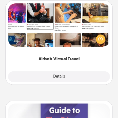
Airbnb Virtual Travel
Airbnb offers virtual experiences from across the
world! Book a trip to see sheep in New Zealand or
visit a temple in Japan, all from the comfort of your
couch.
Airbnb Virtual Travel
Explore
Details
Close