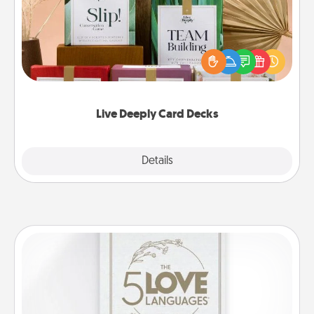
Create new memories with your loved ones using
the best-selling Live Deeply card decks! Need a
good laugh? Try Slip! Run out of stories to share?
Life Stories has got you covered. Explore topics
now!
Live Deeply Card Decks
Explore
Details
Close