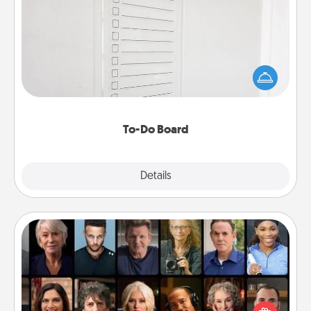
To-Do Board
Nothing speaks to an Acts of Service person more
than a "To-Do" list—here's one you can gift!
Encourage your loved one to write down their
heart's desires, and then commit to do all you can
to make them happen.
To-Do Board
Explore
Details
Close
Masterclass
Gift your loved one an online course to learn
something new! Explore schools like Masterclass,