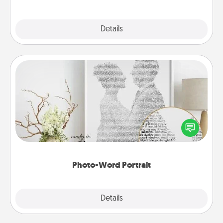
Explore
Details
Close
Photo-Word Portrait
Write a heartfelt letter to your loved one. Then, have
it made into a photo-word portrait!
Photo-Word Portrait
Explore
Details
Close