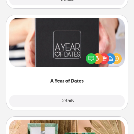
A Year of Dates
A box of dates is the perfect romantic Christmas
gift, wedding anniversary present, or just because
you want to show them how much you want to
spend time with them.
A Year of Dates
Explore
Details
Close
Live Deeply Card Decks