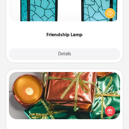
Your loved ones don't have to feel so far away
when you give this unique lamp set. Let them know
you are thinking about them with just one touch.
Friendship Lamp
Explore
Details
Close
Tiny Gifts
Instead of giving one big gift on one day, give lots
of small (even silly) gifts your special someone can
open over several days. It's a cute and fun way to
show extra love to a gift-loving person.