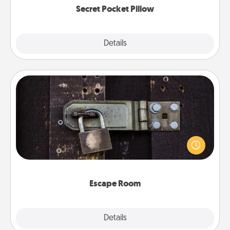
Secret Pocket Pillow
Explore
Details
Close
Escape Room
Spend an hour or more working together cleverly
finding clues to solve a mystery and escape a room!
Challenge your brains and build team spirit while
having unique some Quality Time.
Escape Room
Explore
Details
Close