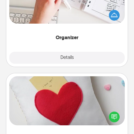
Fill out an organizer with relevant birthdays and
special days and then give it to your loved one! For
the one whose secondary love language is Words
of Affirmation, include a few loving entries every
month.
Organizer
Explore
Details
Close
Secret Pocket Pillow
Make a secret pocket pillow for some Words of
Affirmation fun! Use the pocket pillow to leave each
other encouraging or affectionate notes, poetry,
uplifting quotes, or notices of appreciation.