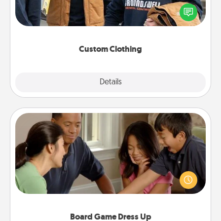
Create and give a personalized article of clothing to
someone you love. Make it meaningful by
incorporating something that is significant to them.
Custom Clothing
Explore
Details
Close
Board Game Dress Up
Board games are a favorite pastime for many
families. Break away from the norm and try
something different. For example, the next time you
have a game night of CLUE®, have each person
dress up as their character.
Board Game Dress Up