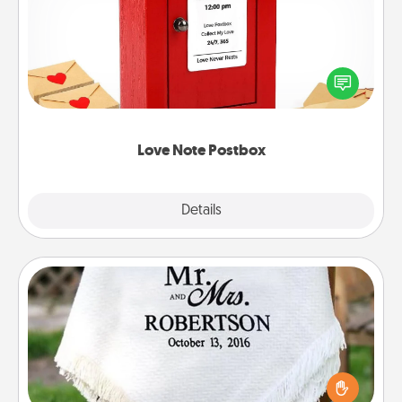
Creating your love notes is as easy as writing on the
blank note, folding it into the envelope, and sealing
it with a heart sticker. Slip it into the postbox and
watch as your partner lights up.
Love Note Postbox
Explore
Details
Close
Personalized Blanket
Who wouldn't want a personalized throw blanket