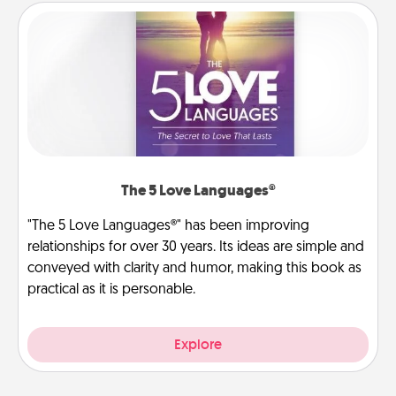
The 5 Love Languages®
"The 5 Love Languages®" has been improving
relationships for over 30 years. Its ideas are simple and
conveyed with clarity and humor, making this book as
practical as it is personable.
Explore