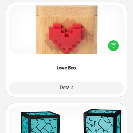
Love Box
Here's a fun way to stay connected and send your
love in a long-distance relationship.
Love Box
Explore
Details
Close
Friendship Lamp