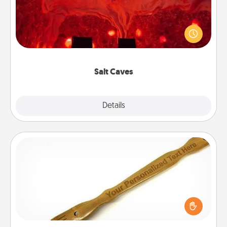
Invite your friends to a therapeutic day at the salt
caves! Not only will you all enjoy quality time, but it
could also improve your health. Check your local
Groupon for discounts and group rates!
Salt Caves
Explore
Details
Close
Back Scratcher
For the person who feels loved through Physical
Touch, consider giving a back scratcher or
massager that you can use to administer some