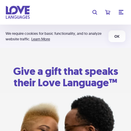
We require cookies for basic functionality, and to analyze
OK
website traffic.
Learn More
Give a gift that speaks
their Love Language™