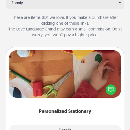
Family
These are items that we love. If you make a purchase after
clicking one of these links,
The Love Language Brand may earn a small commission. Don’t
worry, you won’t pay a higher price.
Personalized Stationary
Create some personalized stationary for the people
you love. Every time they see it, they will think of
you!
Personalized Stationary