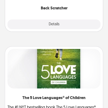
relaxation sessions.
Back Scratcher
Explore
Details
Close
The 5 Love Languages® of Children
The #1 NYT bestselling book The 5 Love Languages®