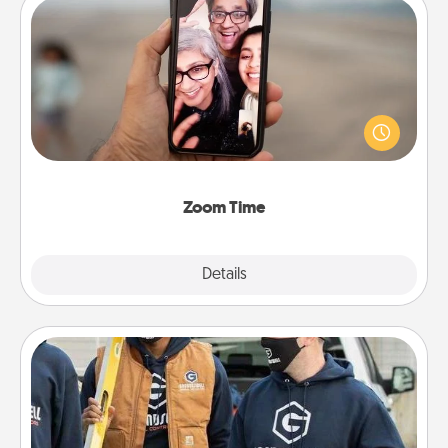
Zoom Time
No matter how busy you both are, set random
weekly calendar appointments to drop everything
and spend 10 minutes together—in person, via
Zoom, on the phone, etc.
Zoom Time
Explore
Details
Close
Custom Clothing