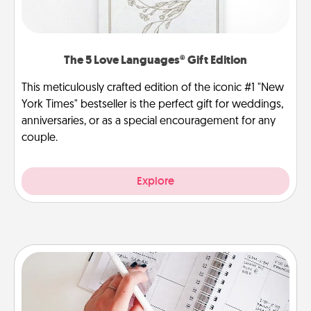
The 5 Love Languages® Gift Edition
This meticulously crafted edition of the iconic #1 "New
York Times" bestseller is the perfect gift for weddings,
anniversaries, or as a special encouragement for any
couple.
Explore
Organizer