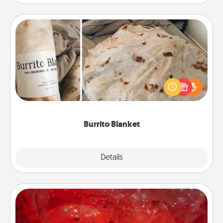
Burrito Blanket
A Burrito Blanket makes the perfect gift for the
foodie who loves to cozy up.
Burrito Blanket
Explore
Details
Close
Salt Caves