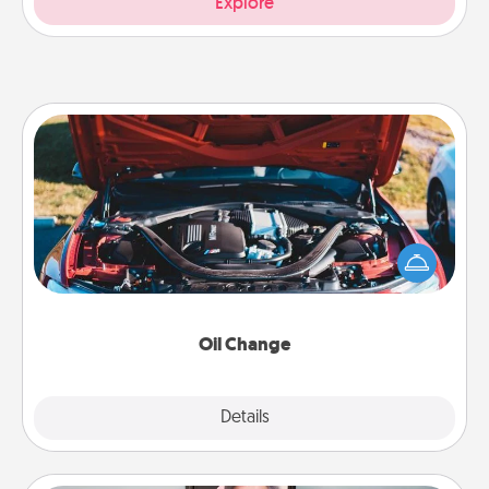
Explore
Oil Change
Take care of their next oil change with a Jiffy Lube
gift card—or better yet, take the car in yourself!
Oil Change
Explore
Details
Close