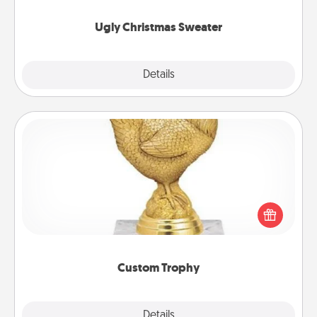
Ugly Christmas Sweater
Explore
Details
Close
Custom Trophy
Find a local or online trophy shop and create a
customized trophy for a friend or relative. Be
creative and fun, but most of all, make it personal!
Custom Trophy
Explore
Details
Close