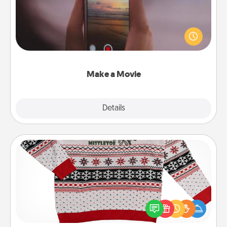
Record your own short adventure or funny skit with
your family or special someone. Start small or go
big—but either way, Canva makes it easy to put it all
together with plenty of Quality Time..
Make a Movie
Explore
Details
Close
Ugly Christmas Sweater
Flaunt your LOVE LANGUAGE® this Christmas with
these fun and bold LOVE LANGUAGE® themed
"Ugly Christmas Sweaters."