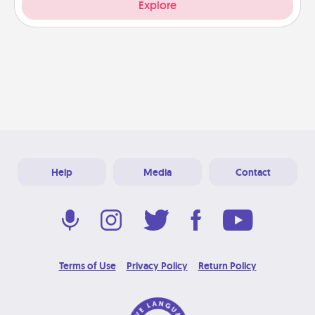
Explore
Help
Media
Contact
Terms of Use
Privacy Policy
Return Policy