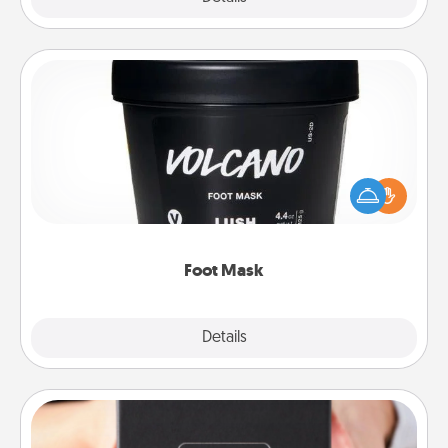
Foot Mask
Pamper your partner with the gift a foot mask and
commit to apply it whenever the time is right.
Foot Mask
Explore
Details
Close
A Year of Dates