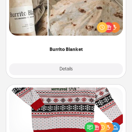
A Burrito Blanket makes the perfect gift for the
foodie who loves to cozy up.
Burrito Blanket
Explore
Details
Close
Ugly Christmas Sweater
Flaunt your LOVE LANGUAGE® this Christmas with
these fun and bold LOVE LANGUAGE® themed