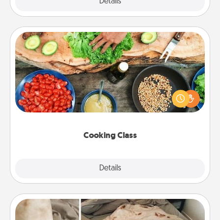
Explore
Details
Close
Cooking Class
Take a cooking class with your partner! Side by side,
you are sure to give and receive many touches.
Make it a point to be close and have fun. Check out
this site for classes near you. Bon appétit!
Cooking Class
Explore
Details
Close
Burrito Blanket