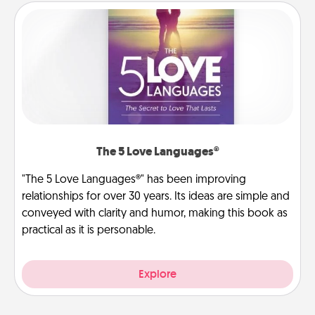
The 5 Love Languages®
"The 5 Love Languages®" has been improving
relationships for over 30 years. Its ideas are simple and
conveyed with clarity and humor, making this book as
practical as it is personable.
Explore