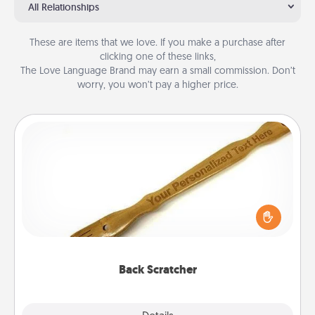
All Relationships
These are items that we love. If you make a purchase after
clicking one of these links,
The Love Language Brand may earn a small commission. Don’t
worry, you won’t pay a higher price.
Back Scratcher
For the person who feels loved through Physical
Touch, consider giving a back scratcher or
massager that you can use to administer some
relaxation sessions.
Back Scratcher