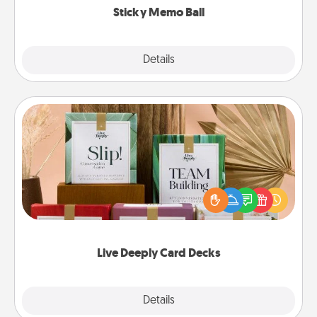
Sticky Memo Ball
Explore
Details
Close
Live Deeply Card Decks
Create new memories with your loved ones using
the best-selling Live Deeply card decks! Need a
good laugh? Try Slip! Run out of stories to share?
Life Stories has got you covered. Explore topics
now!
Live Deeply Card Decks
Explore
Details
Close