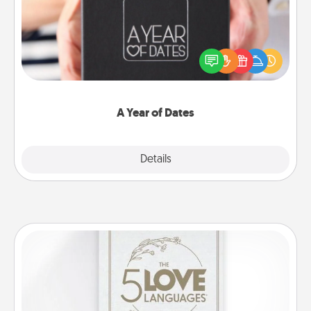
A box of dates is the perfect romantic Christmas
gift, wedding anniversary present, or just because
you want to show them how much you want to
spend time with them.
A Year of Dates
Explore
Details
Close