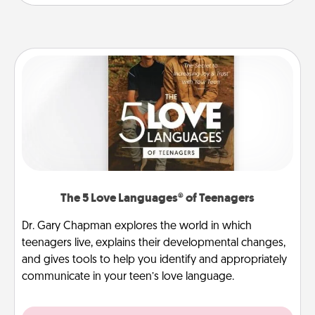
The 5 Love Languages® of Teenagers
Dr. Gary Chapman explores the world in which
teenagers live, explains their developmental changes,
and gives tools to help you identify and appropriately
communicate in your teen’s love language.