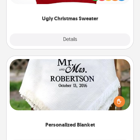
"Ugly Christmas Sweaters."
Ugly Christmas Sweater
Explore
Details
Close
Personalized Blanket
Who wouldn't want a personalized throw blanket
for snuggling on the couch together?
Personalized Blanket