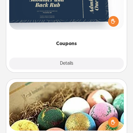
Create a few appropriate “Physical Touch” coupons
for your loved one. Be creative and remember that
not everyone likes to be touched the same way.
Canva has a tickets template to help you get
started.
Coupons
Explore
Details
Close
Bath Bombs
Bath bombs can be a sensory explosion for the
person who loves relaxing in a bath. Add
moisturizer that leaves the skin feeling soft and