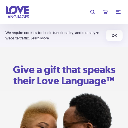
We require cookies for basic functionality, and to analyze
OK
website traffic.
Learn More
Give a gift that speaks
their Love Language™