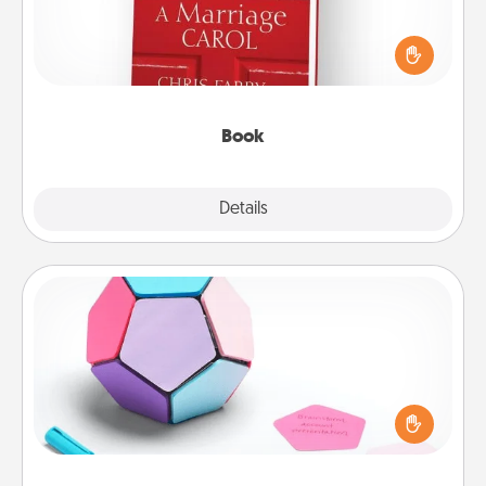
Does your spouse work from home? Grab a book
and sit next to one another during his or her work
time. This shows that you’re choosing to be with
them, even in the mundane.
Book
Explore
Details
Close
Sticky Memo Ball
Take turns writing your favorite expressions of
touches on each sticky note of the memo ball. Then
play a game—rolling the memo ball and doing
whatever suggestion lands on top! Play until your
love tanks are full.