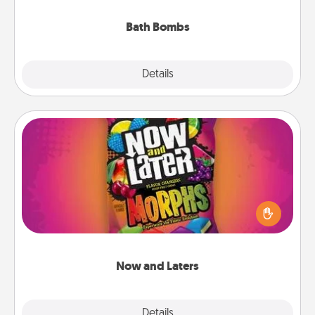
you've got the perfect gift!
Bath Bombs
Explore
Details
Close
Now and Laters
Hide Now and Laters® around the house for your
spouse to discover. Every time one is found, he or
she wins a 60-second hug or kiss NOW, plus 60
seconds toward a massage or another activity
LATER!
Now and Laters
Explore
Details
Close