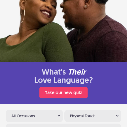
What's
Their
Love Language?
Take our new quiz
All Occasions
Physical Touch