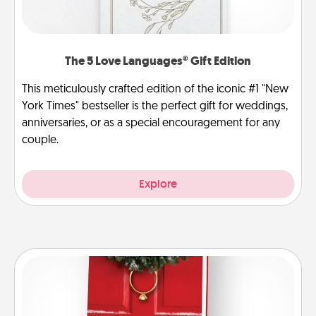
The 5 Love Languages® Gift Edition
This meticulously crafted edition of the iconic #1 "New
York Times" bestseller is the perfect gift for weddings,
anniversaries, or as a special encouragement for any
couple.
Explore
Book