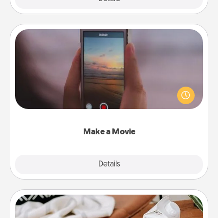
Make a Movie
Record your own short adventure or funny skit with
your family or special someone. Start small or go
big—but either way, Canva makes it easy to put it all
together with plenty of Quality Time..
Make a Movie
Explore
Details
Close
Staycation