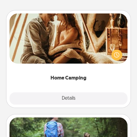
Home Camping
Go camping—in your living room! You're never too
old to transform your living room into a couple’s
camping experience once again—only now, you
can go the extra mile. Click for inspiration!
Home Camping
Explore
Details
Close
Excursion