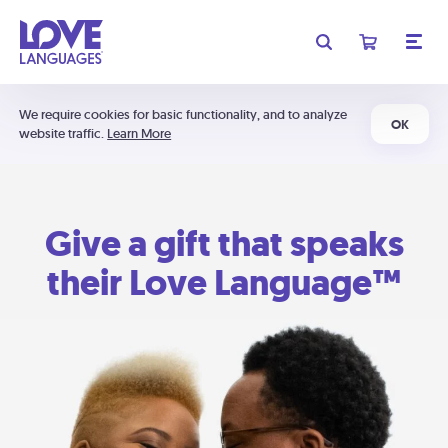
We require cookies for basic functionality, and to analyze
OK
website traffic.
Learn More
Give a gift that speaks
their Love Language™