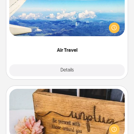
Keep an eye on your preferred airline’s specials
throughout the year (this page from Southwest, for
example) and surprise your loved one with a trip to
somewhere new!
Air Travel
Explore
Details
Close
Unplug Box
This Unplug Box makes a great gift for those who