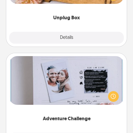
love Quality Time with others.
Unplug Box
Explore
Details
Close
Adventure Challenge
Looking for a fun adventure that work even when
"stay at home" orders are in effect? Here's one
tailor-made for you and your loved one.
Adventure Challenge