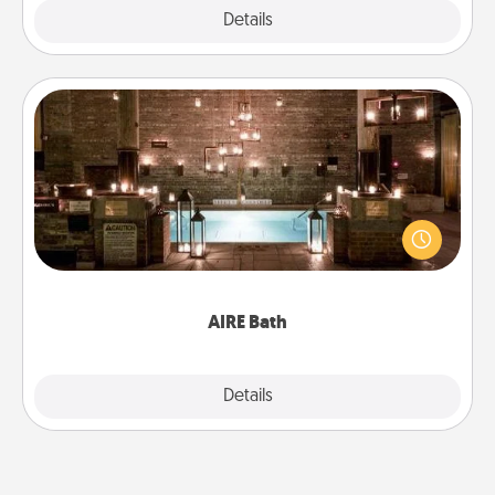
Explore
Details
Close
AIRE Bath
Get some quality time together by taking your
friend or spouse to AIRE baths—a very cool and
relaxing spa and/or massage experience you can
have together!
AIRE Bath
Explore
Details
Close