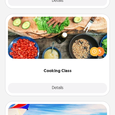
Explore
Details
Close
Cooking Class
Take a cooking class with your partner! Side by side,
you are sure to give and receive many touches.
Make it a point to be close and have fun. Check out
this site for classes near you. Bon appétit!
Cooking Class
Explore
Details
Close
Air Travel