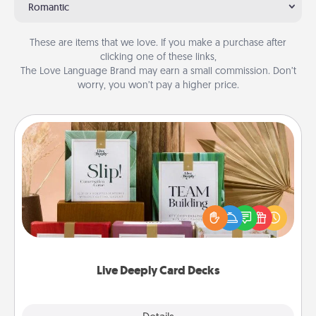
Romantic
These are items that we love. If you make a purchase after
clicking one of these links,
The Love Language Brand may earn a small commission. Don’t
worry, you won’t pay a higher price.
Live Deeply Card Decks
Create new memories with your loved ones using
the best-selling Live Deeply card decks! Need a
good laugh? Try Slip! Run out of stories to share?
Life Stories has got you covered. Explore topics
now!
Live Deeply Card Decks