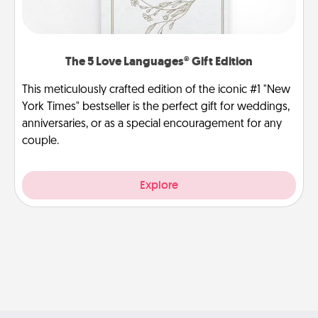
The 5 Love Languages® Gift Edition
This meticulously crafted edition of the iconic #1 "New
York Times" bestseller is the perfect gift for weddings,
anniversaries, or as a special encouragement for any
couple.
Explore