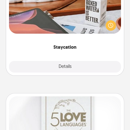
Search Groupon for a fun staycation wherever you
live! Order room service and enjoy some Quality
Time together away from the stresses of everyday
life.
Staycation
Explore
Details
Close