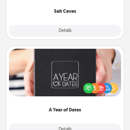
Groupon for discounts and group rates!
Salt Caves
Explore
Details
Close
A Year of Dates
A box of dates is the perfect romantic Christmas
gift, wedding anniversary present, or just because
you want to show them how much you want to
spend time with them.
A Year of Dates
Explore
Details
Close