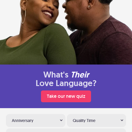
What's
Their
Love Language?
Take our new quiz
Anniversary
Quality Time