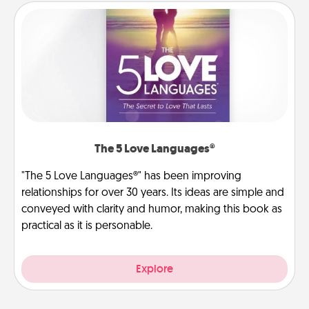
The 5 Love Languages®
"The 5 Love Languages®" has been improving
relationships for over 30 years. Its ideas are simple and
conveyed with clarity and humor, making this book as
practical as it is personable.
Explore