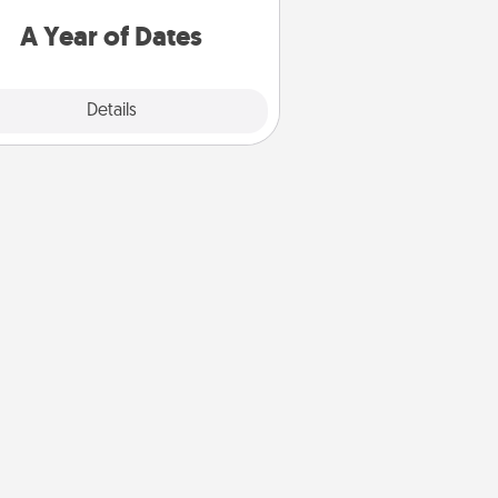
u want to spend time with them.
A Year of Dates
Explore
Details
Close