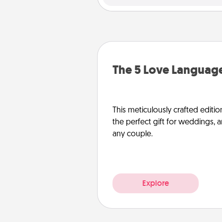
The 5 Love Language
This meticulously crafted editio
the perfect gift for weddings, 
any couple.
Explore