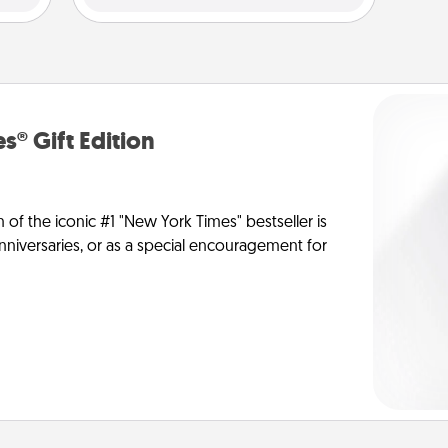
s® Gift Edition
n of the iconic #1 "New York Times" bestseller is
anniversaries, or as a special encouragement for