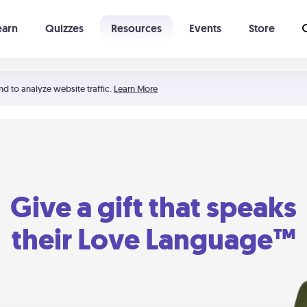
earn
Quizzes
Resources
Events
Store
Learning The 5 Love Languages®
52 Uncommon Dates
nd to analyze website traffic.
Learn More
Give a gift that speaks
their Love Language™