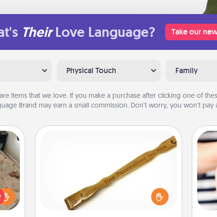
t's
Their
Love Language?
Take our new
Physical Touch
Family
are items that we love. If you make a purchase after clicking one of these
uage Brand may earn a small commission. Don’t worry, you won’t pay a
Back Scratcher
For the person who feels loved
rfect
through Physical Touch, consider
 cozy
giving a back scratcher or massager
an
up.
that you can use to administer some
yo