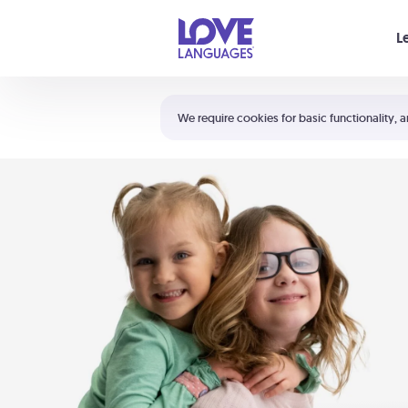
Your cart is empty
L
Shortcuts:
The 5 Love Languages®
We require cookies for basic functionality, a