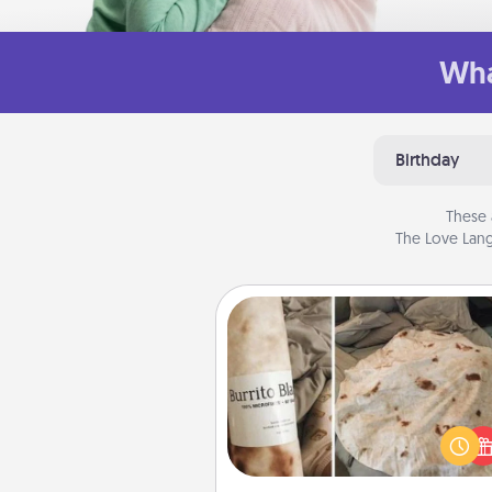
Wha
Birthday
These 
The Love Lang
Burrito Blanket
A Burrito Blanket makes the pe
gift for the foodie who loves to