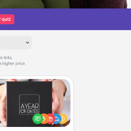
 quiz
 links,
 higher price.
A Year of Dates
A box of dates is the perfect
romantic Christmas gift, wedding
niversary present, or just because
u want to show them how much