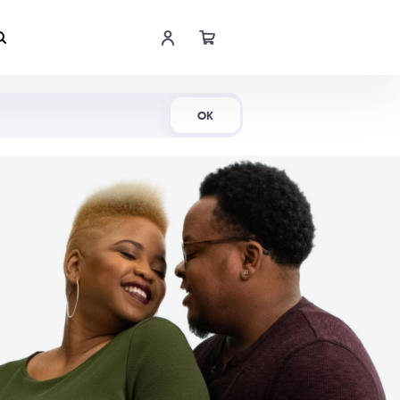
Shop Now
OK