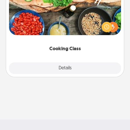
Take a cooking class with your partner! Side by side,
you are sure to give and receive many touches.
Make it a point to be close and have fun. Check out
this site for classes near you. Bon appétit!
Cooking Class
Explore
Details
Close