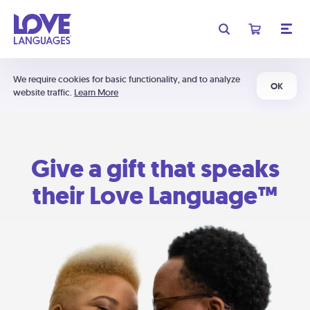
We require cookies for basic functionality, and to analyze
OK
website traffic.
Learn More
Give a gift that speaks
their Love Language™