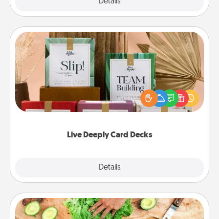
Explore
Details
Close
Live Deeply Card Decks
Create new memories with your loved ones using
the best-selling Live Deeply card decks! Need a
good laugh? Try Slip! Run out of stories to share?
Life Stories has got you covered. Explore topics
now!
Live Deeply Card Decks
Explore
Details
Close
Cooking Class