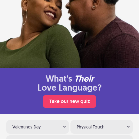
What's
Their
Love Language?
Take our new quiz
Valentines Day
Physical Touch