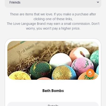
Friends
These are items that we love. If you make a purchase after
clicking one of these links,
The Love Language Brand may earn a small commission. Don’t
worry, you won’t pay a higher price.
Bath Bombs
Bath bombs can be a sensory explosion for the
person who loves relaxing in a bath. Add
moisturizer that leaves the skin feeling soft and
you've got the perfect gift!
Bath Bombs