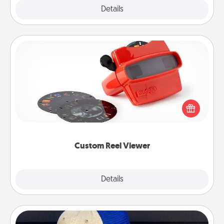
Explore
Details
Close
Custom Reel Viewer
Here's a gift that is sure to delight! Order a custom
Reel Viewer and watch the magic happen. Your
special someone will “reel" in the love as these
momentous moments are relived over and over
again.
Custom Reel Viewer
Explore
Details
Close