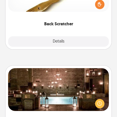
Touch, consider giving a back scratcher or
massager that you can use to administer some
relaxation sessions.
Back Scratcher
Explore
Details
Close
AIRE Bath
Get some quality time together by taking your
friend or spouse to AIRE baths—a very cool and
relaxing spa and/or massage experience you can
have together!