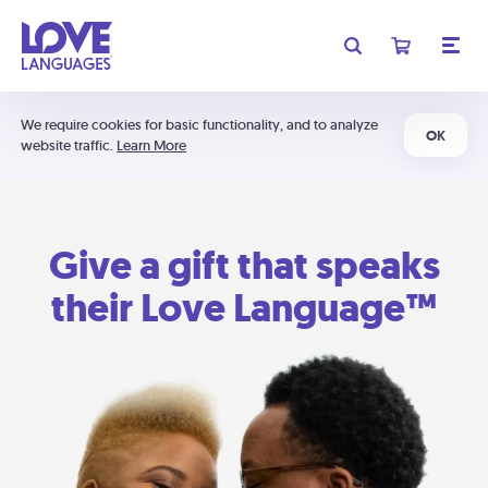
We require cookies for basic functionality, and to analyze
OK
website traffic.
Learn More
Give a gift that speaks
their Love Language™