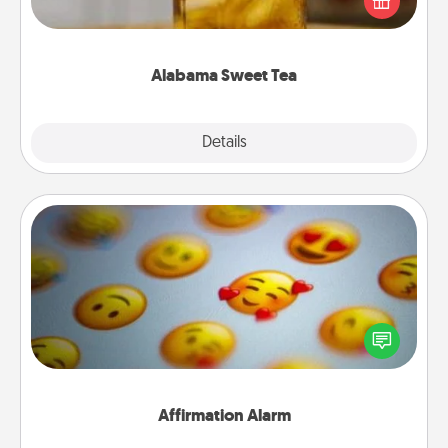
Company for gifts they'll appreciate on any
occasion!
Alabama Sweet Tea
Explore
Details
Close
Affirmation Alarm
Set an alarm on your phone, and when it goes off,
send a thoughtful text or say something kind every
day for a week.
Affirmation Alarm