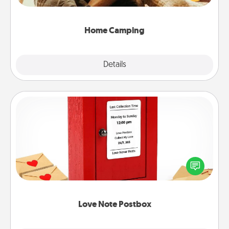
camping experience once again—only now, you
can go the extra mile. Click for inspiration!
Home Camping
Explore
Details
Close
Love Note Postbox
Creating your love notes is as easy as writing on the
blank note, folding it into the envelope, and sealing
it with a heart sticker. Slip it into the postbox and
watch as your partner lights up.
Love Note Postbox