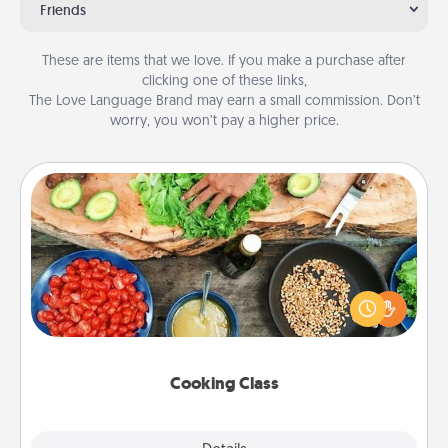
Friends
These are items that we love. If you make a purchase after
clicking one of these links,
The Love Language Brand may earn a small commission. Don’t
worry, you won’t pay a higher price.
Cooking Class
Take a cooking class with your partner! Side by side,
you are sure to give and receive many touches.
Make it a point to be close and have fun. Check out
this site for classes near you. Bon appétit!
Cooking Class