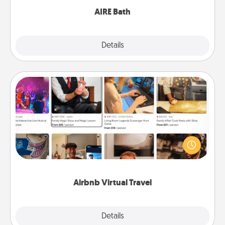
AIRE Bath
Explore
Details
Close
Airbnb Virtual Travel
Airbnb offers virtual experiences from across the
world! Book a trip to see sheep in New Zealand or
visit a temple in Japan, all from the comfort of your
couch.
Airbnb Virtual Travel
Explore
Details
Close