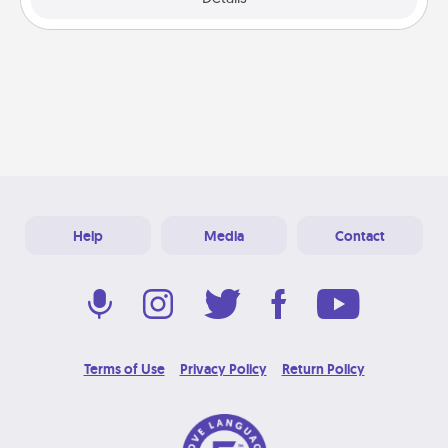
Help
Media
Contact
Terms of Use
Privacy Policy
Return Policy