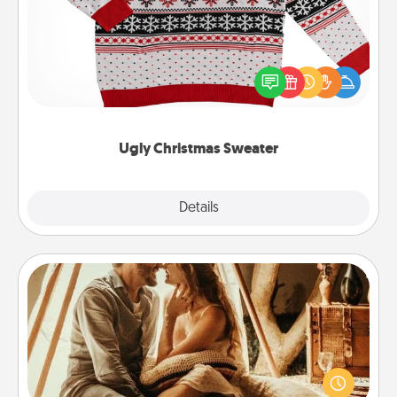
Flaunt your LOVE LANGUAGE® this Christmas with
these fun and bold LOVE LANGUAGE® themed
"Ugly Christmas Sweaters."
Ugly Christmas Sweater
Explore
Details
Close
Home Camping
Go camping—in your living room! You're never too
old to transform your living room into a couple’s