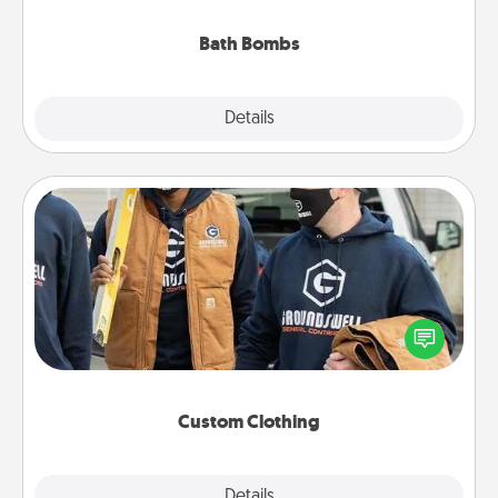
you've got the perfect gift!
Bath Bombs
Explore
Details
Close
Custom Clothing
Create and give a personalized article of clothing to
someone you love. Make it meaningful by
incorporating something that is significant to them.
Custom Clothing
Explore
Details
Close