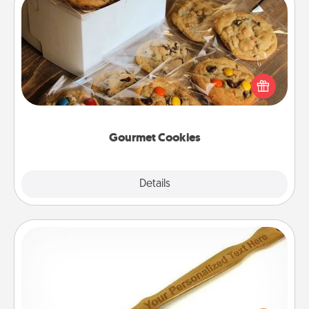
Gourmet Cookies
Send delicious, gourmet cookies right to the front
door of someone you love!
Gourmet Cookies
Explore
Details
Close
Back Scratcher
For the person who feels loved through Physical