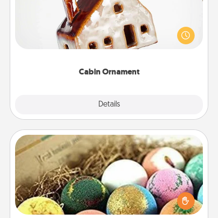
A getaway to a secluded cabin could be a nice
break. Make plans and present your special
someone with a cabin-related Christmas ornament.
Cabin Ornament
Explore
Details
Close
Bath Bombs
Bath bombs can be a sensory explosion for the
person who loves relaxing in a bath. Add
moisturizer that leaves the skin feeling soft and