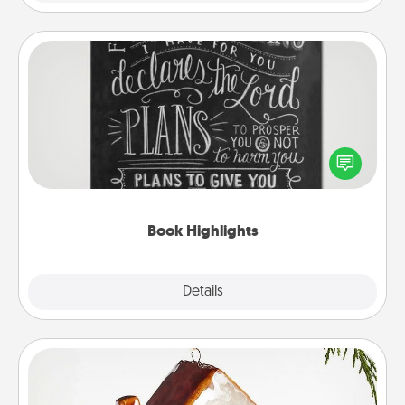
Book Highlights
Are you crafty or creative? Sometimes people
highlight words or phrases in books that speak
meaningfully to them. To give a fun gift, find some
highlights and have them made up into chalk art.
Book Highlights
Explore
Details
Close
Cabin Ornament