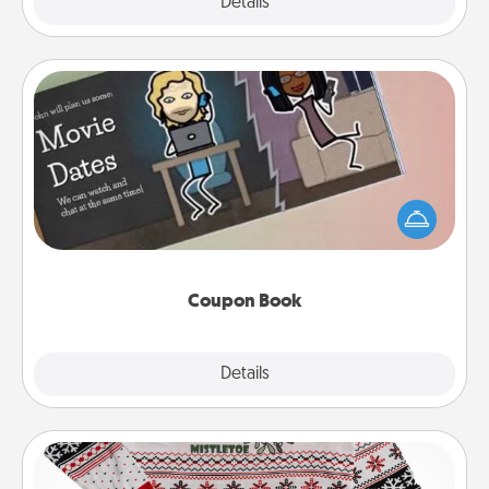
Explore
Details
Close
Coupon Book
What better gift for the Acts of Service person in
your life than a coupon book filled with coupons
you've created just for them?!
Coupon Book
Explore
Details
Close
Ugly Christmas Sweater