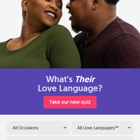
What's
Their
Love Language?
Take our new quiz
All Occasions
All Love Languages™