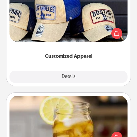
Customized Apparel
Does your loved one love a particular sports team?
Pick up a hat or a jersey you think they would look
great in, or get yourself a matching one and cheer
them on together!
Customized Apparel
Explore
Details
Close
Alabama Sweet Tea
Does your loved one relish sweetened southern
iced tea? Check out the Alabama Sweet Tea