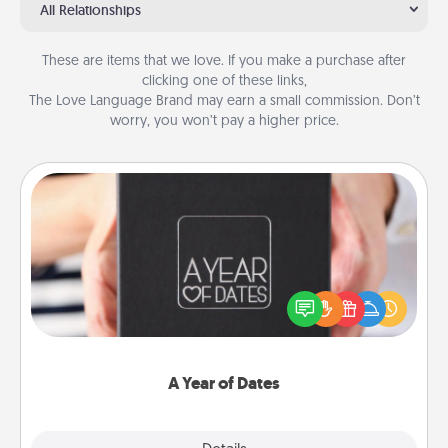
All Relationships
These are items that we love. If you make a purchase after
clicking one of these links,
The Love Language Brand may earn a small commission. Don’t
worry, you won’t pay a higher price.
A Year of Dates
A box of dates is the perfect romantic Christmas
gift, wedding anniversary present, or just because
you want to show them how much you want to
spend time with them.
A Year of Dates