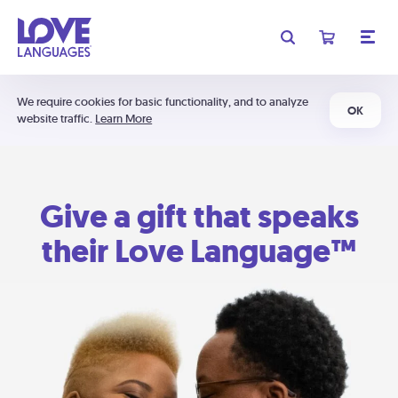
We require cookies for basic functionality, and to analyze
OK
website traffic.
Learn More
Give a gift that speaks
their Love Language™