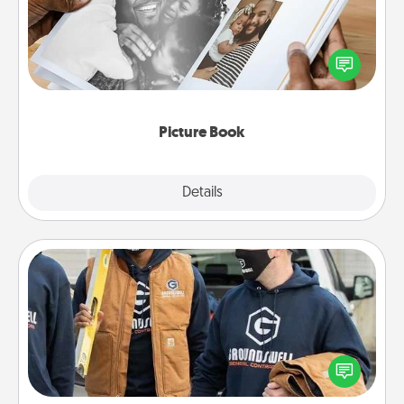
Gather your favorite photos of you and your loved
one and create an album! It's a fun way to recapture
the moments and relive the memories.
Picture Book
Explore
Details
Close
Custom Clothing
Create and give a personalized article of clothing to
someone you love. Make it meaningful by
incorporating something that is significant to them.