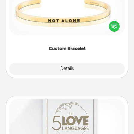
In a season where many feel isolated, you can
remind your loved one they are not alone.
Custom Bracelet
Explore
Details
Close