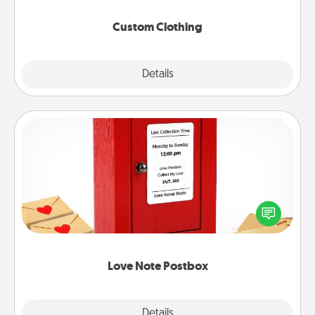
Custom Clothing
Explore
Details
Close
Love Note Postbox
Creating your love notes is as easy as writing on the
blank note, folding it into the envelope, and sealing
it with a heart sticker. Slip it into the postbox and
watch as your partner lights up.
Love Note Postbox
Explore
Details
Close