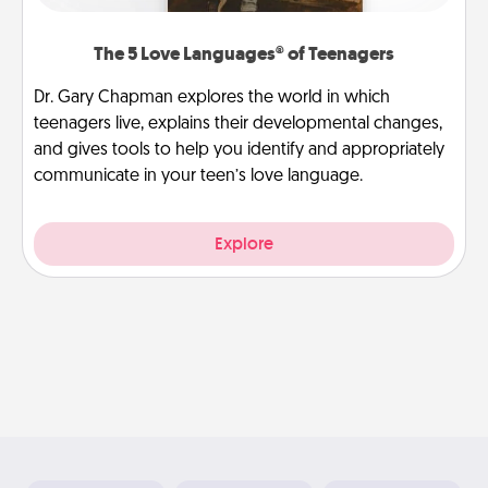
The 5 Love Languages® of Teenagers
Dr. Gary Chapman explores the world in which
teenagers live, explains their developmental changes,
and gives tools to help you identify and appropriately
communicate in your teen’s love language.
Explore