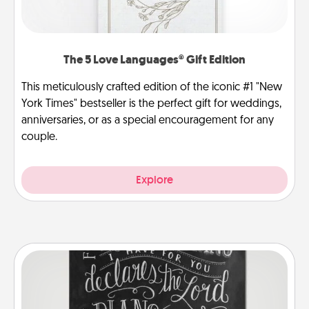
The 5 Love Languages® Gift Edition
This meticulously crafted edition of the iconic #1 "New
York Times" bestseller is the perfect gift for weddings,
anniversaries, or as a special encouragement for any
couple.
Explore
Book Highlights