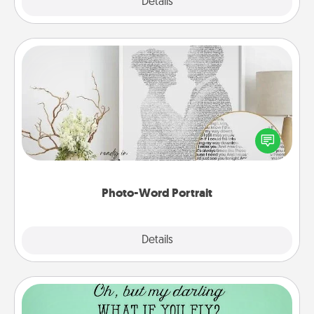
Explore
Details
Close
Photo-Word Portrait
Write a heartfelt letter to your loved one. Then, have
it made into a photo-word portrait!
Photo-Word Portrait
Explore
Details
Close
Wall Quotes