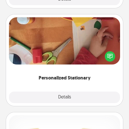
Personalized Stationary
Create some personalized stationary for the people
you love. Every time they see it, they will think of
you!
Personalized Stationary
Explore
Details
Close
Custom Bracelet