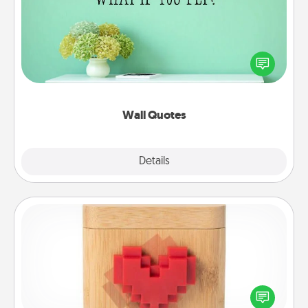
Give the gift of encouraging words, verses,
motivations, and affirmations—literally. These fun
wall decors will serve to energize the person you
love as they surround themselves with positivity.
Wall Quotes
Explore
Details
Close
Love Box
Here's a fun way to stay connected and send your