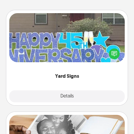
Yard Signs
Celebrate special occasions by putting a special
message right in the front yard!
Yard Signs
Explore
Details
Close
Picture Book