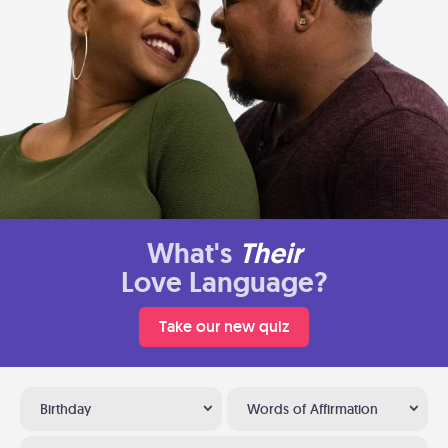
What's
Their
Love Language?
Take our new quiz
Birthday
Words of Affirmation