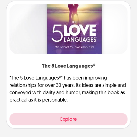
The 5 Love Languages®
"The 5 Love Languages®" has been improving
relationships for over 30 years. Its ideas are simple and
conveyed with clarity and humor, making this book as
practical as it is personable.
Explore