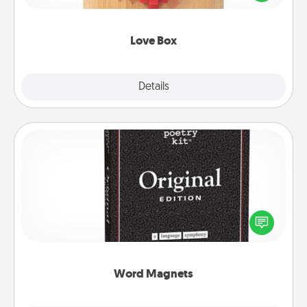
love in a long-distance relationship.
Love Box
Explore
Details
Close
Word Magnets
Buy a pack of word magnets and leave little notes
for your family on your fridge! This can be a fun way
to create moments of affirmation throughout each
other's busy days.
Word Magnets