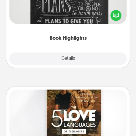
Are you crafty or creative? Sometimes people
highlight words or phrases in books that speak
meaningfully to them. To give a fun gift, find some
highlights and have them made up into chalk art.
Book Highlights
Explore
Details
Close