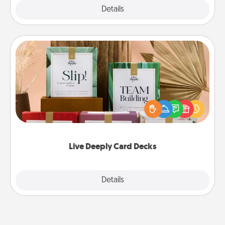
Explore
Details
Close
Live Deeply Card Decks
Create new memories with your loved ones using
the best-selling Live Deeply card decks! Need a
good laugh? Try Slip! Run out of stories to share?
Life Stories has got you covered. Explore topics
now!
Live Deeply Card Decks
Explore
Details
Close