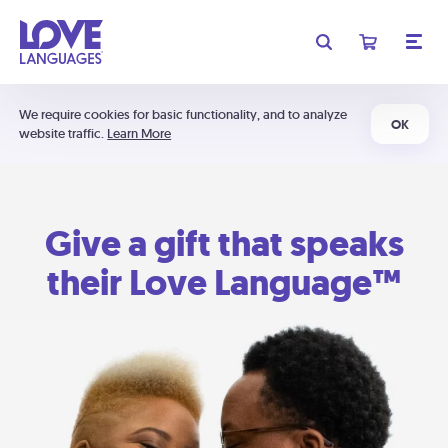
We require cookies for basic functionality, and to analyze
OK
website traffic.
Learn More
Give a gift that speaks
their Love Language™