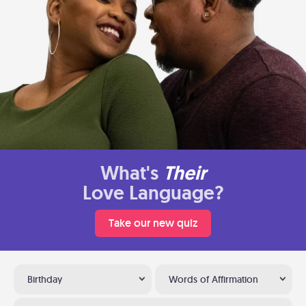
What's
Their
Love Language?
Take our new quiz
Birthday
Words of Affirmation