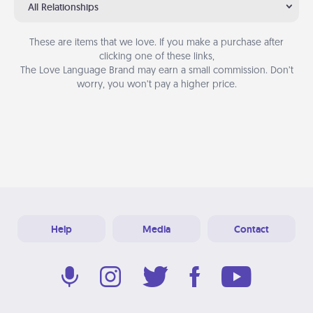
All Relationships
These are items that we love. If you make a purchase after
clicking one of these links,
The Love Language Brand may earn a small commission. Don’t
worry, you won’t pay a higher price.
Help
Media
Contact