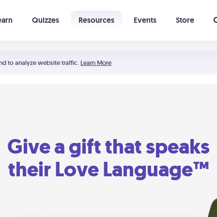
earn
Quizzes
Resources
Events
Store
Learning The 5 Love Languages®
52 Uncommon Dates
nd to analyze website traffic.
Learn More
Give a gift that speaks
their Love Language™