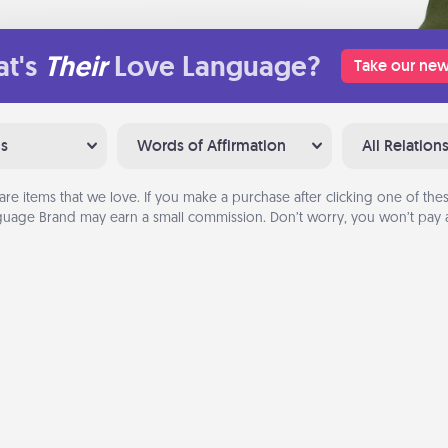
t's
Their
Love Language?
Take our new
ns
Words of Affirmation
All Relation
are items that we love. If you make a purchase after clicking one of these
uage Brand may earn a small commission. Don’t worry, you won’t pay a