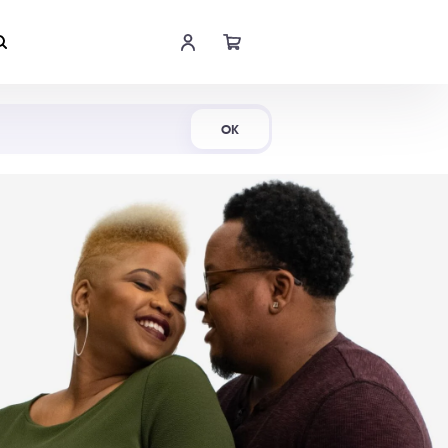
Shop Now
OK