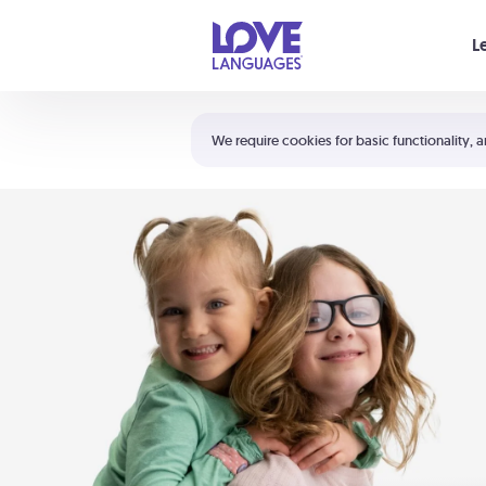
Your cart is empty
L
Shortcuts:
The 5 Love Languages®
We require cookies for basic functionality, a