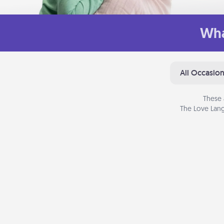
Wha
All Occasio
These 
The Love Lang