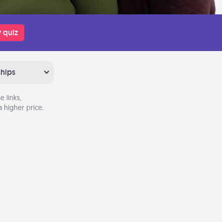
 quiz
ships
 links,
 higher price.