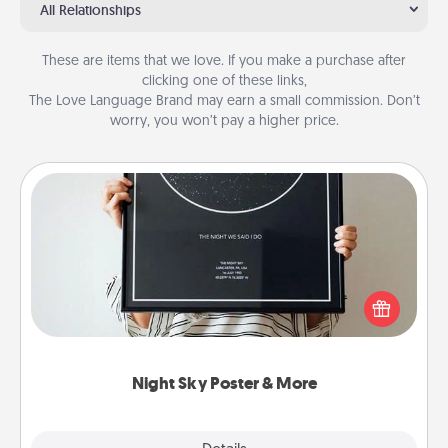
All Relationships
These are items that we love. If you make a purchase after
clicking one of these links,
The Love Language Brand may earn a small commission. Don’t
worry, you won’t pay a higher price.
Night Sky Poster & More
Honor a special memory by ordering a framed
poster of the night sky from wherever you were on
that very date! It’s a beautiful and romantic way to
remind your loved one how much they mean to
you.
Night Sky Poster & More