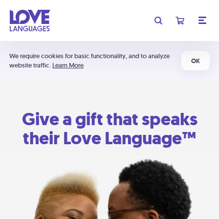
We require cookies for basic functionality, and to analyze
OK
website traffic.
Learn More
Give a gift that speaks
their Love Language™