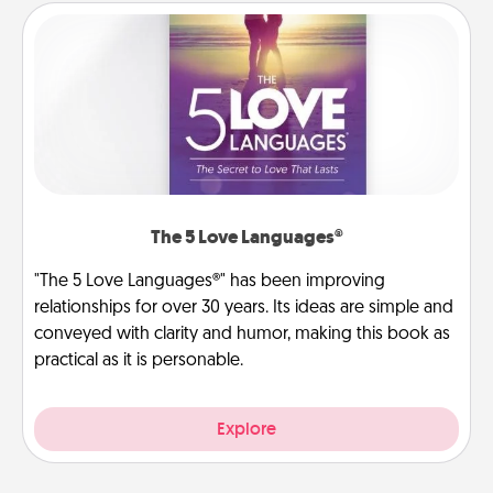
The 5 Love Languages®
"The 5 Love Languages®" has been improving
relationships for over 30 years. Its ideas are simple and
conveyed with clarity and humor, making this book as
practical as it is personable.
Explore