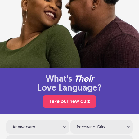
What's
Their
Love Language?
Take our new quiz
Anniversary
Receiving Gifts