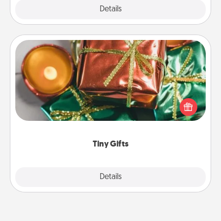
Explore
Details
Close
Tiny Gifts
Instead of giving one big gift on one day, give lots
of small (even silly) gifts your special someone can
open over several days. It's a cute and fun way to
show extra love to a gift-loving person.
Tiny Gifts
Explore
Details
Close