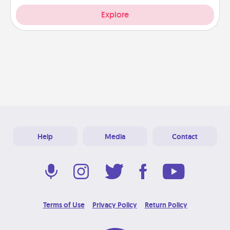
Explore
Help
Media
Contact
Terms of Use
Privacy Policy
Return Policy