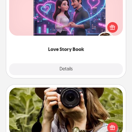
Tell them exactly why you love them in a love story
book. Answer 10 questions, and we create the
whole book for you in just 15 minutes.
Love Story Book
Explore
Details
Close
Photo Session
Most people treasure photos and love to share
them. A photo session with a local photographer