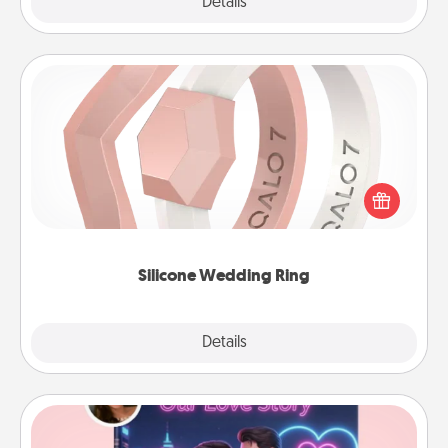
Explore
Details
Close
Silicone Wedding Ring
If your spouse's work or hobbies require removing
their wedding ring, a silicone ring could be the
perfect gift! Usually made of medical-grade silicone,
they also come in fun custom styles and colors.
Silicone Wedding Ring
Explore
Details
Close
Love Story Book