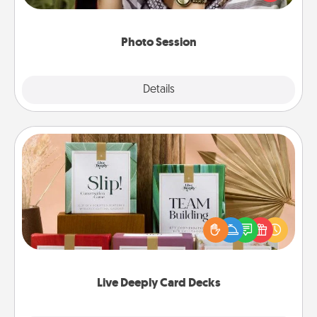
makes a great gift that will be cherished for years to
come.
Photo Session
Explore
Details
Close
Live Deeply Card Decks
Create new memories with your loved ones using
the best-selling Live Deeply card decks! Need a
good laugh? Try Slip! Run out of stories to share?
Life Stories has got you covered. Explore topics
now!
Live Deeply Card Decks