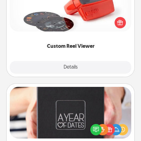
Here's a gift that is sure to delight! Order a custom
Reel Viewer and watch the magic happen. Your
special someone will “reel" in the love as these
momentous moments are relived over and over
again.
Custom Reel Viewer
Explore
Details
Close
A Year of Dates
A box of dates is the perfect romantic Christmas
gift, wedding anniversary present, or just because
you want to show them how much you want to