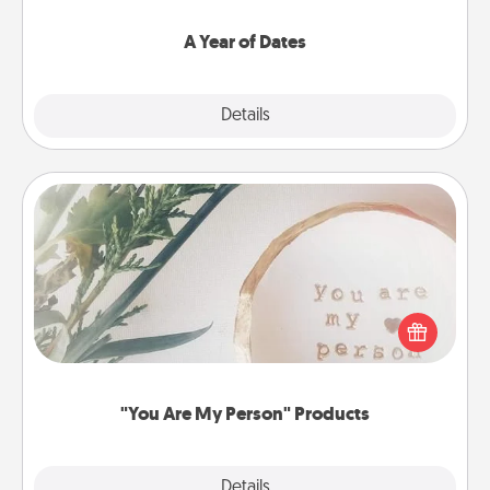
spend time with them.
A Year of Dates
Explore
Details
Close
"You Are My Person" Products
Practical and sentimental! Gift a "You Are My Person"
product for a close friend or spouse.
"You Are My Person" Products
Explore
Details
Close