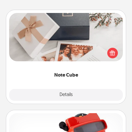
Note Cube
Here's a fun and memorable gift for those fluent in
several love languages.
Note Cube
Explore
Details
Close
Custom Reel Viewer