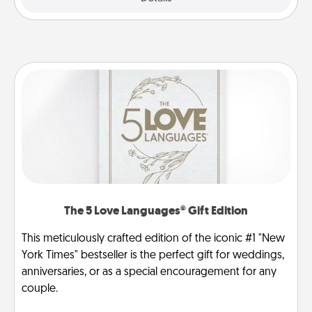
The 5 Love Languages® Gift Edition
This meticulously crafted edition of the iconic #1 "New
York Times" bestseller is the perfect gift for weddings,
anniversaries, or as a special encouragement for any
couple.