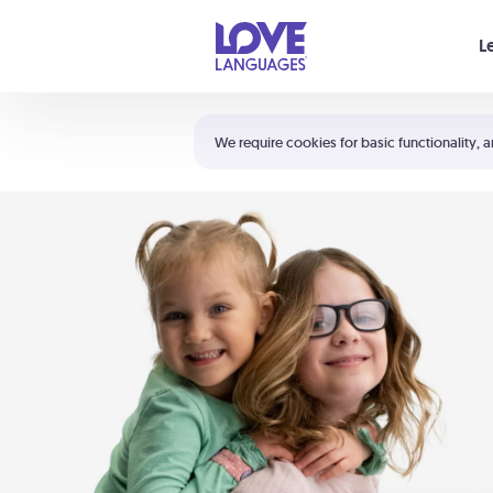
Your cart is empty
L
Shortcuts:
The 5 Love Languages®
We require cookies for basic functionality, a