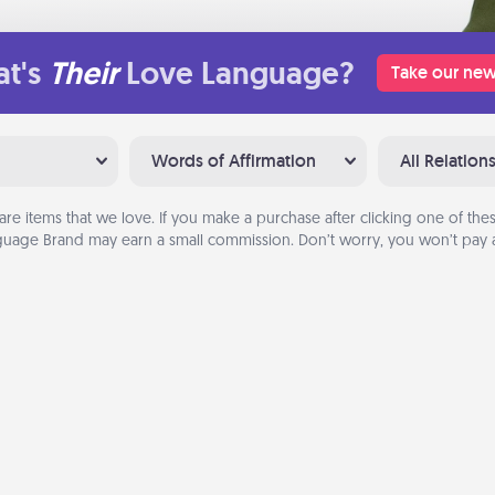
t's
Their
Love Language?
Take our new
Words of Affirmation
All Relation
are items that we love. If you make a purchase after clicking one of these
uage Brand may earn a small commission. Don’t worry, you won’t pay a