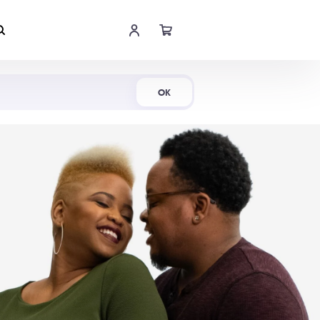
Shop Now
OK