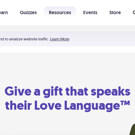
earn
Quizzes
Resources
Events
Store
Learning The 5 Love Languages®
52 Uncommon Dates
nd to analyze website traffic.
Learn More
Give a gift that speaks
their Love Language™