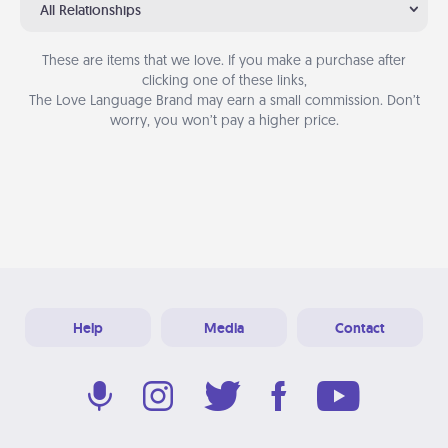
All Relationships
These are items that we love. If you make a purchase after
clicking one of these links,
The Love Language Brand may earn a small commission. Don’t
worry, you won’t pay a higher price.
Help
Media
Contact