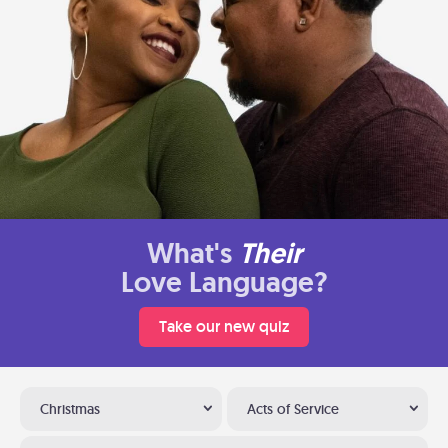
What's
Their
Love Language?
Take our new quiz
Christmas
Acts of Service