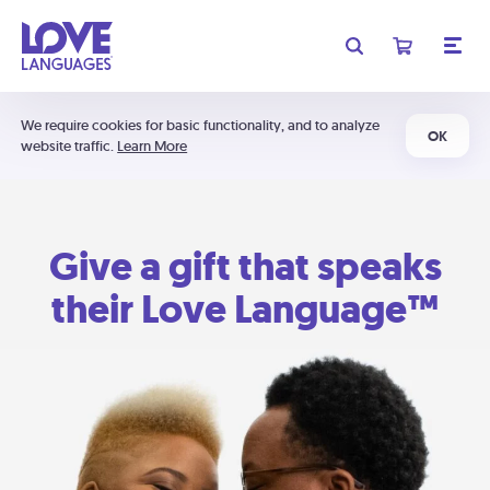
We require cookies for basic functionality, and to analyze
OK
website traffic.
Learn More
Give a gift that speaks
their Love Language™