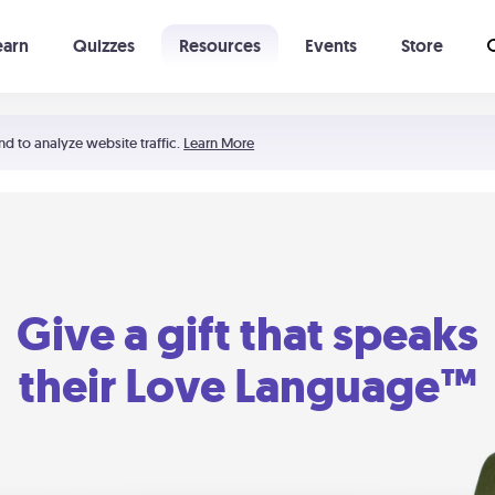
earn
Quizzes
Resources
Events
Store
Learning The 5 Love Languages®
52 Uncommon Dates
nd to analyze website traffic.
Learn More
Give a gift that speaks
their Love Language™