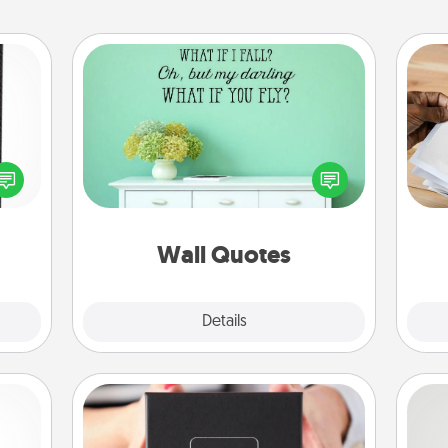
Wall Quotes
Give the gift of encouraging words,
 and
verses, motivations, and affirmations
Ga
ly on
—literally. These fun wall decors will
a
ay to
serve to energize the person you
albu
ation
love as they surround themselves
m
days.
with positivity.
Wall Quotes
Explore
Details
Close
A Year of Dates