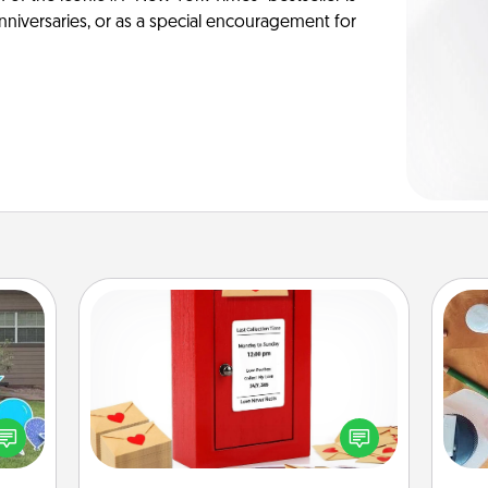
anniversaries, or as a special encouragement for
Love Note Postbox
Creating your love notes is as easy as
ns by
writing on the blank note, folding it
Cre
n the
into the envelope, and sealing it with
fo
yard!
a heart sticker. Slip it into the postbox