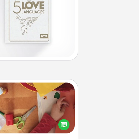
Personalized Stationary
ate some personalized stationary
r the people you love. Every time
they see it, they will think of you!