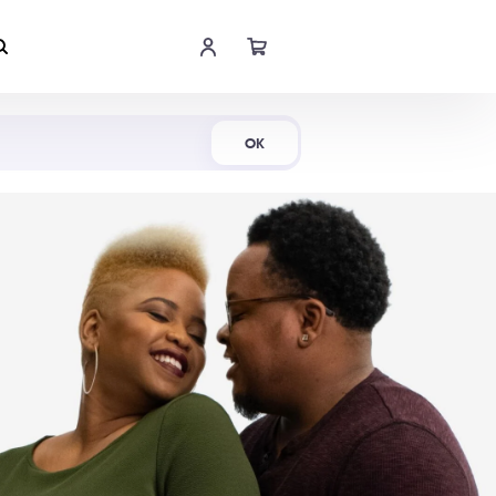
Shop Now
OK