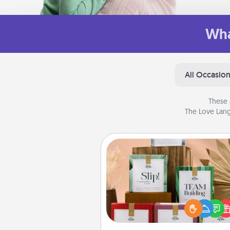
Wha
All Occasio
These 
The Love Lang
Live Deeply Card Decks
Create new memories with 
loved ones using the best-se
Live Deeply card decks! N
good laugh? Try Slip! Run o