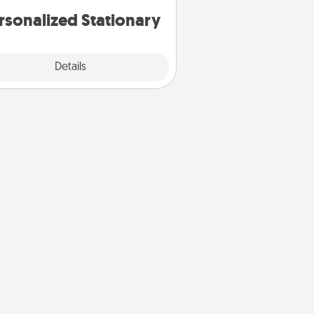
rsonalized Stationary
Explore
Details
Close