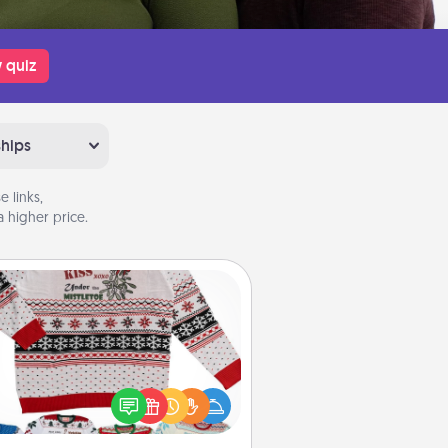
 quiz
ships
 links,
 higher price.
Ugly Christmas Sweater
Flaunt your LOVE LANGUAGE® this
hristmas with these fun and bold
LOVE LANGUAGE® themed "Ugly