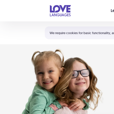
Your cart is empty
L
Shortcuts:
The 5 Love Languages®
We require cookies for basic functionality, a