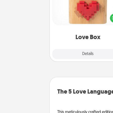
Here's a fun way to stay conn
and send your love in a 
distance relation
Love Box
Explore
Details
Close
The 5 Love Language
This meticulously crafted editio