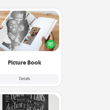
Picture Book
ther your favorite photos of you
nd your loved one and create an
m! It's a fun way to recapture the
oments and relive the memories.
Picture Book
Explore
Details
Close
Book Highlights