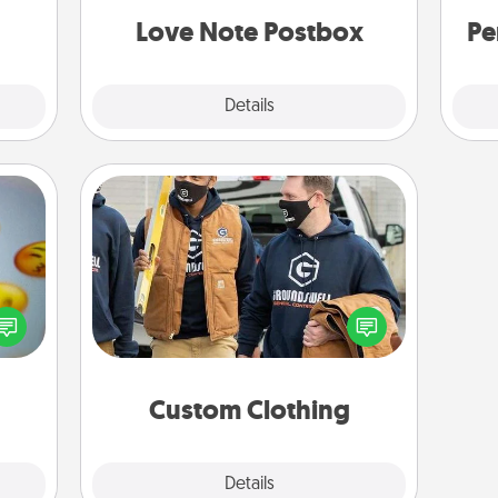
and watch as your partner lights up.
Love Note Postbox
Pe
Explore
Details
Close
Custom Clothing
Create and give a personalized
, and
article of clothing to someone you
htful
love. Make it meaningful by
y day
incorporating something that is
week.
significant to them.
Custom Clothing
Explore
Details
Close