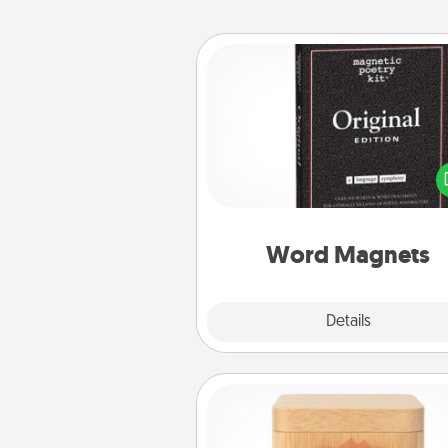
Word Magnets
Buy a pack of word magnets
leave little notes for your fami
your fridge! This can be a fun w
create moments of affirm
throughout each other's busy 
Word Magnets
Explore
Details
Close
Love Box