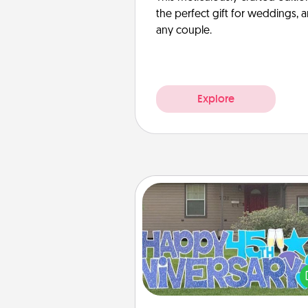
the perfect gift for weddings, 
any couple.
Explore
Yard Signs
Celebrate special occasio
putting a special message right i
front 