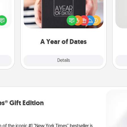
A box of dates is the perfect
So
ected
romantic Christmas gift, wedding
long-
anniversary present, or just because
me
ship.
you want to show them how much
g
you want to spend time with them.
A Year of Dates
Explore
Details
Close
s® Gift Edition
n of the iconic #1 "New York Times" bestseller is