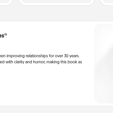
es®
en improving relationships for over 30 years.
ed with clarity and humor, making this book as