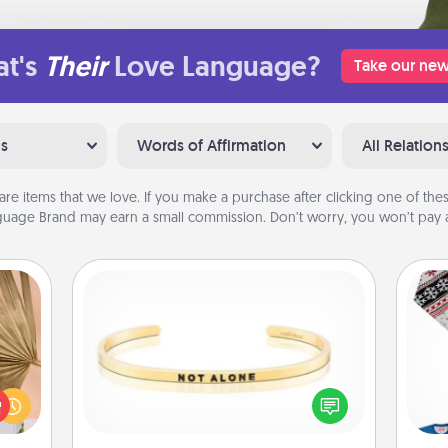
t's
Their
Love Language?
Take our new
ns
Words of Affirmation
All Relation
are items that we love. If you make a purchase after clicking one of these
uage Brand may earn a small commission. Don’t worry, you won’t pay a
Custom Bracelet
your
lling
In a season where many feel
eed a
C
isolated, you can remind your loved
ut of
one they are not alone.