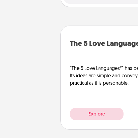
The 5 Love Languag
"The 5 Love Languages®" has be
Its ideas are simple and convey
practical as it is personable.
Explore