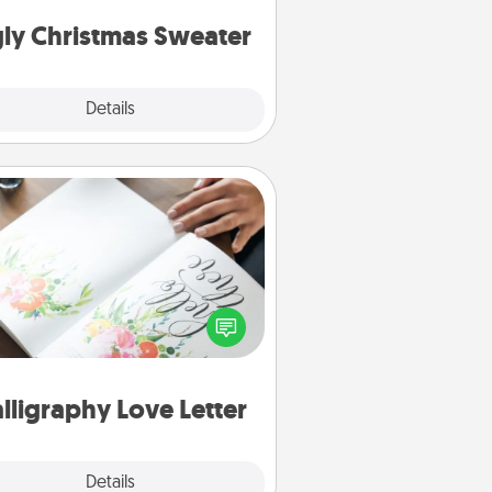
Christmas Sweaters."
ly Christmas Sweater
Explore
Details
Close
Calligraphy Love Letter
 a calligrapher to turn a love letter
or your wedding vows into a
tifully written keepsake that you
can frame.
lligraphy Love Letter
Explore
Details
Close