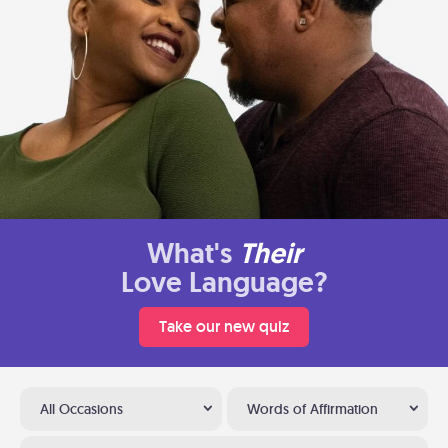
What's
Their
Love Language?
Take our new quiz
All Occasions
Words of Affirmation