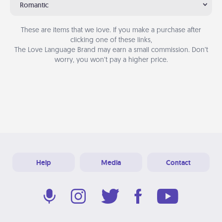
Romantic
These are items that we love. If you make a purchase after
clicking one of these links,
The Love Language Brand may earn a small commission. Don’t
worry, you won’t pay a higher price.
Help
Media
Contact