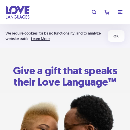
We require cookies for basic functionality, and to analyze
OK
website traffic.
Learn More
Give a gift that speaks
their Love Language™