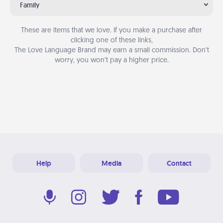
Family
These are items that we love. If you make a purchase after
clicking one of these links,
The Love Language Brand may earn a small commission. Don’t
worry, you won’t pay a higher price.
Help
Media
Contact