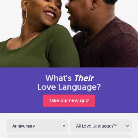
What's
Their
Love Language?
Take our new quiz
Anniversary
All Love Languages™