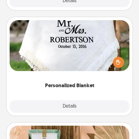
Explore
Details
Close
Personalized Blanket
Who wouldn't want a personalized throw blanket
for snuggling on the couch together?
Personalized Blanket
Explore
Details
Close
Live Deeply Card Decks