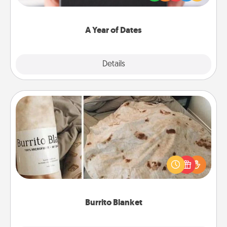
you want to show them how much you want to
spend time with them.
A Year of Dates
Explore
Details
Close
Burrito Blanket
A Burrito Blanket makes the perfect gift for the
foodie who loves to cozy up.
Burrito Blanket