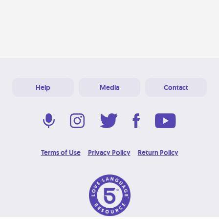
Help
Media
Contact
Terms of Use
Privacy Policy
Return Policy