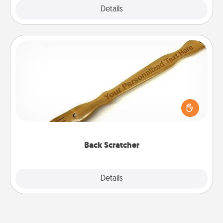
Explore
Details
Close
Back Scratcher
For the person who feels loved through Physical
Touch, consider giving a back scratcher or
massager that you can use to administer some
relaxation sessions.
Back Scratcher
Explore
Details
Close