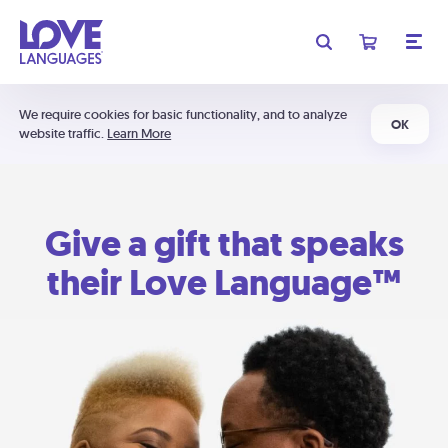
We require cookies for basic functionality, and to analyze
OK
website traffic.
Learn More
Give a gift that speaks
their Love Language™