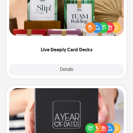
Create new memories with your loved ones using
the best-selling Live Deeply card decks! Need a
good laugh? Try Slip! Run out of stories to share?
Life Stories has got you covered. Explore topics
now!
Live Deeply Card Decks
Explore
Details
Close
A Year of Dates
A box of dates is the perfect romantic Christmas
gift, wedding anniversary present, or just because