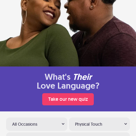
What's
Their
Love Language?
Take our new quiz
All Occasions
Physical Touch