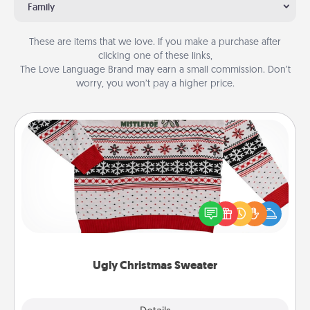
Family
These are items that we love. If you make a purchase after
clicking one of these links,
The Love Language Brand may earn a small commission. Don’t
worry, you won’t pay a higher price.
Ugly Christmas Sweater
Flaunt your LOVE LANGUAGE® this Christmas with
these fun and bold LOVE LANGUAGE® themed
"Ugly Christmas Sweaters."
Ugly Christmas Sweater