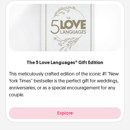
The 5 Love Languages® Gift Edition
This meticulously crafted edition of the iconic #1 "New
York Times" bestseller is the perfect gift for weddings,
anniversaries, or as a special encouragement for any
couple.
Explore