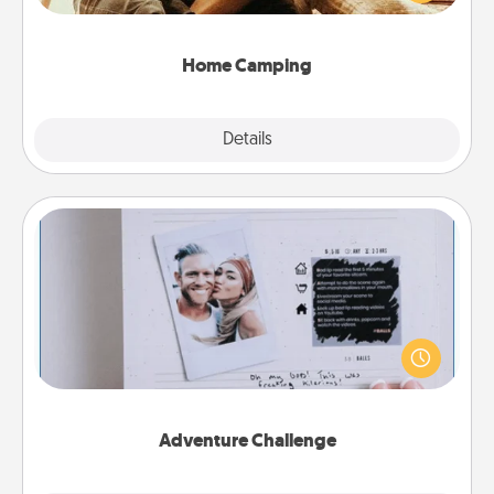
camping experience once again—only now, you
can go the extra mile. Click for inspiration!
Home Camping
Explore
Details
Close
Adventure Challenge
Looking for a fun adventure that work even when
"stay at home" orders are in effect? Here's one
tailor-made for you and your loved one.
Adventure Challenge