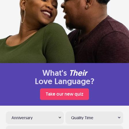
What's
Their
Love Language?
Take our new quiz
Anniversary
Quality Time