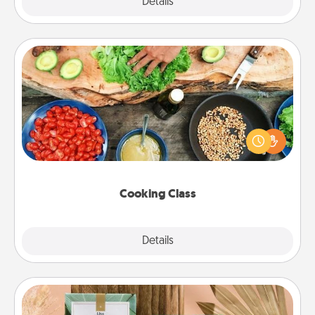
Explore
Details
Close
Cooking Class
Take a cooking class with your partner! Side by side,
you are sure to give and receive many touches.
Make it a point to be close and have fun. Check out
this site for classes near you. Bon appétit!
Cooking Class
Explore
Details
Close
Live Deeply Card Decks