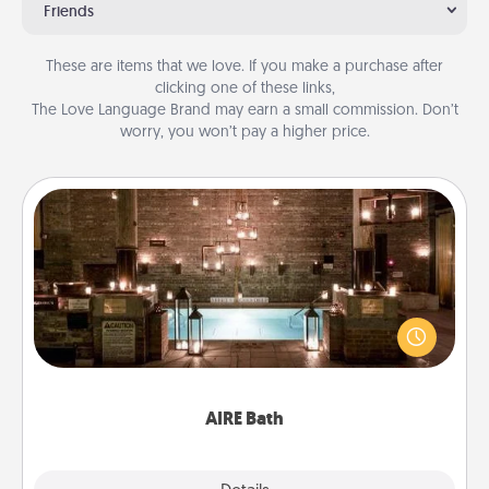
Friends
These are items that we love. If you make a purchase after
clicking one of these links,
The Love Language Brand may earn a small commission. Don’t
worry, you won’t pay a higher price.
AIRE Bath
Get some quality time together by taking your
friend or spouse to AIRE baths—a very cool and
relaxing spa and/or massage experience you can
have together!
AIRE Bath