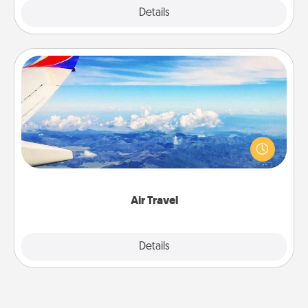
Explore
Details
Close
Air Travel
Keep an eye on your preferred airline’s specials
throughout the year (this page from Southwest, for
example) and surprise your loved one with a trip to
somewhere new!
Air Travel
Explore
Details
Close