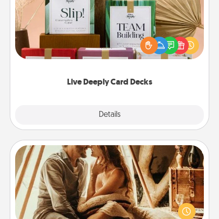
Create new memories with your loved ones using
the best-selling Live Deeply card decks! Need a
good laugh? Try Slip! Run out of stories to share?
Life Stories has got you covered. Explore topics
now!
Live Deeply Card Decks
Explore
Details
Close
Home Camping
Go camping—in your living room! You're never too
old to transform your living room into a couple’s