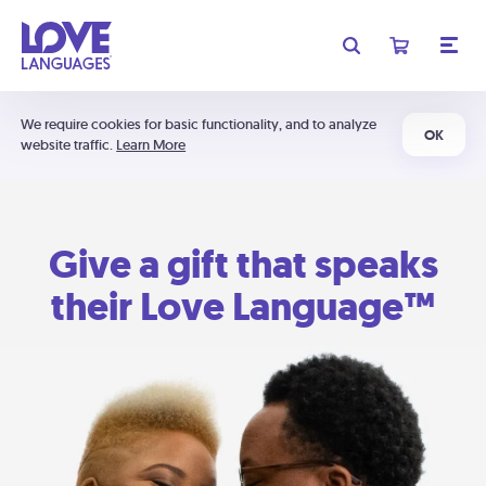
We require cookies for basic functionality, and to analyze
OK
website traffic.
Learn More
Give a gift that speaks
their Love Language™