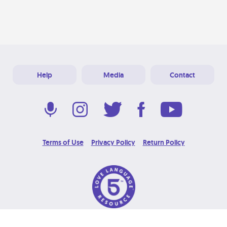
Help
Media
Contact
Terms of Use
Privacy Policy
Return Policy