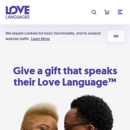
We require cookies for basic functionality, and to analyze
OK
website traffic.
Learn More
Give a gift that speaks
their Love Language™