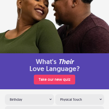
What's
Their
Love Language?
Take our new quiz
Birthday
Physical Touch