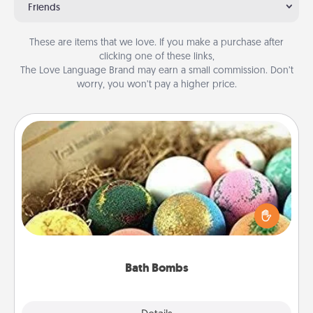
Friends
These are items that we love. If you make a purchase after
clicking one of these links,
The Love Language Brand may earn a small commission. Don’t
worry, you won’t pay a higher price.
Bath Bombs
Bath bombs can be a sensory explosion for the
person who loves relaxing in a bath. Add
moisturizer that leaves the skin feeling soft and
you've got the perfect gift!
Bath Bombs