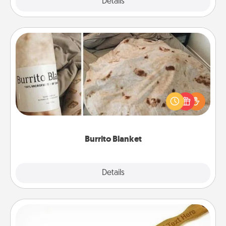
Explore
Details
Close
Burrito Blanket
A Burrito Blanket makes the perfect gift for the
foodie who loves to cozy up.
Burrito Blanket
Explore
Details
Close
Back Scratcher