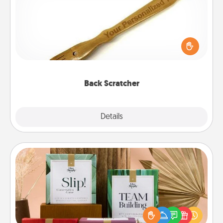
For the person who feels loved through Physical
Touch, consider giving a back scratcher or
massager that you can use to administer some
relaxation sessions.
Back Scratcher
Explore
Details
Close
Live Deeply Card Decks
Create new memories with your loved ones using
the best-selling Live Deeply card decks! Need a
good laugh? Try Slip! Run out of stories to share?