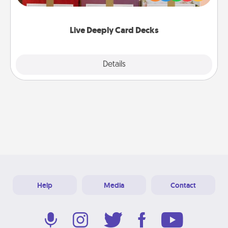
Life Stories has got you covered. Explore topics
now!
Live Deeply Card Decks
Explore
Details
Close
Help
Media
Contact