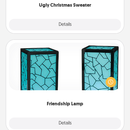
Ugly Christmas Sweater
Explore
Details
Close
Friendship Lamp
Your loved ones don't have to feel so far away
when you give this unique lamp set. Let them know
you are thinking about them with just one touch.
Friendship Lamp
Explore
Details
Close