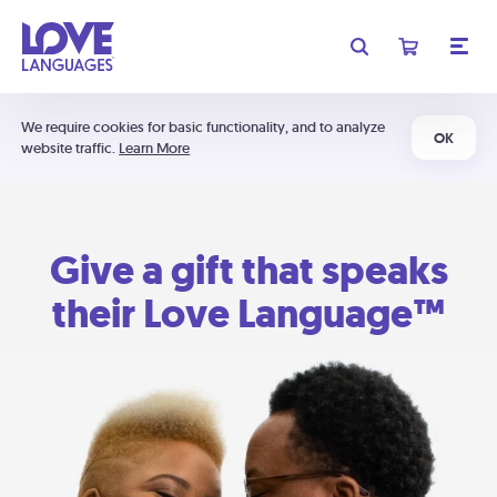
We require cookies for basic functionality, and to analyze
OK
website traffic.
Learn More
Give a gift that speaks
their Love Language™