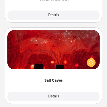
Explore
Details
Close
Salt Caves
Invite your friends to a therapeutic day at the salt
caves! Not only will you all enjoy quality time, but it
could also improve your health. Check your local
Groupon for discounts and group rates!
Salt Caves
Explore
Details
Close