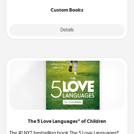
about them!
Custom Books
Explore
Details
Close
The 5 Love Languages® of Children
The #1 NYT bestselling book The 5 Love Languages®