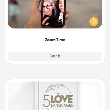
No matter how busy you both are, set random
weekly calendar appointments to drop everything
and spend 10 minutes together—in person, via
Zoom, on the phone, etc.
Zoom Time
Explore
Details
Close