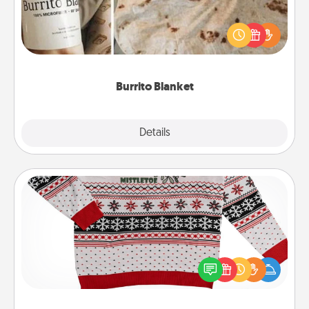
A Burrito Blanket makes the perfect gift for the
foodie who loves to cozy up.
Burrito Blanket
Explore
Details
Close
Ugly Christmas Sweater
Flaunt your LOVE LANGUAGE® this Christmas with
these fun and bold LOVE LANGUAGE® themed
"Ugly Christmas Sweaters."