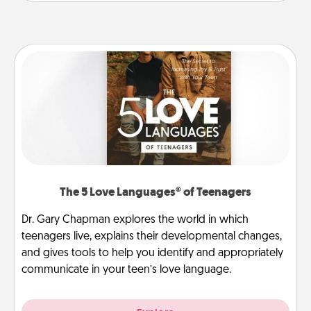
The 5 Love Languages® of Teenagers
Dr. Gary Chapman explores the world in which
teenagers live, explains their developmental changes,
and gives tools to help you identify and appropriately
communicate in your teen’s love language.