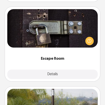
Escape Room
Spend an hour or more working together cleverly
finding clues to solve a mystery and escape a room!
Challenge your brains and build team spirit while
having unique some Quality Time.
Escape Room
Explore
Details
Close
Outdoor Heater