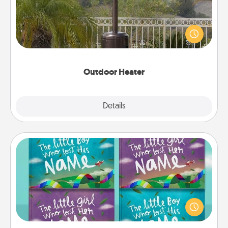
An outdoor heater will allow you to spend time
outside together as the weather gets colder.
Outdoor Heater
Explore
Details
Close
Custom Books
Children love stories—especially when they are read
aloud together. Imagine how surprised they will be
when the next storybook you read together is all