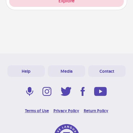
Explore
Help
Media
Contact
Terms of Use
Privacy Policy
Return Policy