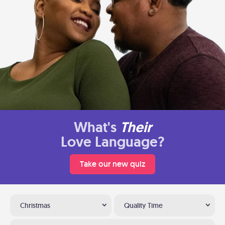
What's
Their
Love Language?
Take our new quiz
Christmas
Quality Time