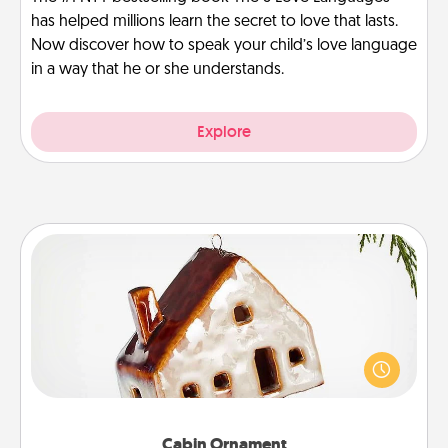
has helped millions learn the secret to love that lasts.
Now discover how to speak your child’s love language
in a way that he or she understands.
Explore
Cabin Ornament
A getaway to a secluded cabin could be a nice
break. Make plans and present your special
someone with a cabin-related Christmas ornament.
Cabin Ornament