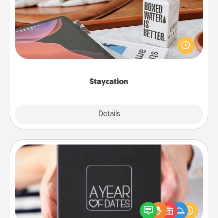
Search Groupon for a fun staycation wherever you
live! Order room service and enjoy some Quality
Time together away from the stresses of everyday
life.
Staycation
Explore
Details
Close
A Year of Dates
A box of dates is the perfect romantic Christmas
gift, wedding anniversary present, or just because