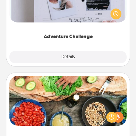
Looking for a fun adventure that work even when
"stay at home" orders are in effect? Here's one
tailor-made for you and your loved one.
Adventure Challenge
Explore
Details
Close
Cooking Class
Take a cooking class with your partner! Side by side,
you are sure to give and receive many touches.
Make it a point to be close and have fun. Check out
this site for classes near you. Bon appétit!