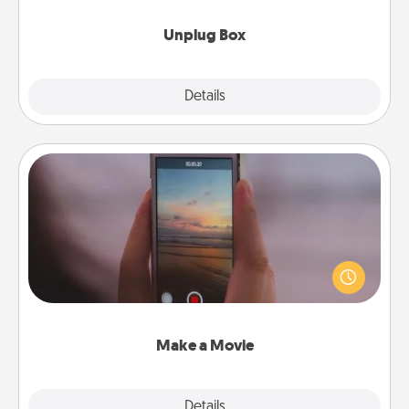
Unplug Box
Explore
Details
Close
Make a Movie
Record your own short adventure or funny skit with
your family or special someone. Start small or go
big—but either way, Canva makes it easy to put it all
together with plenty of Quality Time..
Make a Movie
Explore
Details
Close