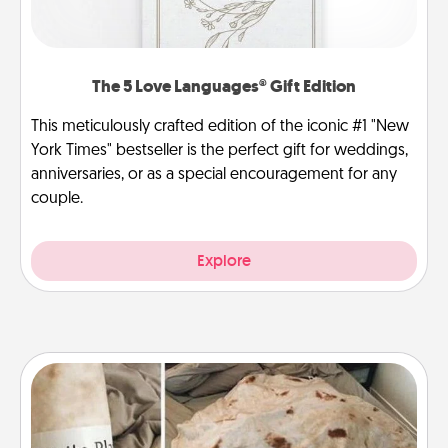
The 5 Love Languages® Gift Edition
This meticulously crafted edition of the iconic #1 "New
York Times" bestseller is the perfect gift for weddings,
anniversaries, or as a special encouragement for any
couple.
Explore
Burrito Blanket