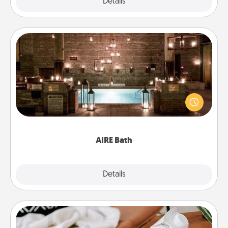
Explore
Details
Close
AIRE Bath
Get some quality time together by taking your
friend or spouse to AIRE baths—a very cool and
relaxing spa and/or massage experience you can
have together!
AIRE Bath
Explore
Details
Close
Staycation