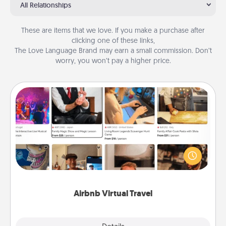
All Relationships
These are items that we love. If you make a purchase after
clicking one of these links,
The Love Language Brand may earn a small commission. Don’t
worry, you won’t pay a higher price.
Airbnb Virtual Travel
Airbnb offers virtual experiences from across the
world! Book a trip to see sheep in New Zealand or
visit a temple in Japan, all from the comfort of your
couch.
Airbnb Virtual Travel