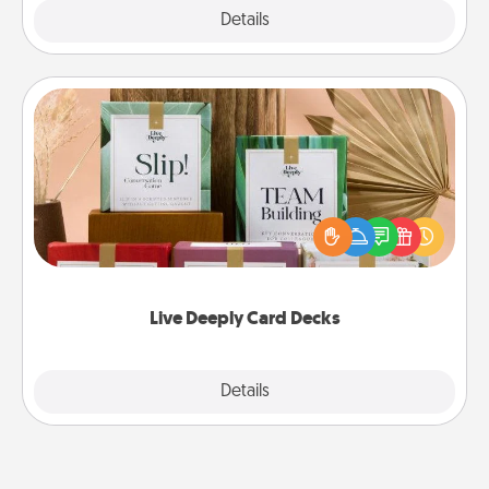
Explore
Details
Close
Live Deeply Card Decks
Create new memories with your loved ones using
the best-selling Live Deeply card decks! Need a
good laugh? Try Slip! Run out of stories to share?
Life Stories has got you covered. Explore topics
now!
Live Deeply Card Decks
Explore
Details
Close