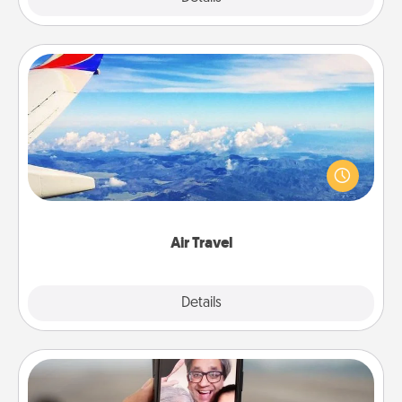
Air Travel
Keep an eye on your preferred airline’s specials
throughout the year (this page from Southwest, for
example) and surprise your loved one with a trip to
somewhere new!
Air Travel
Explore
Details
Close
Zoom Time