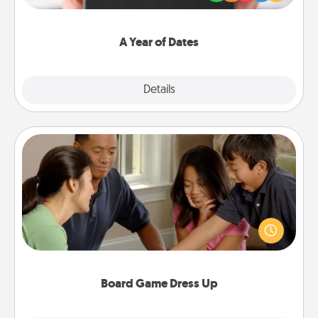
you want to show them how much you want to
spend time with them.
A Year of Dates
Explore
Details
Close
Board Game Dress Up
Board games are a favorite pastime for many
families. Break away from the norm and try
something different. For example, the next time you
have a game night of CLUE®, have each person
dress up as their character.
Board Game Dress Up