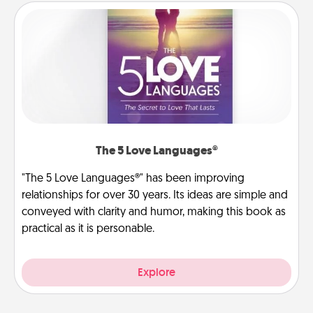
The 5 Love Languages®
"The 5 Love Languages®" has been improving
relationships for over 30 years. Its ideas are simple and
conveyed with clarity and humor, making this book as
practical as it is personable.
Explore