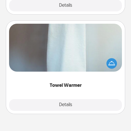
Explore
Details
Close
Towel Warmer
A warm towel after a shower can be incredibly
comforting. Let the towel warmer do all the work
while you get all the credit.
Towel Warmer
Explore
Details
Close