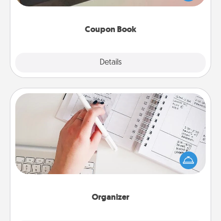
you've created just for them?!
Coupon Book
Explore
Details
Close
Organizer
Fill out an organizer with relevant birthdays and
special days and then give it to your loved one! For
the one whose secondary love language is Words
of Affirmation, include a few loving entries every
month.
Organizer