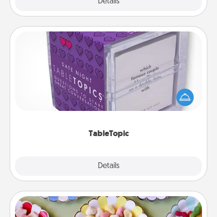
Explore
Details
Close
TableTopic
Sometimes after a long day, even simple
conversation can be challenging. Make it simple
and get everyone talking with whichever
TableTopic cards fit your fancy.
TableTopic
Explore
Details
Close
Candy Buffet