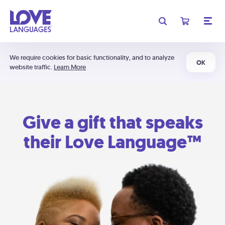
We require cookies for basic functionality, and to analyze
OK
website traffic.
Learn More
Give a gift that speaks
their Love Language™