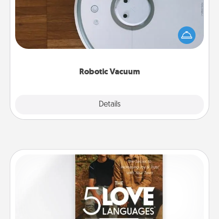
Robotic vacuums make the chore so much easier
and they overflow with Acts of Service love. Here's
a list of Consumer Report's best robotic vacuums of
2021.
Robotic Vacuum
Explore
Details
Close