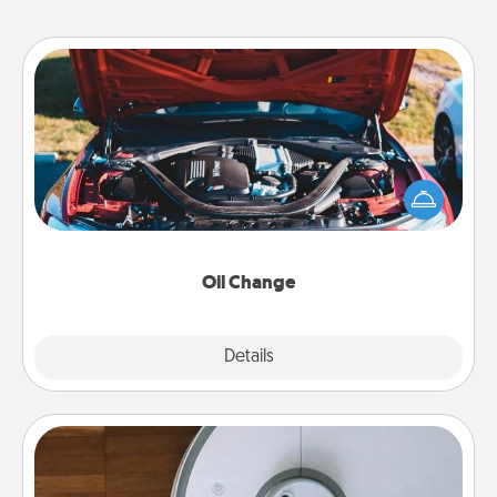
Oil Change
Take care of their next oil change with a Jiffy Lube
gift card—or better yet, take the car in yourself!
Oil Change
Explore
Details
Close
Robotic Vacuum