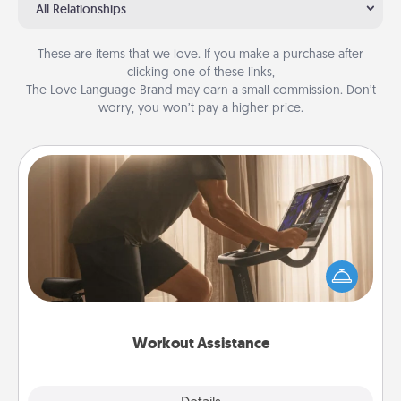
All Relationships
These are items that we love. If you make a purchase after
clicking one of these links,
The Love Language Brand may earn a small commission. Don’t
worry, you won’t pay a higher price.
Workout Assistance
How can you make your loved one's at-home
workout easier? By gifting the right equipment!
Whether it is a Peloton or a resistance band,
anything that makes exercise easier is a win.
Workout Assistance