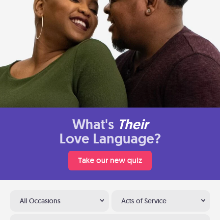
What's
Their
Love Language?
Take our new quiz
All Occasions
Acts of Service