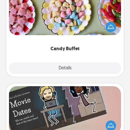
Set up a small candy buffet for your kids, spouse, or
friends the next time you host a get-together. Dress
up as a classy server (white gloves and all), and
serve them at a special time during the evening.
Candy Buffet
Explore
Details
Close
Coupon Book
What better gift for the Acts of Service person in
your life than a coupon book filled with coupons