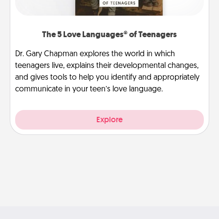
The 5 Love Languages® of Teenagers
Dr. Gary Chapman explores the world in which
teenagers live, explains their developmental changes,
and gives tools to help you identify and appropriately
communicate in your teen’s love language.
Explore