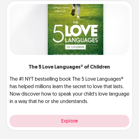
The 5 Love Languages® of Children
The #1 NYT bestselling book The 5 Love Languages®
has helped millions learn the secret to love that lasts.
Now discover how to speak your child’s love language
in a way that he or she understands.
Explore