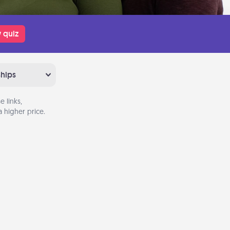
 quiz
ships
 links,
 higher price.