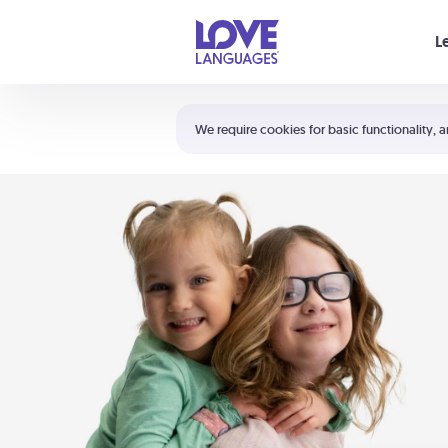
Your cart is empty
L
Shortcuts:
The 5 Love Languages®
We require cookies for basic functionality, a