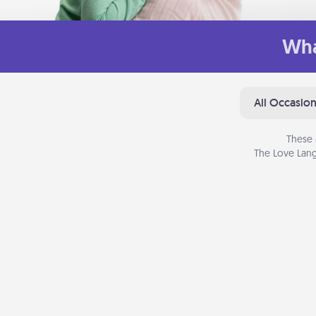
Wha
All Occasio
These 
The Love Lang