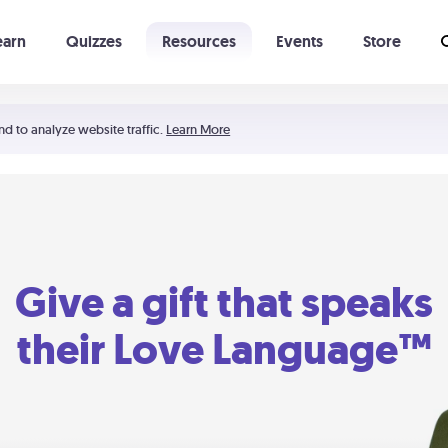
earn
Quizzes
Resources
Events
Store
Learning The 5 Love Languages®
52 Uncommon Dates
nd to analyze website traffic.
Learn More
Give a gift that speaks
their Love Language™