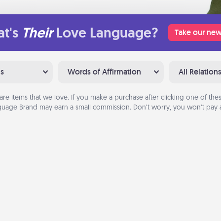
t's
Their
Love Language?
Take our new
ns
Words of Affirmation
All Relation
are items that we love. If you make a purchase after clicking one of these
uage Brand may earn a small commission. Don’t worry, you won’t pay a