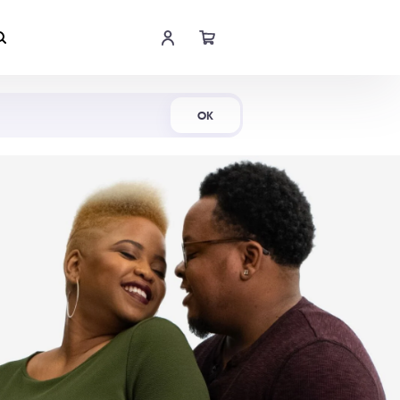
Shop Now
OK