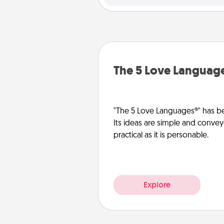
The 5 Love Languag
"The 5 Love Languages®" has be
Its ideas are simple and convey
practical as it is personable.
Explore