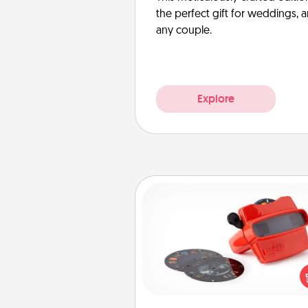
the perfect gift for weddings, 
any couple.
Explore
Custom Reel Viewer
Here's a gift that is sure to del
Order a custom Reel Viewe
watch the magic happen.
special someone will “reel" i
love as these momentous mom