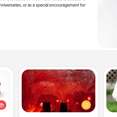
anniversaries, or as a special encouragement for
Salt Caves
ight!
Invite your friends to a therapeutic
r and
day at the salt caves! Not only will
W
 Your
you all enjoy quality time, but it could
th
n the
also improve your health. Check your
ents
local Groupon for discounts and