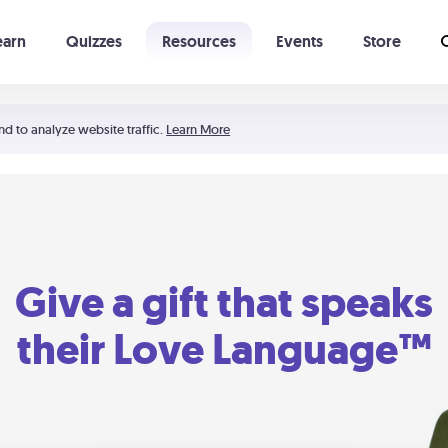
earn
Quizzes
Resources
Events
Store
Learning The 5 Love Languages®
52 Uncommon Dates
nd to analyze website traffic.
Learn More
Give a gift that speaks
their Love Language™