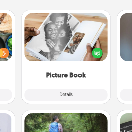
Picture Book
 your
re to
Gather your favorite photos of you
A w
ches.
and your loved one and create an
in
 have
album! It's a fun way to recapture the
asses
moments and relive the memories.
étit!
Picture Book
Explore
Details
Close
Excursion