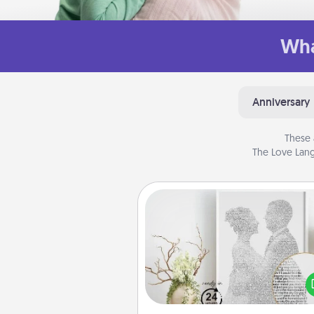
Wha
Anniversary
These 
The Love Lang
Photo-Word Portrait
Write a heartfelt letter to your 
one. Then, have it made i
photo-word port