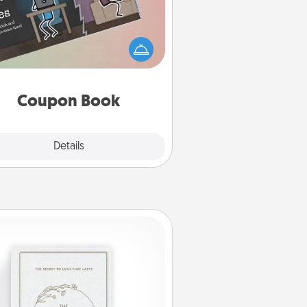
What better gift for the Acts of
Service person in your life than a
coupon book filled with coupons
you've created just for them?!
Coupon Book
Explore
Details
Close