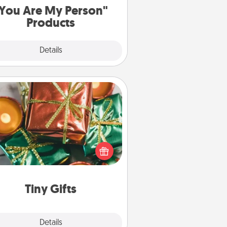
You Are My Person"
Products
Explore
Details
Close
Tiny Gifts
ead of giving one big gift on one
 give lots of small (even silly) gifts
your special someone can open
r several days. It's a cute and fun
way to show extra love to a gift-
loving person.
Tiny Gifts
Explore
Details
Close