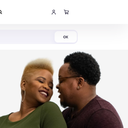
Shop Now
OK