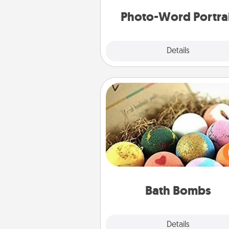
Photo-Word Portra
Explore
Details
Close
Bath Bombs
Bath bombs can be a se
explosion for the person who 
relaxing in a bath. Add moistu
that leaves the skin feeling sof
you've got the perfect 
Bath Bombs
Explore
Details
Close