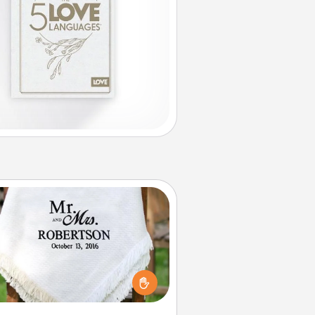
Personalized Blanket
ho wouldn't want a personalized
row blanket for snuggling on the
couch together?