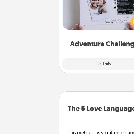
Looking for a fun adventure
work even when "stay at 
orders are in effect? Here'
tailor-made for you and your 
Adventure Challen
Explore
Details
Close
The 5 Love Language
This meticulously crafted editio