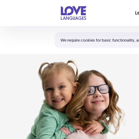
Your cart is empty
L
Shortcuts:
The 5 Love Languages®
We require cookies for basic functionality, a