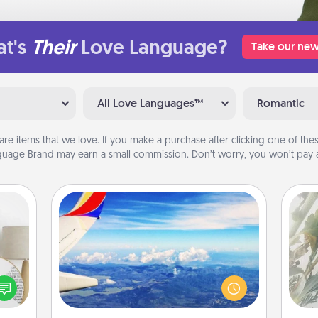
t's
Their
Love Language?
Take our new
All Love Languages™
Romantic
are items that we love. If you make a purchase after clicking one of these
uage Brand may earn a small commission. Don’t worry, you won’t pay a
Air Travel
"
Keep an eye on your preferred
loved
airline’s specials throughout the year
Pra
nto a
(this page from Southwest, for
A
rait!
example) and surprise your loved