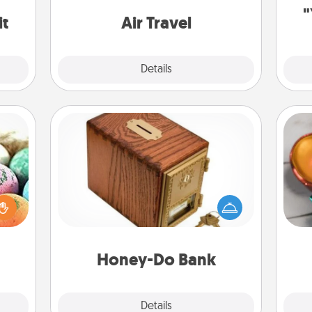
one with a trip to somewhere new!
"
it
Air Travel
Explore
Details
Close
Honey-Do Bank
Acts of Service got you stumped?
Inst
nsory
Designate a "Honey-Do" Bank in your
day,
loves
home and ask your spouse to add
rizer
suggestions. Every so often, choose
ove
t and
a task from the bank and do it for
gift!
him or her!
Honey-Do Bank
Explore
Details
Close