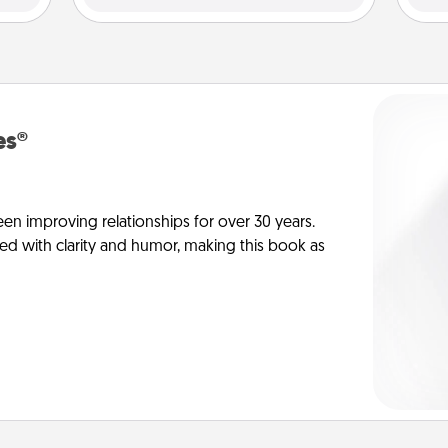
es®
en improving relationships for over 30 years.
ed with clarity and humor, making this book as