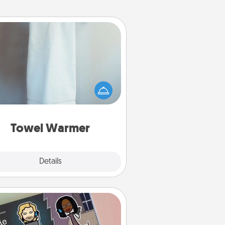
Towel Warmer
arm towel after a shower can be
credibly comforting. Let the towel
warmer do all the work while you
get all the credit.
Towel Warmer
Explore
Details
Close
Coupon Book