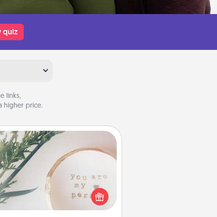
 quiz
 links,
 higher price.
You Are My Person" Products
ctical and sentimental! Gift a "You
re My Person" product for a close
friend or spouse.