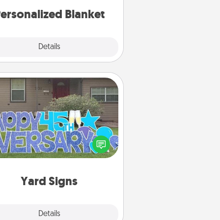
ersonalized Blanket
Explore
Details
Close
Yard Signs
Celebrate special occasions by
ing a special message right in the
front yard!
Yard Signs
Explore
Details
Close