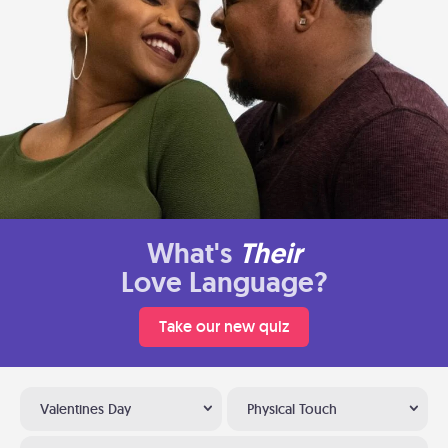
What's
Their
Love Language?
Take our new quiz
Valentines Day
Physical Touch