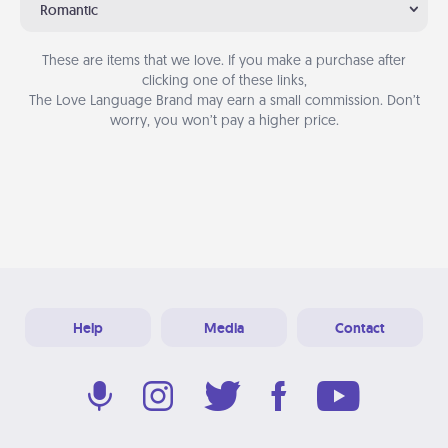
Romantic
These are items that we love. If you make a purchase after
clicking one of these links,
The Love Language Brand may earn a small commission. Don’t
worry, you won’t pay a higher price.
Help
Media
Contact