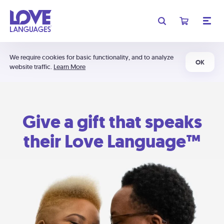
We require cookies for basic functionality, and to analyze
OK
website traffic.
Learn More
Give a gift that speaks
their Love Language™