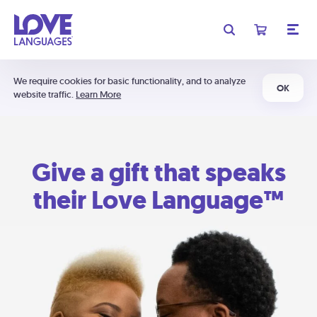
We require cookies for basic functionality, and to analyze
OK
website traffic.
Learn More
Give a gift that speaks
their Love Language™