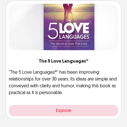
The 5 Love Languages®
"The 5 Love Languages®" has been improving
relationships for over 30 years. Its ideas are simple and
conveyed with clarity and humor, making this book as
practical as it is personable.
Explore