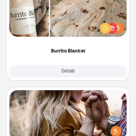
A Burrito Blanket makes the perfect gift for the
foodie who loves to cozy up.
Burrito Blanket
Explore
Details
Close
Dance Lessons
Dancing lessons can be a particularly meaningful gift
for a loved one with the love language of Physical