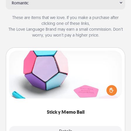
Romantic
These are items that we love. If you make a purchase after
clicking one of these links,
The Love Language Brand may earn a small commission. Don’t
worry, you won’t pay a higher price.
Sticky Memo Ball
Take turns writing your favorite expressions of
touches on each sticky note of the memo ball. Then
play a game—rolling the memo ball and doing
whatever suggestion lands on top! Play until your
love tanks are full.
Sticky Memo Ball