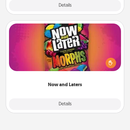
Explore
Details
Close
Now and Laters
Hide Now and Laters® around the house for your
spouse to discover. Every time one is found, he or
she wins a 60-second hug or kiss NOW, plus 60
seconds toward a massage or another activity
LATER!
Now and Laters
Explore
Details
Close