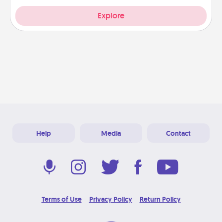
Explore
Help
Media
Contact
Terms of Use
Privacy Policy
Return Policy