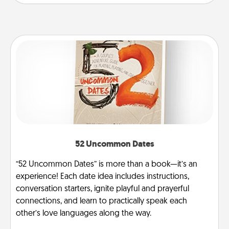
52 Uncommon Dates
“52 Uncommon Dates” is more than a book—it’s an
experience! Each date idea includes instructions,
conversation starters, ignite playful and prayerful
connections, and learn to practically speak each
other’s love languages along the way.