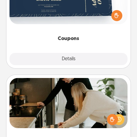
Create a few appropriate “Physical Touch” coupons
for your loved one. Be creative and remember that
not everyone likes to be touched the same way.
Canva has a tickets template to help you get
started.
Coupons
Explore
Details
Close
Signature Recipe
If your spouse loves a cooking or baking show,
make one of the signature recipes together! Gather
all the ingredients ahead of time and then present
the invitiation in a card or note.