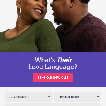
What's
Their
Love Language?
Take our new quiz
All Occasions
Physical Touch