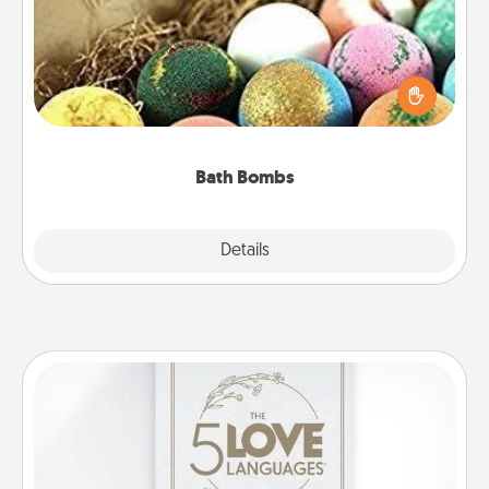
Bath bombs can be a sensory explosion for the
person who loves relaxing in a bath. Add
moisturizer that leaves the skin feeling soft and
you've got the perfect gift!
Bath Bombs
Explore
Details
Close