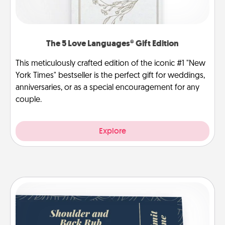
The 5 Love Languages® Gift Edition
This meticulously crafted edition of the iconic #1 "New
York Times" bestseller is the perfect gift for weddings,
anniversaries, or as a special encouragement for any
couple.
Explore
Coupons