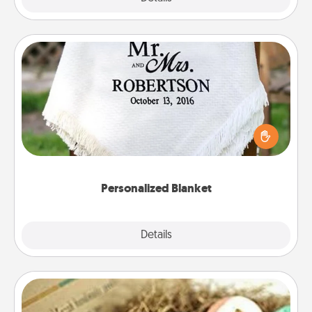
Personalized Blanket
Who wouldn't want a personalized throw blanket
for snuggling on the couch together?
Personalized Blanket
Explore
Details
Close
Bath Bombs