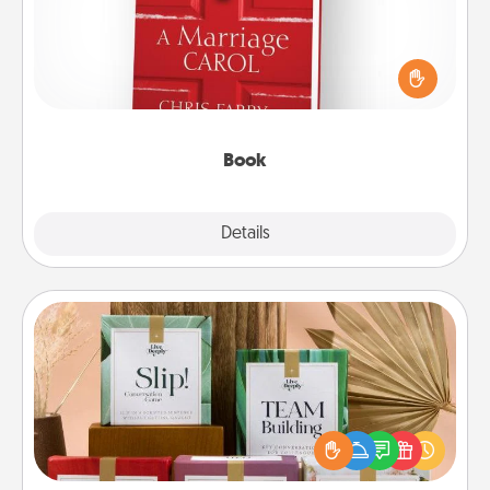
Does your spouse work from home? Grab a book
and sit next to one another during his or her work
time. This shows that you’re choosing to be with
them, even in the mundane.
Book
Explore
Details
Close
Live Deeply Card Decks
Create new memories with your loved ones using
the best-selling Live Deeply card decks! Need a
good laugh? Try Slip! Run out of stories to share?
Life Stories has got you covered. Explore topics