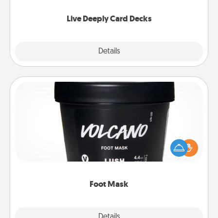
now!
Live Deeply Card Decks
Explore
Details
Close
Foot Mask
Pamper your partner with the gift a foot mask and
commit to apply it whenever the time is right.
Foot Mask
Explore
Details
Close