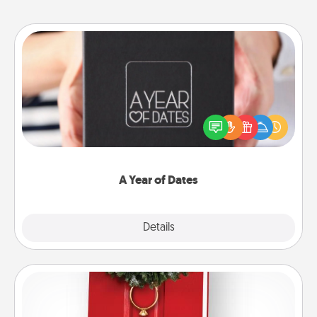
A Year of Dates
A box of dates is the perfect romantic Christmas
gift, wedding anniversary present, or just because
you want to show them how much you want to
spend time with them.
A Year of Dates
Explore
Details
Close
Book