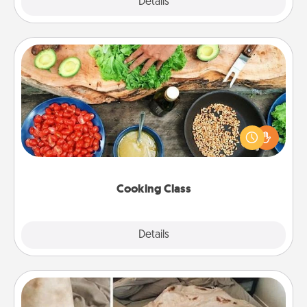
Explore
Details
Close
Cooking Class
Take a cooking class with your partner! Side by side,
you are sure to give and receive many touches.
Make it a point to be close and have fun. Check out
this site for classes near you. Bon appétit!
Cooking Class
Explore
Details
Close
Burrito Blanket