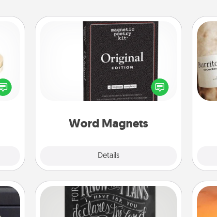
Word Magnets
Buy a pack of word magnets and
 feel
leave little notes for your family on
A 
loved
your fridge! This can be a fun way to
gif
lone.
create moments of affirmation
throughout each other's busy days.
Word Magnets
Explore
Details
Close
Book Highlights