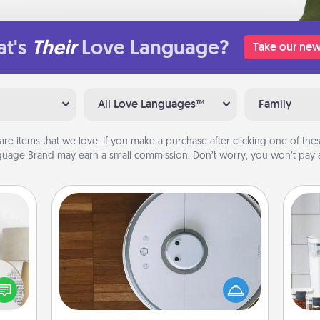
t's
Their
Love Language?
Take our new
All Love Languages™
Family
are items that we love. If you make a purchase after clicking one of these
uage Brand may earn a small commission. Don’t worry, you won’t pay a
Robotic Vacuum
Robotic vacuums make the chore so
Whe
loved
much easier and they overflow with
pe
nto a
Acts of Service love. Here's a list of
tha
rait!
Consumer Report's best robotic