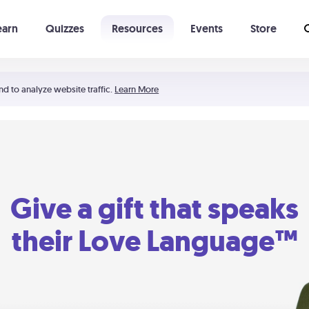
earn
Quizzes
Resources
Events
Store
Learning The 5 Love Languages®
52 Uncommon Dates
nd to analyze website traffic.
Learn More
Give a gift that speaks
their Love Language™