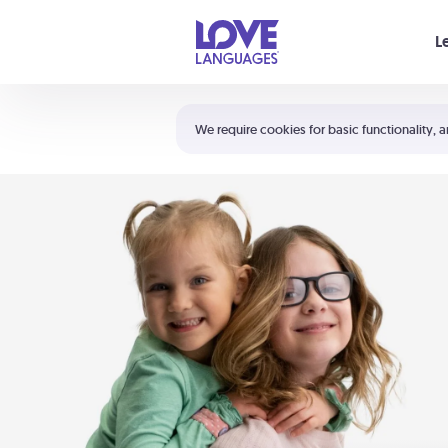
Your cart is empty
L
Shortcuts:
The 5 Love Languages®
We require cookies for basic functionality, a