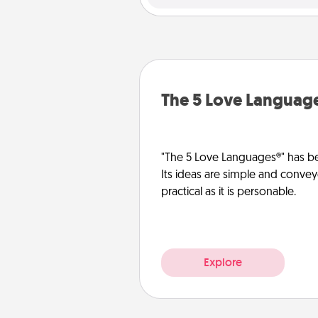
The 5 Love Languag
"The 5 Love Languages®" has be
Its ideas are simple and convey
practical as it is personable.
Explore