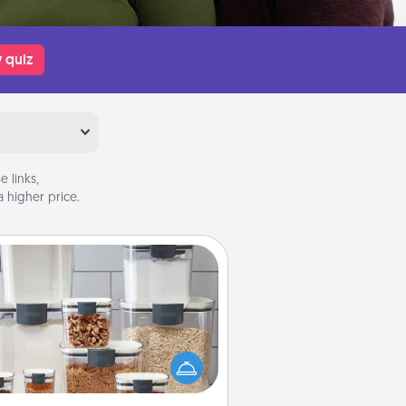
 quiz
 links,
 higher price.
Organizers
n things are organized, it makes
ople feel good. Gift some things
t make organizing easier for your