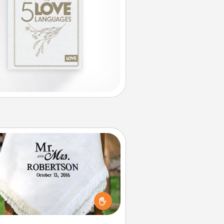
Personalized Blanket
ho wouldn't want a personalized
row blanket for snuggling on the
couch together?