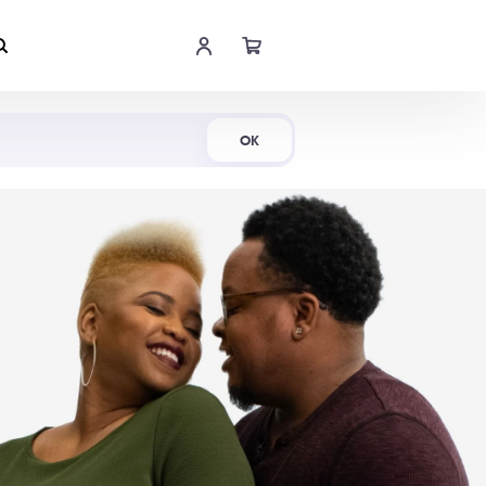
Shop Now
OK