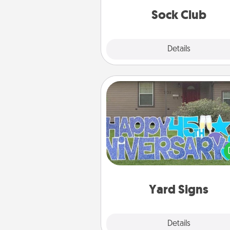
get new socks every m
Sock Club
Explore
Details
Close
Yard Signs
Celebrate special occasio
putting a special message right i
front 
Yard Signs
Explore
Details
Close