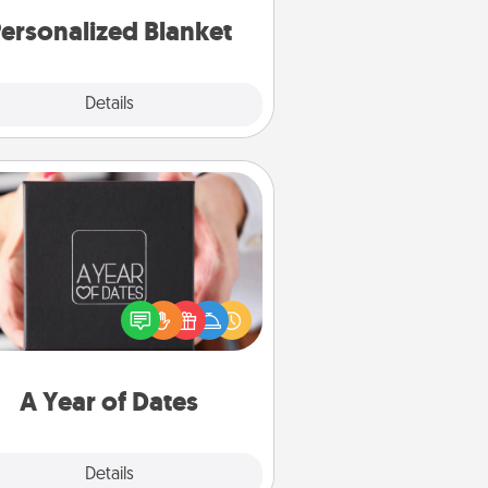
ersonalized Blanket
Explore
Details
Close
A Year of Dates
A box of dates is the perfect
romantic Christmas gift, wedding
niversary present, or just because
u want to show them how much
u want to spend time with them.
A Year of Dates
Explore
Details
Close