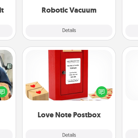
vacuums of 2021.
it
Robotic Vacuum
Explore
Details
Close
Love Note Postbox
lized
Creating your love notes is as easy as
e you
writing on the blank note, folding it
ul by
into the envelope, and sealing it with
gi
at is
a heart sticker. Slip it into the postbox
tha
them.
and watch as your partner lights up.
Love Note Postbox
Explore
Details
Close