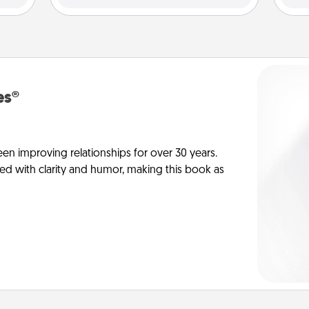
es®
en improving relationships for over 30 years.
ed with clarity and humor, making this book as