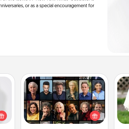
anniversaries, or as a special encouragement for
Masterclass
ey're
Gift your loved one an online course
press
to learn something new! Explore
W
 your
schools like Masterclass, Creative
th
ey'll
Live, or Udemy to find them the