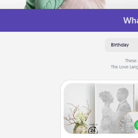
Wha
Birthday
These 
The Love Lang
Photo-Word Portrait
Write a heartfelt letter to your 
one. Then, have it made i
photo-word port