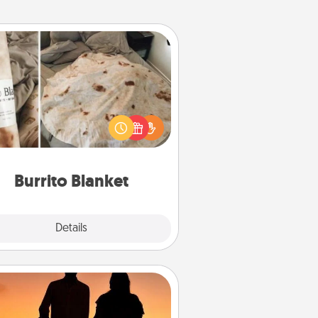
Burrito Blanket
Burrito Blanket makes the perfect
t for the foodie who loves to cozy
up.
Burrito Blanket
Explore
Details
Close
Dog Walker