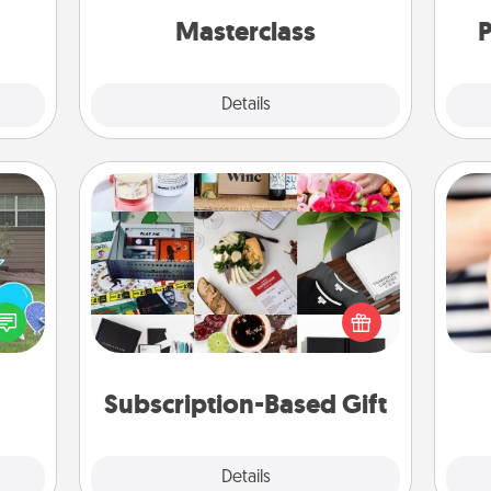
onth!
perfect class.
Masterclass
P
Explore
Details
Close
Subscription-Based Gift
A subscription-based gift, even if it's
ns by
small, can show love for months on
n the
an
end. Here are some fun ones to
yard!
yo
consider.
yo
Subscription-Based Gift
Explore
Details
Close