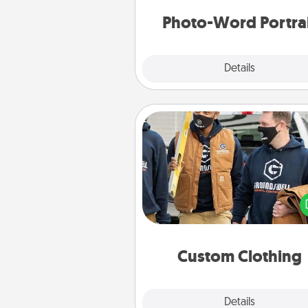
Photo-Word Portra
Explore
Details
Close
Custom Clothing
Create and give a persona
article of clothing to someon
love. Make it meaningf
incorporating something th
significant to 
Custom Clothing
Explore
Details
Close