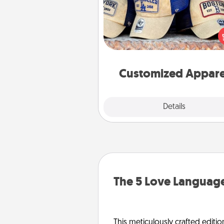
Does your loved one love a parti
sports team? Pick up a hat or a j
you think they would look grea
or get yourself a matching on
cheer them on toge
Customized Appare
Explore
Details
Close
The 5 Love Language
This meticulously crafted editio