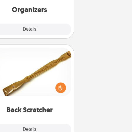
friends, spouse, or family.
Organizers
Explore
Details
Close
Back Scratcher
For the person who feels loved
through Physical Touch, consider
ving a back scratcher or massager
t you can use to administer some
relaxation sessions.
Back Scratcher
Explore
Details
Close