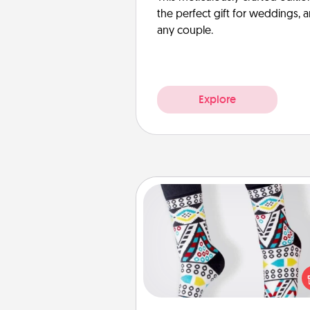
the perfect gift for weddings, 
any couple.
Explore
Sock Club
Socks aren't only fashionable, th
also cozy and a fun way to ex
oneself. Consider signing up
loved one for the Sock Club—th