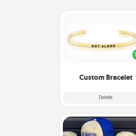
Custom Bracelet
In a season where many
isolated, you can remind your 
one they are not a
Custom Bracelet
Explore
Details
Close
Customized Apparel