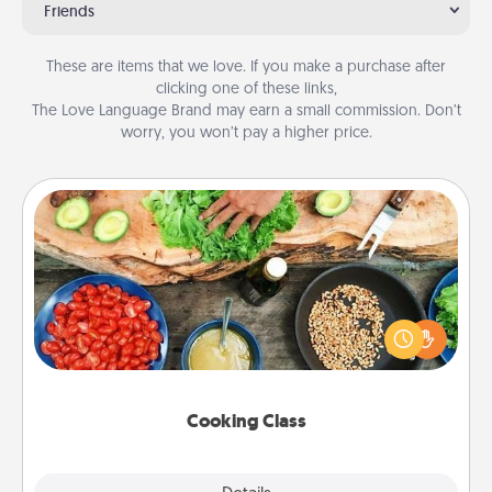
Friends
These are items that we love. If you make a purchase after
clicking one of these links,
The Love Language Brand may earn a small commission. Don’t
worry, you won’t pay a higher price.
Cooking Class
Take a cooking class with your partner! Side by side,
you are sure to give and receive many touches.
Make it a point to be close and have fun. Check out
this site for classes near you. Bon appétit!
Cooking Class