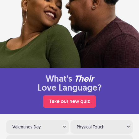
What's
Their
Love Language?
Take our new quiz
Valentines Day
Physical Touch