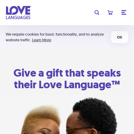
We require cookies for basic functionality, and to analyze
OK
website traffic.
Learn More
Give a gift that speaks
their Love Language™