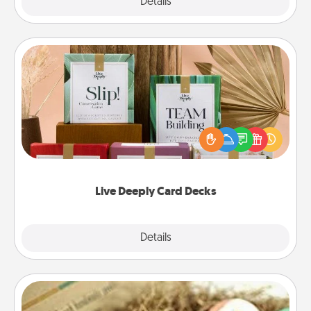
Explore
Details
Close
Live Deeply Card Decks
Create new memories with your loved ones using
the best-selling Live Deeply card decks! Need a
good laugh? Try Slip! Run out of stories to share?
Life Stories has got you covered. Explore topics
now!
Live Deeply Card Decks
Explore
Details
Close
Bath Bombs