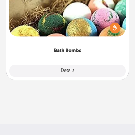
Bath bombs can be a sensory explosion for the
person who loves relaxing in a bath. Add
moisturizer that leaves the skin feeling soft and
you've got the perfect gift!
Bath Bombs
Explore
Details
Close