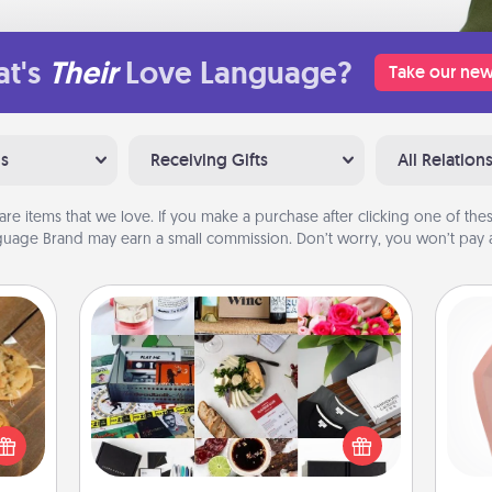
t's
Their
Love Language?
Take our new
ns
Receiving Gifts
All Relation
are items that we love. If you make a purchase after clicking one of these
uage Brand may earn a small commission. Don’t worry, you won’t pay a
Subscription-Based Gift
A subscription-based gift, even if it's
req
okies
small, can show love for months on
a
meone
end. Here are some fun ones to
gi
love!