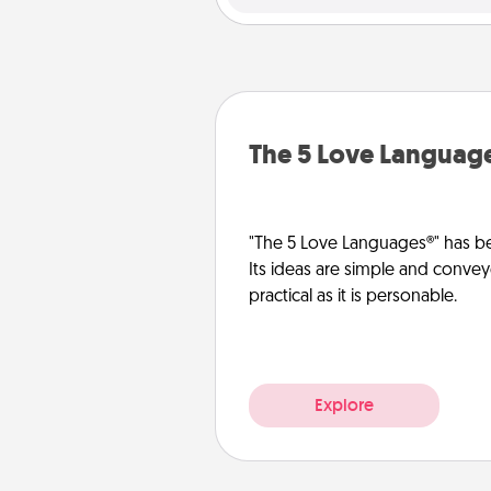
The 5 Love Languag
"The 5 Love Languages®" has be
Its ideas are simple and convey
practical as it is personable.
Explore