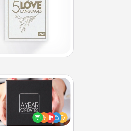
A Year of Dates
A box of dates is the perfect
romantic Christmas gift, wedding
niversary present, or just because
u want to show them how much