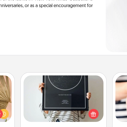
anniversaries, or as a special encouragement for
Night Sky Poster & More
your
Honor a special memory by ordering
lling
a framed poster of the night sky
eed a
from wherever you were on that
an
ut of
very date! It’s a beautiful and
yo
s got
romantic way to remind your loved