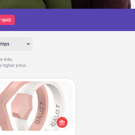
 quiz
ships
 links,
 higher price.
Silicone Wedding Ring
If your spouse's work or hobbies
uire removing their wedding ring,
 silicone ring could be the perfect
ft! Usually made of medical-grade