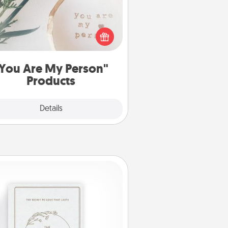
ctical and sentimental! Gift a "You
re My Person" product for a close
friend or spouse.
You Are My Person"
Products
Explore
Details
Close