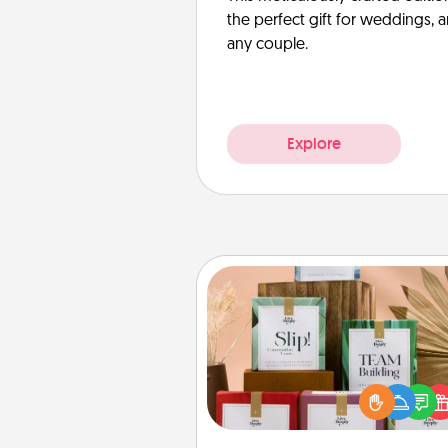
the perfect gift for weddings, 
any couple.
Explore
Live Deeply Card Decks
Create new memories with 
loved ones using the best-se
Live Deeply card decks! N
good laugh? Try Slip! Run o
stories to share? Life Stories ha