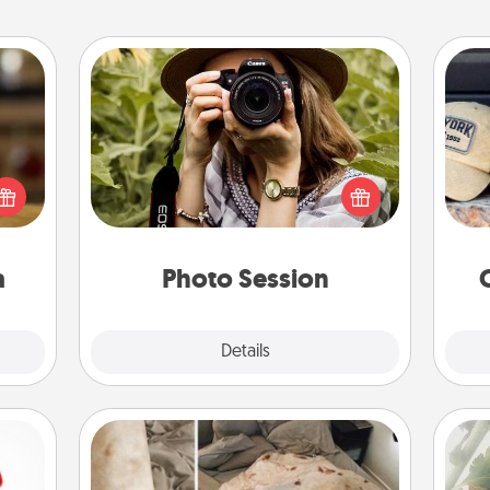
Photo Session
elish
Most people treasure photos and
Does
 tea?
love to share them. A photo session
spor
 Tea
with a local photographer makes a
y
ciate
great gift that will be cherished for
or
sion!
years to come.
a
Photo Session
Explore
Details
Close
Burrito Blanket
"