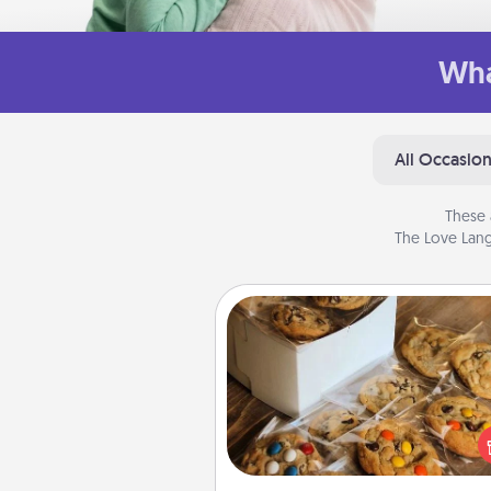
Wha
All Occasio
These 
The Love Lang
Gourmet Cookies
Send delicious, gourmet co
right to the front door of so
you 