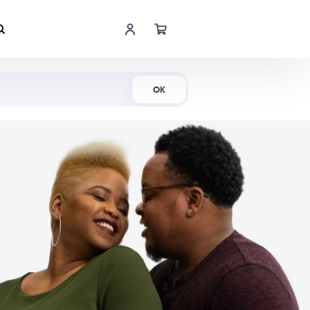
Shop Now
OK