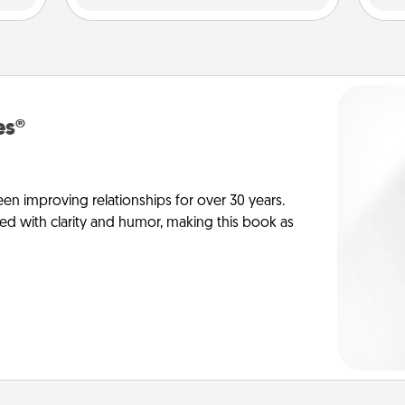
es®
en improving relationships for over 30 years.
ed with clarity and humor, making this book as