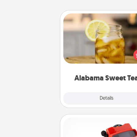
Alabama Sweet Tea
Does your loved one r
sweetened southern iced
Check out the Alabama Sweet
Company for gifts they'll appre
on any occa
Alabama Sweet Te
Explore
Details
Close
Custom Reel Viewer