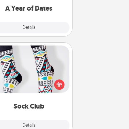
u want to spend time with them.
A Year of Dates
Explore
Details
Close
Sock Club
ks aren't only fashionable, they're
so cozy and a fun way to express
oneself. Consider signing up your
ved one for the Sock Club—they'll
get new socks every month!
Sock Club
Explore
Details
Close