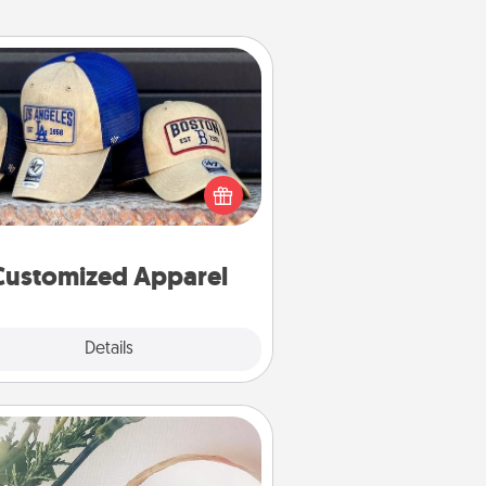
Customized Apparel
 your loved one love a particular
ts team? Pick up a hat or a jersey
ou think they would look great in,
 get yourself a matching one and
cheer them on together!
Customized Apparel
Explore
Details
Close
You Are My Person" Products