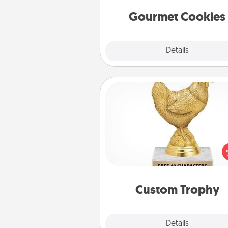
Gourmet Cookies
Explore
Details
Close
Custom Trophy
Find a local or online trophy
and create a customized trophy 
friend or relative. Be creative and
but most of all, make it pers
Custom Trophy
Explore
Details
Close