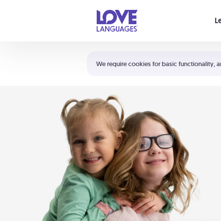
Your cart is empty
L
Shortcuts:
The 5 Love Languages®
We require cookies for basic functionality, a