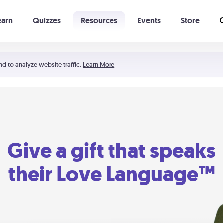
earn
Quizzes
Resources
Events
Store
Learning The 5 Love Languages®
52 Uncommon Dates
nd to analyze website traffic.
Learn More
Give a gift that speaks
their Love Language™