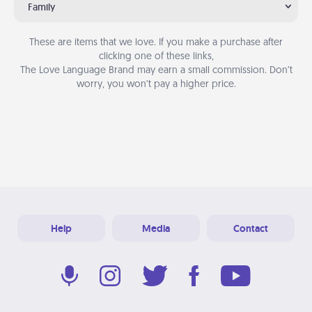
Family
These are items that we love. If you make a purchase after
clicking one of these links,
The Love Language Brand may earn a small commission. Don’t
worry, you won’t pay a higher price.
Help
Media
Contact