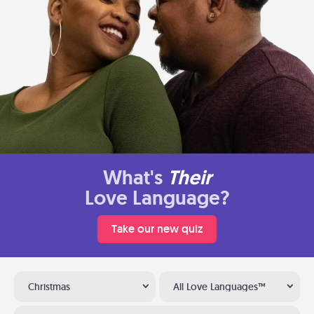
What's
Their
Love Language?
Take our new quiz
Christmas
All Love Languages™