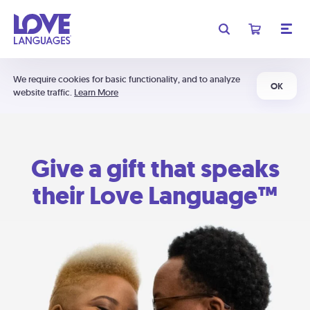
We require cookies for basic functionality, and to analyze
OK
website traffic.
Learn More
Give a gift that speaks
their Love Language™